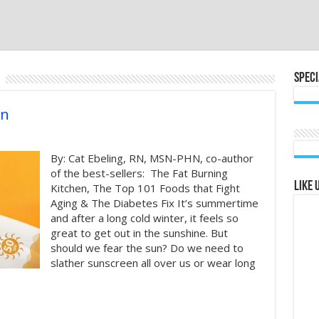
Speci
en
By: Cat Ebeling, RN, MSN-PHN, co-author
of the best-sellers: The Fat Burning
Like 
Kitchen, The Top 101 Foods that Fight
Aging & The Diabetes Fix It’s summertime
and after a long cold winter, it feels so
great to get out in the sunshine. But
should we fear the sun? Do we need to
slather sunscreen all over us or wear long