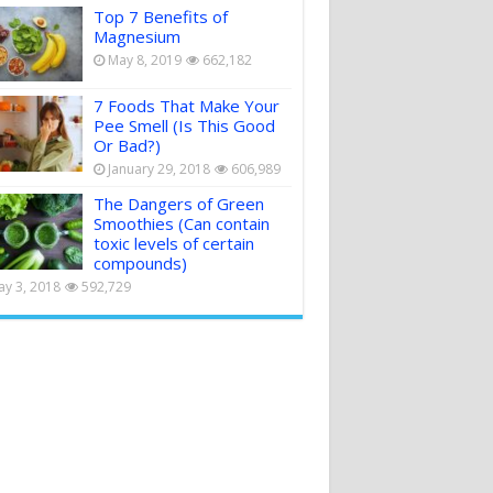
Top 7 Benefits of
Magnesium
May 8, 2019
662,182
7 Foods That Make Your
Pee Smell (Is This Good
Or Bad?)
January 29, 2018
606,989
The Dangers of Green
Smoothies (Can contain
toxic levels of certain
compounds)
y 3, 2018
592,729