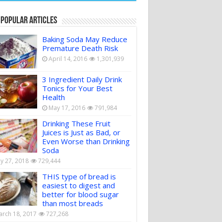
 Popular Articles
Baking Soda May Reduce
Premature Death Risk
April 14, 2016
1,301,939
3 Ingredient Daily Drink
Tonics for Your Best
Health
May 17, 2016
791,984
Drinking These Fruit
Juices is Just as Bad, or
Even Worse than Drinking
Soda
ly 27, 2018
729,444
THIS type of bread is
easiest to digest and
better for blood sugar
than most breads
rch 18, 2017
727,268