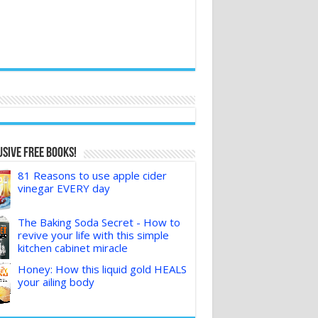
sive FREE Books!
81 Reasons to use apple cider
vinegar EVERY day
The Baking Soda Secret - How to
revive your life with this simple
kitchen cabinet miracle
Honey: How this liquid gold HEALS
your ailing body