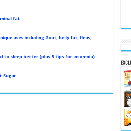
minal fat
nique uses including Gout, belly fat, fleas,
d to sleep better (plus 5 tips for insomnia)
Exclu
t Sugar