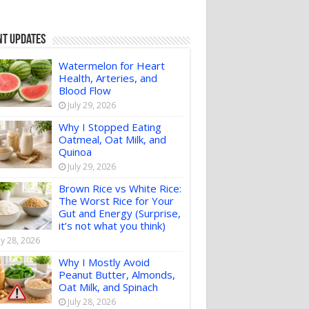
nt Updates
Watermelon for Heart
Health, Arteries, and
Blood Flow
July 29, 2026
Why I Stopped Eating
Oatmeal, Oat Milk, and
Quinoa
July 29, 2026
Brown Rice vs White Rice:
The Worst Rice for Your
Gut and Energy (Surprise,
it’s not what you think)
ly 28, 2026
Why I Mostly Avoid
Peanut Butter, Almonds,
Oat Milk, and Spinach
July 28, 2026