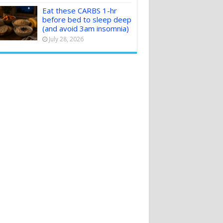
Eat these CARBS 1-hr
before bed to sleep deep
(and avoid 3am insomnia)
July 28, 2026