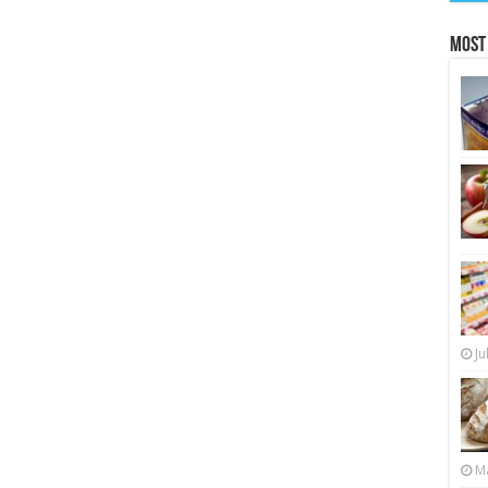
Most
Ju
Ma