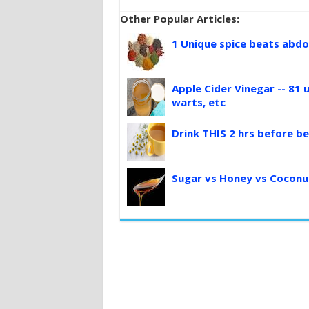
Other Popular Articles:
1 Unique spice beats abdo
Apple Cider Vinegar -- 81 u
warts, etc
Drink THIS 2 hrs before be
Sugar vs Honey vs Coconu