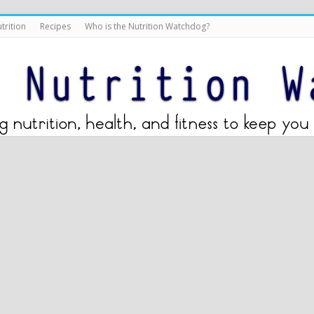
trition
Recipes
Who is the Nutrition Watchdog?