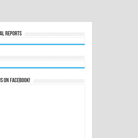
al Reports
us on Facebook!