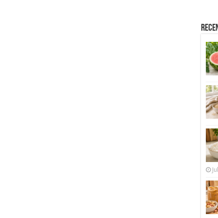
Rece
Ju