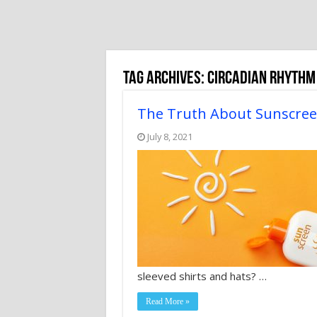
Tag Archives:
Circadian Rhythm
The Truth About Sunscre
July 8, 2021
sleeved shirts and hats? …
Read More »