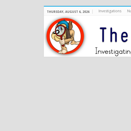
Investigations
Nu
THURSDAY, AUGUST 6, 2026