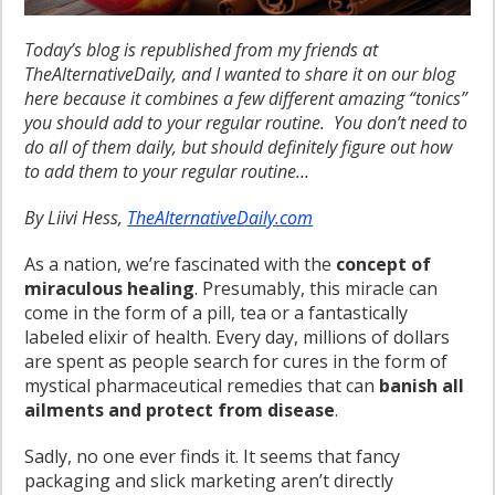
Today’s blog is republished from my friends at
TheAlternativeDaily, and I wanted to share it on our blog
here because it combines a few different amazing “tonics”
you should add to your regular routine. You don’t need to
do all of them daily, but should definitely figure out how
to add them to your regular routine…
By Liivi Hess,
TheAlternativeDaily.com
As a nation, we’re fascinated with the
concept of
miraculous healing
. Presumably, this miracle can
come in the form of a pill, tea or a fantastically
labeled elixir of health. Every day, millions of dollars
are spent as people search for cures in the form of
mystical pharmaceutical remedies that can
banish all
ailments and protect from disease
.
Sadly, no one ever finds it. It seems that fancy
packaging and slick marketing aren’t directly