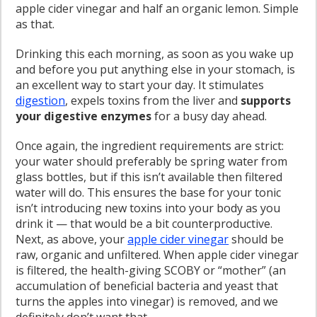
apple cider vinegar and half an organic lemon. Simple
as that.
Drinking this each morning, as soon as you wake up
and before you put anything else in your stomach, is
an excellent way to start your day. It stimulates
digestion
, expels toxins from the liver and
supports
your digestive enzymes
for a busy day ahead.
Once again, the ingredient requirements are strict:
your water should preferably be spring water from
glass bottles, but if this isn’t available then filtered
water will do. This ensures the base for your tonic
isn’t introducing new toxins into your body as you
drink it — that would be a bit counterproductive.
Next, as above, your
apple cider vinegar
should be
raw, organic and unfiltered. When apple cider vinegar
is filtered, the health-giving SCOBY or “mother” (an
accumulation of beneficial bacteria and yeast that
turns the apples into vinegar) is removed, and we