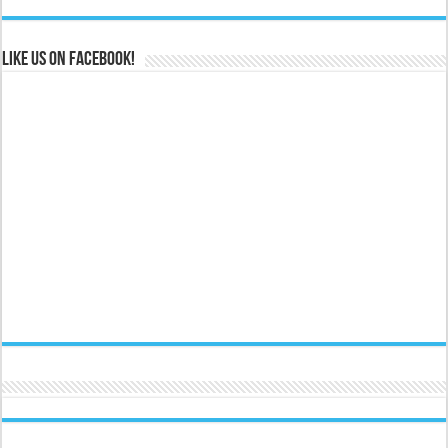
Like us on Facebook!