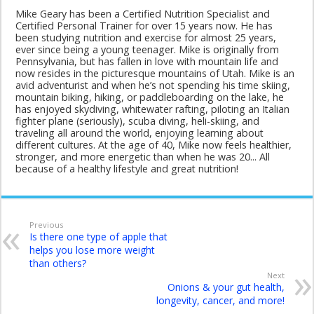
Mike Geary has been a Certified Nutrition Specialist and
Certified Personal Trainer for over 15 years now. He has
been studying nutrition and exercise for almost 25 years,
ever since being a young teenager. Mike is originally from
Pennsylvania, but has fallen in love with mountain life and
now resides in the picturesque mountains of Utah. Mike is an
avid adventurist and when he’s not spending his time skiing,
mountain biking, hiking, or paddleboarding on the lake, he
has enjoyed skydiving, whitewater rafting, piloting an Italian
fighter plane (seriously), scuba diving, heli-skiing, and
traveling all around the world, enjoying learning about
different cultures. At the age of 40, Mike now feels healthier,
stronger, and more energetic than when he was 20... All
because of a healthy lifestyle and great nutrition!
Previous
Is there one type of apple that
helps you lose more weight
than others?
Next
Onions & your gut health,
longevity, cancer, and more!