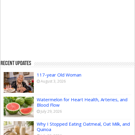
Recent Updates
117-year Old Woman
August 3, 2026
Watermelon for Heart Health, Arteries, and
Blood Flow
July 29, 2026
Why I Stopped Eating Oatmeal, Oat Milk, and
Quinoa