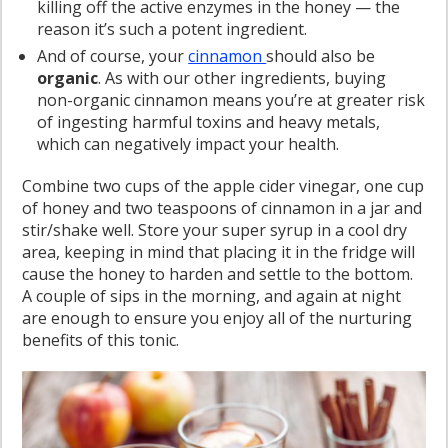
killing off the active enzymes in the honey — the
reason it’s such a potent ingredient.
And of course, your
cinnamon
should also be
organic
. As with our other ingredients, buying
non-organic cinnamon means you’re at greater risk
of ingesting harmful toxins and heavy metals,
which can negatively impact your health.
Combine two cups of the apple cider vinegar, one cup
of honey and two teaspoons of cinnamon in a jar and
stir/shake well. Store your super syrup in a cool dry
area, keeping in mind that placing it in the fridge will
cause the honey to harden and settle to the bottom.
A couple of sips in the morning, and again at night
are enough to ensure you enjoy all of the nurturing
benefits of this tonic.