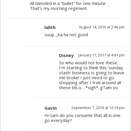
All blended in a “bullet” for one minute
That’s my morning regiment.
lalith
August 14, 2016 at 2:46 pm
soup ,,ha ha not good
Disney
January 17, 2017 at 4:41 pm
So who would not love these…
I’m starting to think this ‘sunday
stash’ business is going to leave
me broke! I just need to go
shopping after I trek around all
these bls.o….*sigh*..gTam xo
Gavin
September 7, 2016 at 12:19 pm
Hi Sam do you consume that all in one
go everyday?