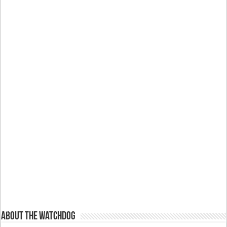
About The Watchdog