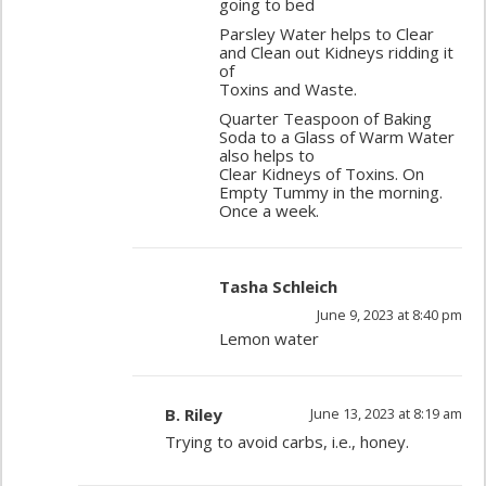
going to bed
Parsley Water helps to Clear
and Clean out Kidneys ridding it
of
Toxins and Waste.
Quarter Teaspoon of Baking
Soda to a Glass of Warm Water
also helps to
Clear Kidneys of Toxins. On
Empty Tummy in the morning.
Once a week.
Tasha Schleich
June 9, 2023 at 8:40 pm
Lemon water
B. Riley
June 13, 2023 at 8:19 am
Trying to avoid carbs, i.e., honey.