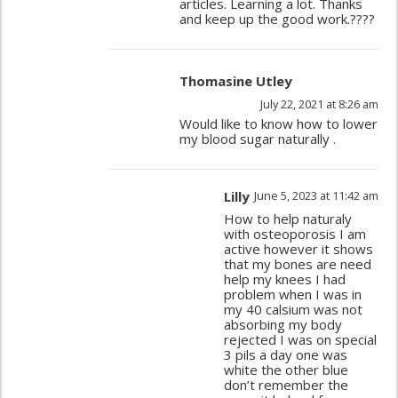
articles. Learning a lot. Thanks
and keep up the good work.????
Thomasine Utley
July 22, 2021 at 8:26 am
Would like to know how to lower
my blood sugar naturally .
Lilly
June 5, 2023 at 11:42 am
How to help naturaly
with osteoporosis I am
active however it shows
that my bones are need
help my knees I had
problem when I was in
my 40 calsium was not
absorbing my body
rejected I was on special
3 pils a day one was
white the other blue
don’t remember the