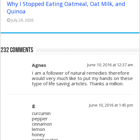
Why I Stopped Eating Oatmeal, Oat Milk, and
Quinoa
July 29, 2026
232 comments
Agnes
June 10, 2016 at 12:37 am
I am a follower of natural remedies therefore
would very much like to put my hands on these
type of life saving articles. Thanks a million.
g
June 10, 2016 at 1:45 pm
curcumin
pepper
cinnamon
lemon
honey
warm water