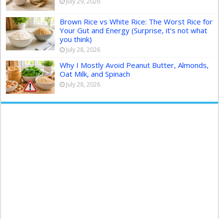
July 29, 2026
Brown Rice vs White Rice: The Worst Rice for
Your Gut and Energy (Surprise, it’s not what
you think)
July 28, 2026
Why I Mostly Avoid Peanut Butter, Almonds,
Oat Milk, and Spinach
July 28, 2026