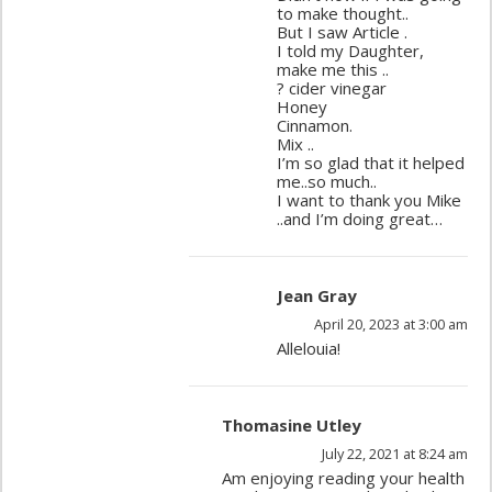
to make thought..
But I saw Article .
I told my Daughter,
make me this ..
? cider vinegar
Honey
Cinnamon.
Mix ..
I’m so glad that it helped
me..so much..
I want to thank you Mike
..and I’m doing great…
Jean Gray
April 20, 2023 at 3:00 am
Allelouia!
Thomasine Utley
July 22, 2021 at 8:24 am
Am enjoying reading your health