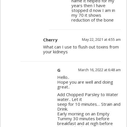
name it helped for my
years then I have
stopped d now I am in
my 70 it shows
reduction of the bone
Cherry
May 22, 2021 at 4:55 am
What can I use to flush out toxins from
your kidneys
G
March 16, 2022 at 6:48 am
Hello..
Hope you are well and doing
great..
Add Chopped Parsley to Water
water.. Let it
seep for 10 minutes… Strain and
Drink.
Early morning on an Empty
Tummy 30 minutes before
breakfast and at nigh before