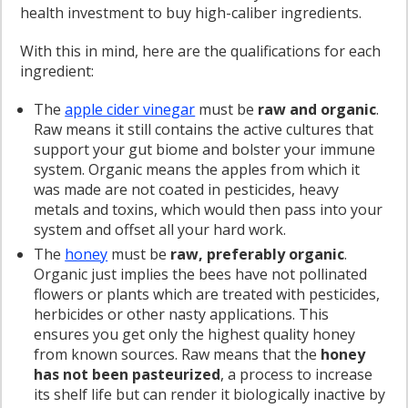
health investment to buy high-caliber ingredients.
With this in mind, here are the qualifications for each
ingredient:
The
apple cider vinegar
must be
raw and organic
.
Raw means it still contains the active cultures that
support your gut biome and bolster your immune
system. Organic means the apples from which it
was made are not coated in pesticides, heavy
metals and toxins, which would then pass into your
system and offset all your hard work.
The
honey
must be
raw, preferably organic
.
Organic just implies the bees have not pollinated
flowers or plants which are treated with pesticides,
herbicides or other nasty applications. This
ensures you get only the highest quality honey
from known sources. Raw means that the
honey
has not been pasteurized
, a process to increase
its shelf life but can render it biologically inactive by