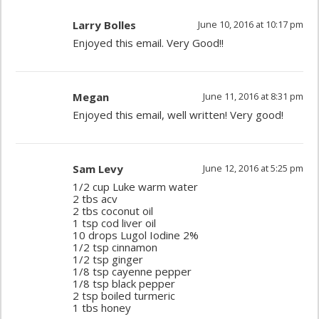
Larry Bolles
June 10, 2016 at 10:17 pm
Enjoyed this email. Very Good!!
Megan
June 11, 2016 at 8:31 pm
Enjoyed this email, well written! Very good!
Sam Levy
June 12, 2016 at 5:25 pm
1/2 cup Luke warm water
2 tbs acv
2 tbs coconut oil
1 tsp cod liver oil
10 drops Lugol Iodine 2%
1/2 tsp cinnamon
1/2 tsp ginger
1/8 tsp cayenne pepper
1/8 tsp black pepper
2 tsp boiled turmeric
1 tbs honey