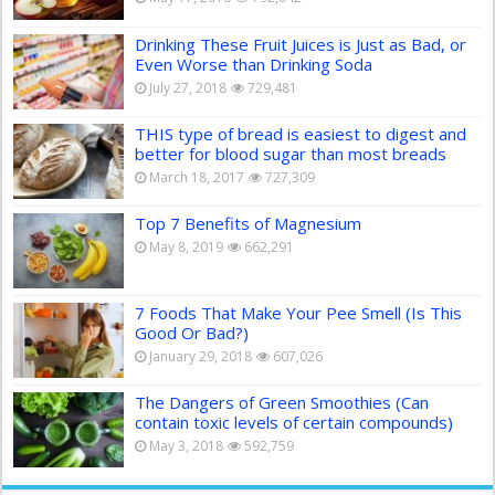
Drinking These Fruit Juices is Just as Bad, or
Even Worse than Drinking Soda
July 27, 2018
729,481
THIS type of bread is easiest to digest and
better for blood sugar than most breads
March 18, 2017
727,309
Top 7 Benefits of Magnesium
May 8, 2019
662,291
7 Foods That Make Your Pee Smell (Is This
Good Or Bad?)
January 29, 2018
607,026
The Dangers of Green Smoothies (Can
contain toxic levels of certain compounds)
May 3, 2018
592,759