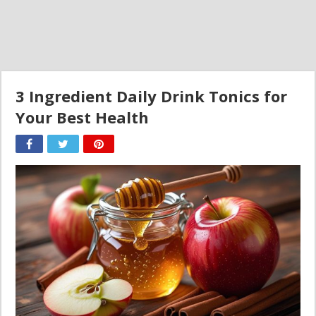
3 Ingredient Daily Drink Tonics for
Your Best Health