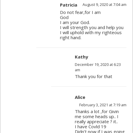
Patricia
August 9, 2020 at 7:04 am
Do not fear,for I am
God
I am your God.
I will strength you and help you
I will uphold with my righteous
right hand.
Kathy
December 19, 2020 at 6:23
am
Thank you for that
Alice
February 3, 2021 at 7:19 am
Thanks a lot ,for Givin
me some heads up.. I
really appreciate ? it..
I have Covld 19
Didn’t now if I was going