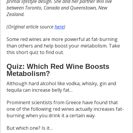
primal lifestyle design. She and her partner Will live
between Toronto, Canada and Queenstown, New
Zealand.
(Original article source
here
)
Some red wines are more powerful at fat-burning
than others and help boost your metabolism. Take
this short quiz to find out.
Quiz: Which Red Wine Boosts
Metabolism?
Although hard alcohol like vodka, whisky, gin and
tequila can increase belly fat…
Prominent scientists from Greece have found that
one of the following red wines actually increases fat-
burning when you drink it a certain way.
But which one? Is it…