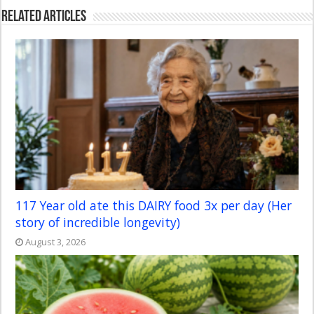
Related Articles
117 Year old ate this DAIRY food 3x per day (Her
story of incredible longevity)
August 3, 2026