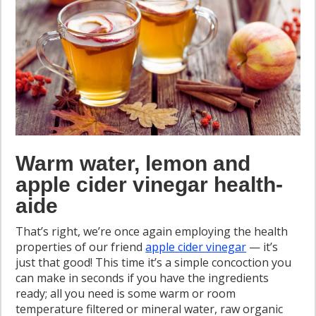
Warm water, lemon and
apple cider vinegar health-
aide
That’s right, we’re once again employing the health
properties of our friend
apple cider vinegar
— it’s
just that good! This time it’s a simple concoction you
can make in seconds if you have the ingredients
ready; all you need is some warm or room
temperature filtered or mineral water, raw organic