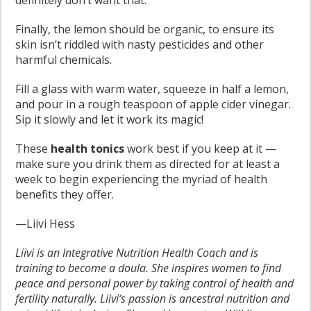
definitely don’t want that.
Finally, the lemon should be organic, to ensure its
skin isn’t riddled with nasty pesticides and other
harmful chemicals.
Fill a glass with warm water, squeeze in half a lemon,
and pour in a rough teaspoon of apple cider vinegar.
Sip it slowly and let it work its magic!
These
health tonics
work best if you keep at it —
make sure you drink them as directed for at least a
week to begin experiencing the myriad of health
benefits they offer.
—Liivi Hess
Liivi is an Integrative Nutrition Health Coach and is
training to become a doula. She inspires women to find
peace and personal power by taking control of health and
fertility naturally. Liivi‘s passion is ancestral nutrition and