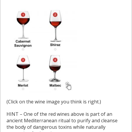
(Click on the wine image you think is right.)
HINT – One of the red wines above is part of an
ancient Mediterranean ritual to purify and cleanse
the body of dangerous toxins while naturally