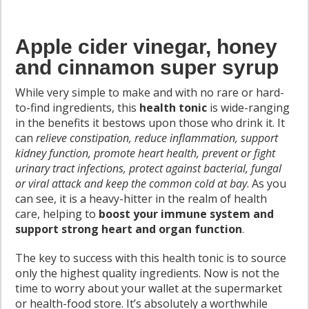
Apple cider vinegar, honey
and cinnamon super syrup
While very simple to make and with no rare or hard-
to-find ingredients, this
health tonic
is wide-ranging
in the benefits it bestows upon those who drink it. It
can
relieve constipation, reduce inflammation, support
kidney function, promote heart health, prevent or fight
urinary tract infections, protect against bacterial, fungal
or viral attack and keep the common cold at bay
. As you
can see, it is a heavy-hitter in the realm of health
care, helping to
boost your immune system and
support strong heart and organ function
.
The key to success with this health tonic is to source
only the highest quality ingredients. Now is not the
time to worry about your wallet at the supermarket
or health-food store. It’s absolutely a worthwhile