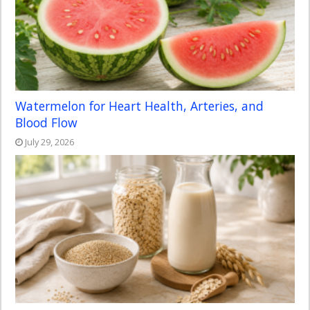
Watermelon for Heart Health, Arteries, and
Blood Flow
July 29, 2026