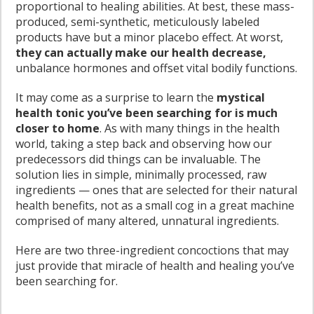
proportional to healing abilities. At best, these mass-
produced, semi-synthetic, meticulously labeled
products have but a minor placebo effect. At worst,
they can actually make our health decrease,
unbalance hormones and offset vital bodily functions.
It may come as a surprise to learn the
mystical
health tonic you’ve been searching for is much
closer to home
. As with many things in the health
world, taking a step back and observing how our
predecessors did things can be invaluable. The
solution lies in simple, minimally processed, raw
ingredients — ones that are selected for their natural
health benefits, not as a small cog in a great machine
comprised of many altered, unnatural ingredients.
Here are two three-ingredient concoctions that may
just provide that miracle of health and healing you’ve
been searching for.