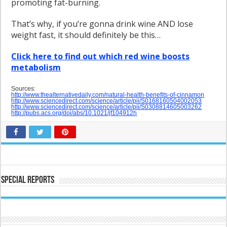
promoting fat-burning.
That’s why, if you’re gonna drink wine AND lose
weight fast, it should definitely be this…
Click here to find out which red wine boosts
metabolism
Sources:
http://www.thealternativedaily.com/natural-health-benefits-of-cinnamon
http://www.sciencedirect.com/science/article/pii/S0168160504002053
http://www.sciencedirect.com/science/article/pii/S0308814605003262
http://pubs.acs.org/doi/abs/10.1021/jf104912h
Special Reports