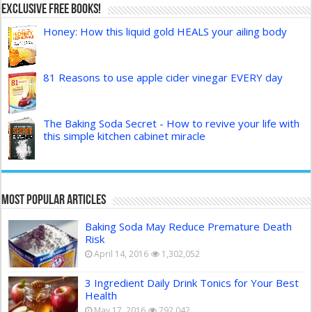
Exclusive FREE Books!
Honey: How this liquid gold HEALS your ailing body
81 Reasons to use apple cider vinegar EVERY day
The Baking Soda Secret - How to revive your life with
this simple kitchen cabinet miracle
Most Popular Articles
Baking Soda May Reduce Premature Death
Risk
April 14, 2016
1,302,052
3 Ingredient Daily Drink Tonics for Your Best
Health
May 17, 2016
792,042