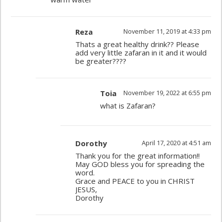
Reza
November 11, 2019 at 4:33 pm
Thats a great healthy drink?? Please
add very little zafaran in it and it would
be greater????
Toia
November 19, 2022 at 6:55 pm
what is Zafaran?
Dorothy
April 17, 2020 at 4:51 am
Thank you for the great information!!
May GOD bless you for spreading the
word.
Grace and PEACE to you in CHRIST
JESUS,
Dorothy