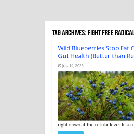
Tag Archives:
fight free radica
Wild Blueberries Stop Fat 
Gut Health (Better than Re
July 14, 2026
right down at the cellular level. In a 