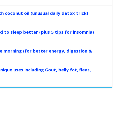
 coconut oil (unusual daily detox trick)
d to sleep better (plus 5 tips for insomnia)
the morning (for better energy, digestion &
nique uses including Gout, belly fat, fleas,