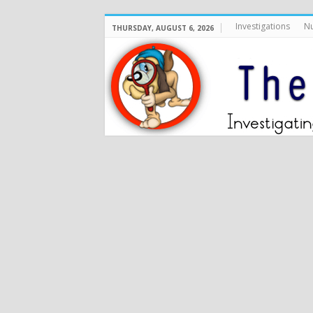
Investigations
Nu
THURSDAY, AUGUST 6, 2026