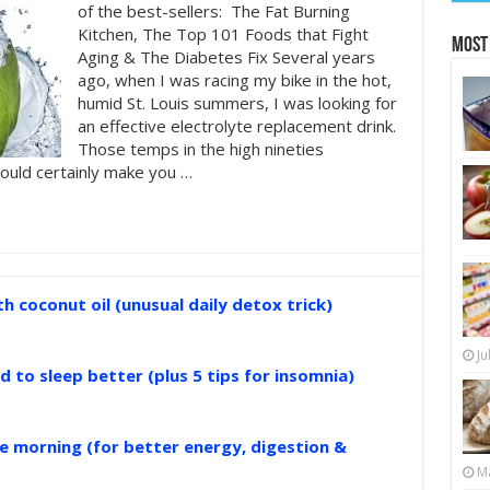
of the best-sellers: The Fat Burning
Kitchen, The Top 101 Foods that Fight
Most
Aging & The Diabetes Fix Several years
ago, when I was racing my bike in the hot,
humid St. Louis summers, I was looking for
an effective electrolyte replacement drink.
Those temps in the high nineties
ould certainly make you …
 coconut oil (unusual daily detox trick)
Ju
d to sleep better (plus 5 tips for insomnia)
the morning (for better energy, digestion &
Ma