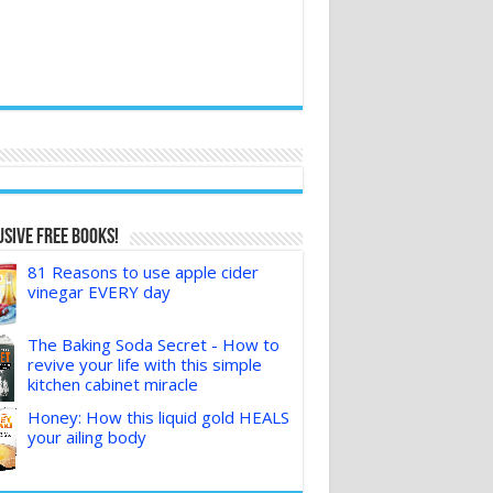
sive FREE Books!
81 Reasons to use apple cider
vinegar EVERY day
The Baking Soda Secret - How to
revive your life with this simple
kitchen cabinet miracle
Honey: How this liquid gold HEALS
your ailing body