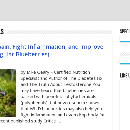
ls
Speci
Gain, Fight Inflammation, and Improve
gular Blueberries)
by Mike Geary – Certified Nutrition
Like 
Specialist and Author of The Diabetes Fix
and The Truth About Testosterone You
may have heard that blueberries are
packed with beneficial phytochemicals
(polyphenols), but new research shows
that WILD blueberries may also help you
fight inflammation and even drop body fat
recent published study Critical …