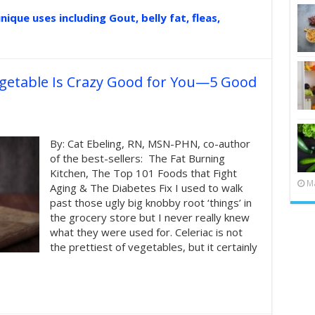
nique uses including Gout, belly fat, fleas,
egetable Is Crazy Good for You—5 Good
By: Cat Ebeling, RN, MSN-PHN, co-author
of the best-sellers: The Fat Burning
Kitchen, The Top 101 Foods that Fight
Ma
Aging & The Diabetes Fix I used to walk
past those ugly big knobby root ‘things’ in
the grocery store but I never really knew
what they were used for. Celeriac is not
the prettiest of vegetables, but it certainly