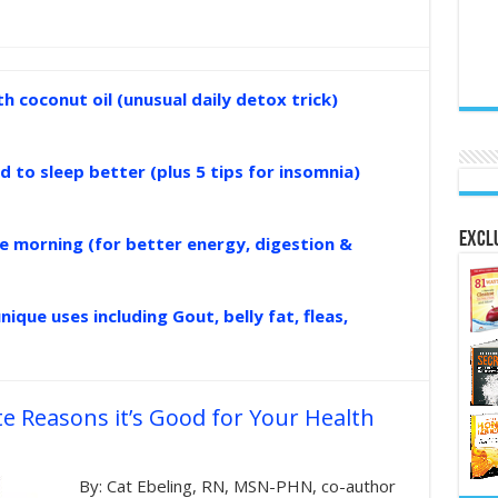
 coconut oil (unusual daily detox trick)
d to sleep better (plus 5 tips for insomnia)
Exclu
the morning (for better energy, digestion &
nique uses including Gout, belly fat, fleas,
e Reasons it’s Good for Your Health
By: Cat Ebeling, RN, MSN-PHN, co-author