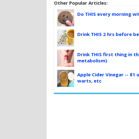
Other Popular Articles:
Do THIS every morning with
Drink THIS 2 hrs before be
Drink THIS first thing in 
metabolism)
Apple Cider Vinegar -- 81 u
warts, etc