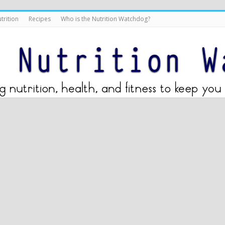
trition
Recipes
Who is the Nutrition Watchdog?