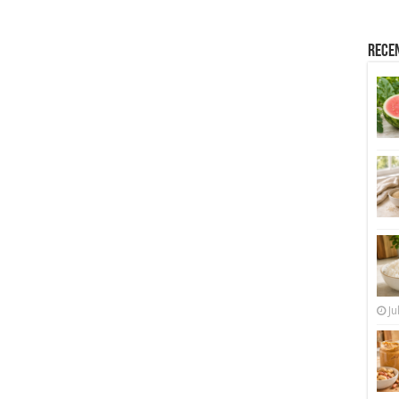
Rece
Ju