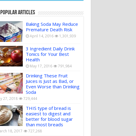
 Popular Articles
Baking Soda May Reduce
Premature Death Risk
April 14, 2016
1,301,939
3 Ingredient Daily Drink
Tonics for Your Best
Health
May 17, 2016
791,984
Drinking These Fruit
Juices is Just as Bad, or
Even Worse than Drinking
Soda
ly 27, 2018
729,444
THIS type of bread is
easiest to digest and
better for blood sugar
than most breads
rch 18, 2017
727,268