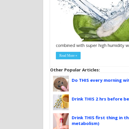
combined with super high humidity w
Read More »
Other Popular Articles:
Do THIS every morning with
Drink THIS 2 hrs before be
Drink THIS first thing in 
metabolism)