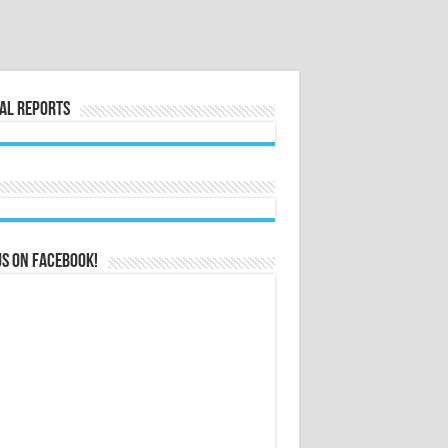
al Reports
us on Facebook!