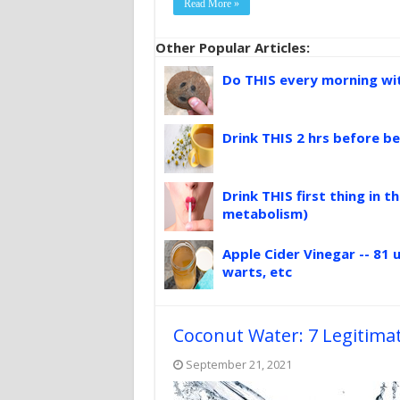
Read More »
Other Popular Articles:
Do THIS every morning with
Drink THIS 2 hrs before be
Drink THIS first thing in 
metabolism)
Apple Cider Vinegar -- 81 u
warts, etc
Coconut Water: 7 Legitimat
September 21, 2021