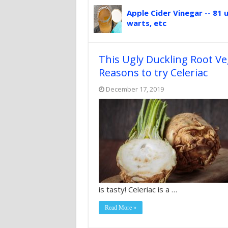
Apple Cider Vinegar -- 81 u
warts, etc
This Ugly Duckling Root V
Reasons to try Celeriac
December 17, 2019
is tasty! Celeriac is a …
Read More »