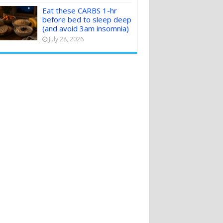
Eat these CARBS 1-hr
before bed to sleep deep
(and avoid 3am insomnia)
July 28, 2026