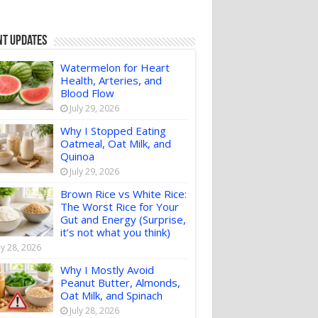
nt Updates
Watermelon for Heart
Health, Arteries, and
Blood Flow
July 29, 2026
Why I Stopped Eating
Oatmeal, Oat Milk, and
Quinoa
July 29, 2026
Brown Rice vs White Rice:
The Worst Rice for Your
Gut and Energy (Surprise,
it’s not what you think)
ly 28, 2026
Why I Mostly Avoid
Peanut Butter, Almonds,
Oat Milk, and Spinach
July 28, 2026