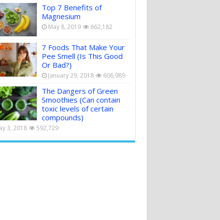
Top 7 Benefits of
Magnesium
May 8, 2019
662,182
7 Foods That Make Your
Pee Smell (Is This Good
Or Bad?)
January 29, 2018
606,989
The Dangers of Green
Smoothies (Can contain
toxic levels of certain
compounds)
y 3, 2018
592,729