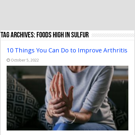
Tag Archives:
foods high in sulfur
10 Things You Can Do to Improve Arthritis
October 5, 2022