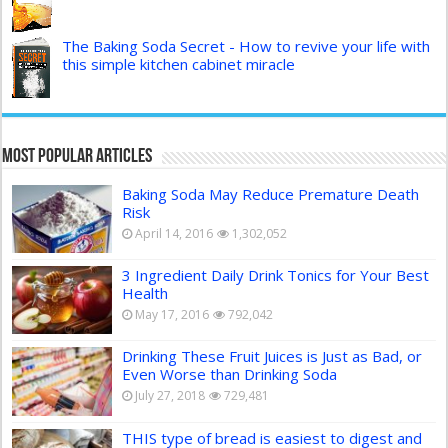
The Baking Soda Secret - How to revive your life with
this simple kitchen cabinet miracle
Most Popular Articles
Baking Soda May Reduce Premature Death
Risk
April 14, 2016
1,302,052
3 Ingredient Daily Drink Tonics for Your Best
Health
May 17, 2016
792,042
Drinking These Fruit Juices is Just as Bad, or
Even Worse than Drinking Soda
July 27, 2018
729,481
THIS type of bread is easiest to digest and