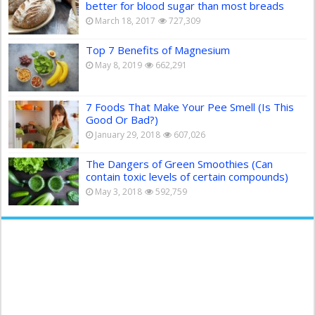
better for blood sugar than most breads
March 18, 2017
727,309
Top 7 Benefits of Magnesium
May 8, 2019
662,291
7 Foods That Make Your Pee Smell (Is This
Good Or Bad?)
January 29, 2018
607,026
The Dangers of Green Smoothies (Can
contain toxic levels of certain compounds)
May 3, 2018
592,759