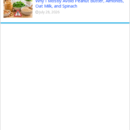
Why I Mostly Avoid Peanut Butter, Almonds,
Oat Milk, and Spinach
July 28, 2026