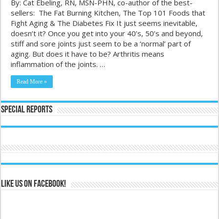
By: Cat Ebeling, RN, MSN-PHN, co-author of the best-
sellers: The Fat Burning Kitchen, The Top 101 Foods that
Fight Aging & The Diabetes Fix It just seems inevitable,
doesn’t it? Once you get into your 40’s, 50’s and beyond,
stiff and sore joints just seem to be a ‘normal’ part of
aging. But does it have to be? Arthritis means
inflammation of the joints. …
Read More »
Special Reports
Like us on Facebook!