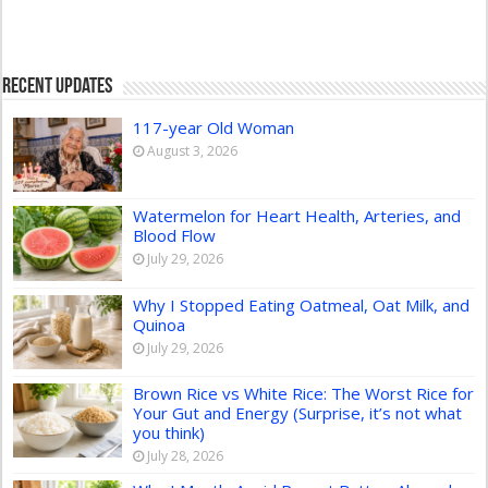
Recent Updates
117-year Old Woman
August 3, 2026
Watermelon for Heart Health, Arteries, and
Blood Flow
July 29, 2026
Why I Stopped Eating Oatmeal, Oat Milk, and
Quinoa
July 29, 2026
Brown Rice vs White Rice: The Worst Rice for
Your Gut and Energy (Surprise, it’s not what
you think)
July 28, 2026