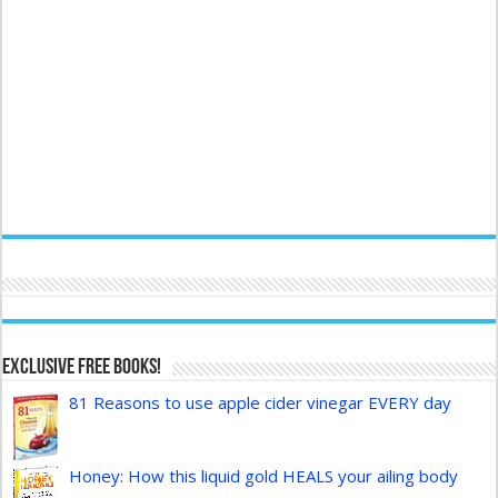
Exclusive FREE Books!
81 Reasons to use apple cider vinegar EVERY day
Honey: How this liquid gold HEALS your ailing body