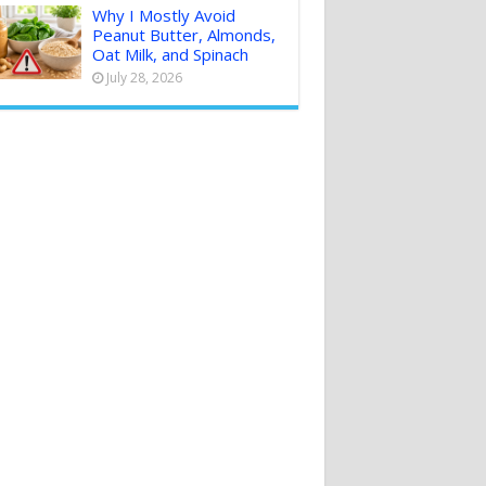
Why I Mostly Avoid
Peanut Butter, Almonds,
Oat Milk, and Spinach
July 28, 2026