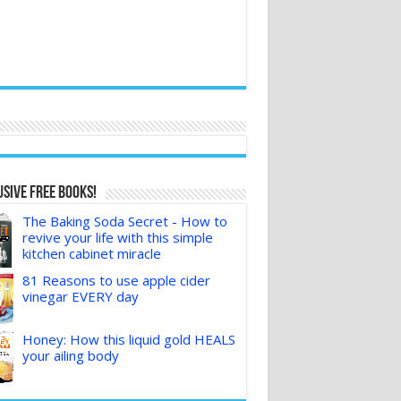
sive FREE Books!
The Baking Soda Secret - How to
revive your life with this simple
kitchen cabinet miracle
81 Reasons to use apple cider
vinegar EVERY day
Honey: How this liquid gold HEALS
your ailing body