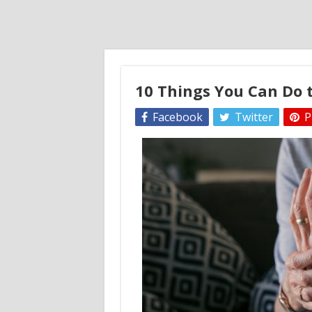
10 Things You Can Do t
Facebook
Twitter
P