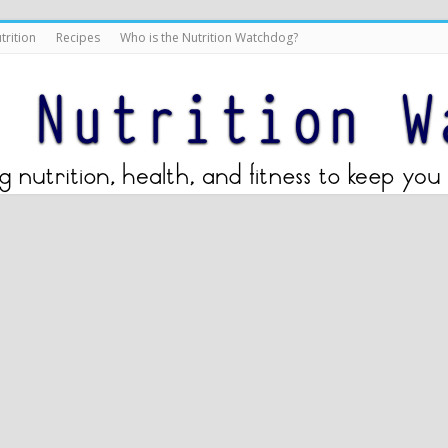
trition
Recipes
Who is the Nutrition Watchdog?