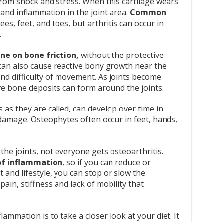
 from shock and stress. When this cartilage wears
, and inflammation in the joint area.
Common
es, feet, and toes, but arthritis can occur in
.
ne on bone friction,
without the protective
s can also cause reactive bony growth near the
 and difficulty of movement. As joints become
e bone deposits can form around the joints.
as they are called, can develop over time in
 damage. Osteophytes often occur in feet, hands,
he joints, not everyone gets osteoarthritis.
 of inflammation
, so if you can reduce or
t and lifestyle, you can stop or slow the
ain, stiffness and lack of mobility that
ammation is to take a closer look at your diet. It