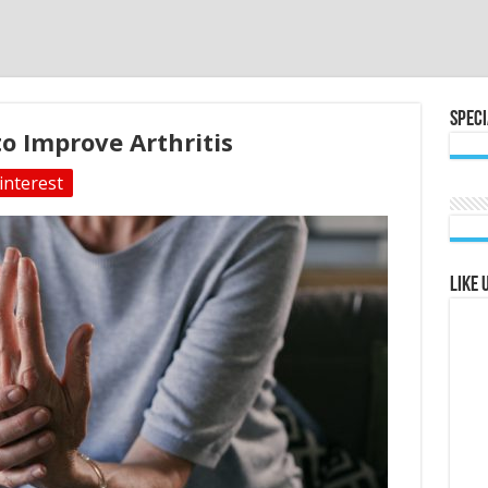
Speci
o Improve Arthritis
interest
Like 