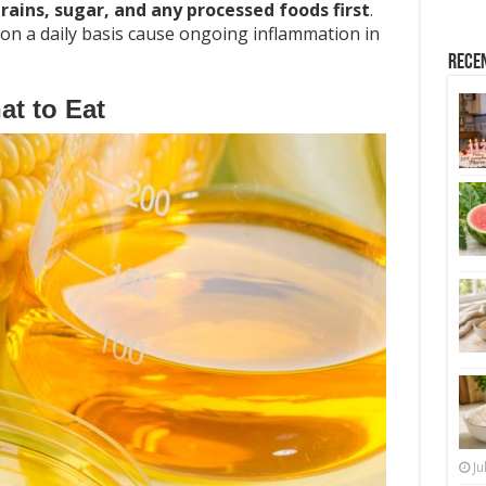
rains, sugar, and any processed foods first
.
on a daily basis cause ongoing inflammation in
Rece
t to Eat
Ju