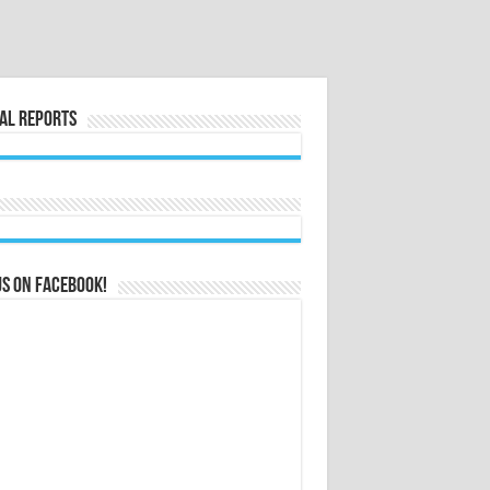
al Reports
us on Facebook!