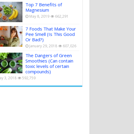
Top 7 Benefits of
Magnesium
May 8, 2019
662,291
7 Foods That Make Your
Pee Smell (Is This Good
Or Bad?)
January 29, 2018
607,026
The Dangers of Green
Smoothies (Can contain
toxic levels of certain
compounds)
y 3, 2018
592,759