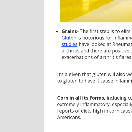
Grains
–The first step is to elim
Gluten
is notorious for inflamma
studies
have looked at Rheumato
arthritis and there are positive
exacerbations of arthritis flares
It’s a given that gluten will also 
to gluten to have it cause infla
Corn in all its forms,
including co
extremely inflammatory, especiall
reports of diets high in corn causi
Americans.