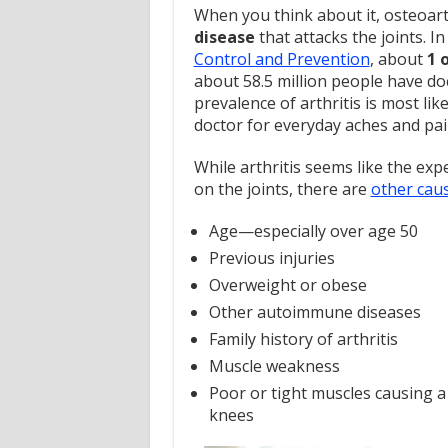
When you think about it, osteoart
disease
that attacks the joints. In
Control and Prevention
, about
1 
about 58.5 million people have do
prevalence of arthritis is most li
doctor for everyday aches and pai
While arthritis seems like the exp
on the joints, there are
other cau
Age—especially over age 50
Previous injuries
Overweight or obese
Other autoimmune diseases
Family history of arthritis
Muscle weakness
Poor or tight muscles causing a
knees