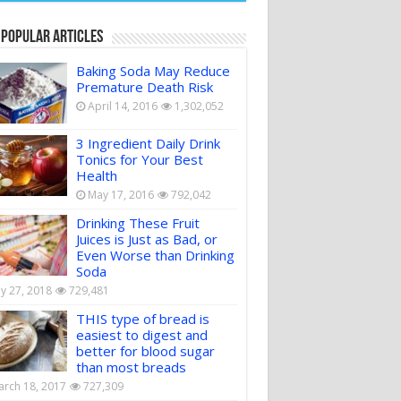
 Popular Articles
Baking Soda May Reduce
Premature Death Risk
April 14, 2016
1,302,052
3 Ingredient Daily Drink
Tonics for Your Best
Health
May 17, 2016
792,042
Drinking These Fruit
Juices is Just as Bad, or
Even Worse than Drinking
Soda
ly 27, 2018
729,481
THIS type of bread is
easiest to digest and
better for blood sugar
than most breads
rch 18, 2017
727,309