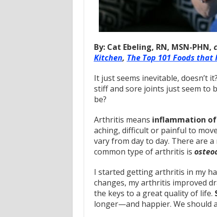
By: Cat Ebeling, RN, MSN-PHN,
Kitchen
,
The Top 101 Foods that 
It just seems inevitable, doesn’t i
stiff and sore joints just seem to 
be?
Arthritis means
inflammation of 
aching, difficult or painful to mo
vary from day to day. There are a 
common type of arthritis is
osteoa
I started getting arthritis in my h
changes, my arthritis improved dra
the keys to a great quality of life.
longer—and happier. We should al