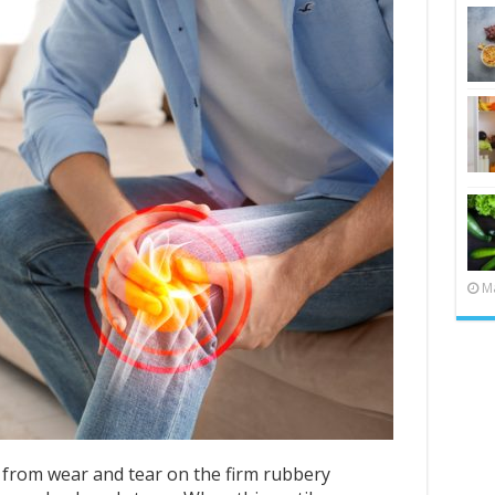
Ma
 from wear and tear on the firm rubbery