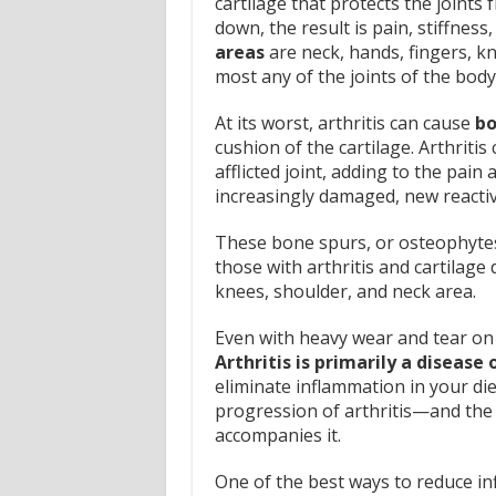
cartilage that protects the joints
down, the result is pain, stiffness
areas
are neck, hands, fingers, kne
most any of the joints of the body
At its worst, arthritis can cause
bo
cushion of the cartilage. Arthriti
afflicted joint, adding to the pain
increasingly damaged, new reactiv
These bone spurs, or osteophytes 
those with arthritis and cartilage
knees, shoulder, and neck area.
Even with heavy wear and tear on t
Arthritis is primarily a disease
eliminate inflammation in your die
progression of arthritis—and the p
accompanies it.
One of the best ways to reduce infl