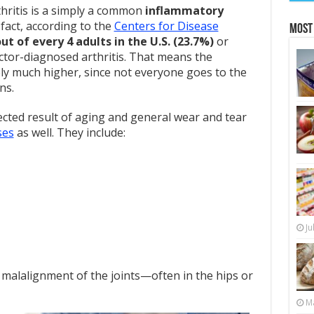
hritis is a simply a common
inflammatory
 fact, according to the
Centers for Disease
Most
out of every 4 adults in the U.S. (23.7%)
or
ctor-diagnosed arthritis. That means the
kely much higher, since not everyone goes to the
ns.
ected result of aging and general wear and tear
ses
as well. They include:
Ju
 malalignment of the joints—often in the hips or
Ma