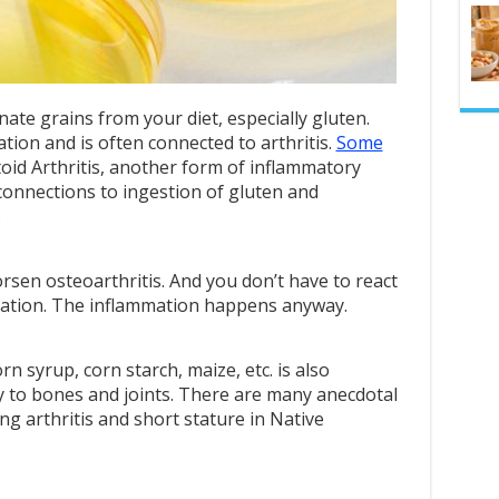
inate grains from your diet, especially gluten.
tion and is often connected to arthritis.
Some
id Arthritis, another form of inflammatory
 connections to ingestion of gluten and
.
worsen osteoarthritis. And you don’t have to react
mmation. The inflammation happens anyway.
rn syrup, corn starch, maize, etc. is also
y to bones and joints. There are many anecdotal
ng arthritis and short stature in Native