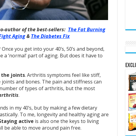
co-author of the best-sellers:
The Fat Burning
Fight Aging
&
The Diabetes Fix
t? Once you get into your 40’s, 50’s and beyond,
be a ‘normal’ part of aging. But does it have to
Exclu
the joints
. Arthritis symptoms feel like stiff,
ve joints and bones. The pain and stiffness can
number of types of arthritis, but the most
rthritis
.
ands in my 40’s, but by making a few dietary
stically. To me, longevity and healthy aging are
Staying active
is also one the keys to living
l be able to move around pain free.