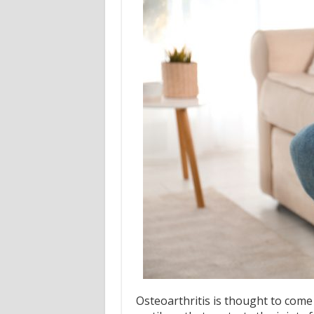
Osteoarthritis is thought to come