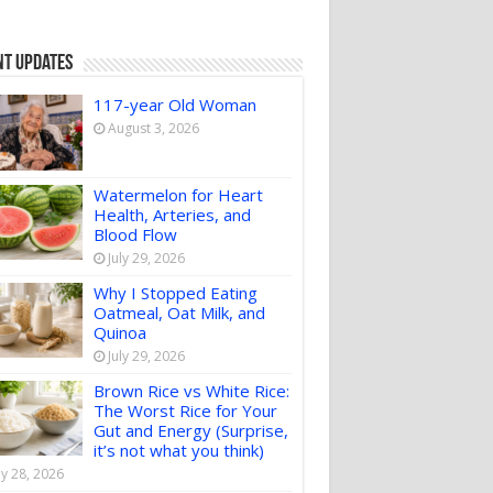
nt Updates
117-year Old Woman
August 3, 2026
Watermelon for Heart
Health, Arteries, and
Blood Flow
July 29, 2026
Why I Stopped Eating
Oatmeal, Oat Milk, and
Quinoa
July 29, 2026
Brown Rice vs White Rice:
The Worst Rice for Your
Gut and Energy (Surprise,
it’s not what you think)
ly 28, 2026