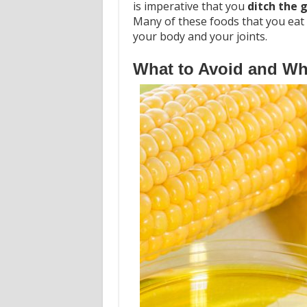
is imperative that you
ditch the g
Many of these foods that you eat 
your body and your joints.
What to Avoid and Wha