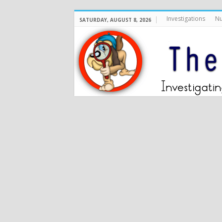
Investigations
Nu
SATURDAY, AUGUST 8, 2026