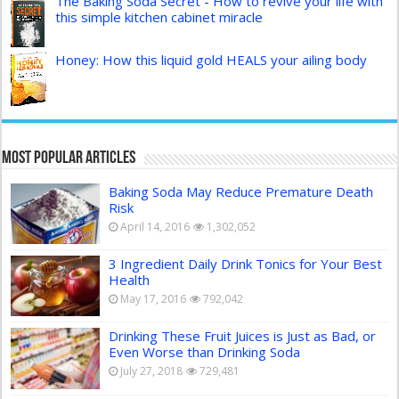
The Baking Soda Secret - How to revive your life with
this simple kitchen cabinet miracle
Honey: How this liquid gold HEALS your ailing body
Most Popular Articles
Baking Soda May Reduce Premature Death
Risk
April 14, 2016
1,302,052
3 Ingredient Daily Drink Tonics for Your Best
Health
May 17, 2016
792,042
Drinking These Fruit Juices is Just as Bad, or
Even Worse than Drinking Soda
July 27, 2018
729,481