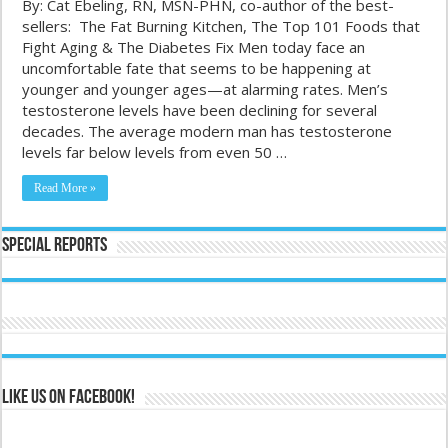
By: Cat Ebeling, RN, MSN-PHN, co-author of the best-
sellers: The Fat Burning Kitchen, The Top 101 Foods that
Fight Aging & The Diabetes Fix Men today face an
uncomfortable fate that seems to be happening at
younger and younger ages—at alarming rates. Men’s
testosterone levels have been declining for several
decades. The average modern man has testosterone
levels far below levels from even 50 …
Read More »
Special Reports
Like us on Facebook!