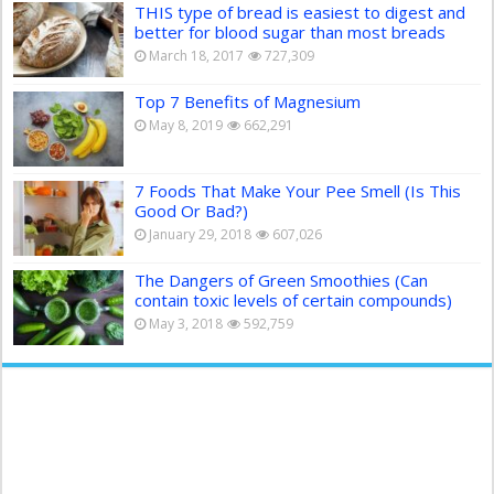
THIS type of bread is easiest to digest and
better for blood sugar than most breads
March 18, 2017
727,309
Top 7 Benefits of Magnesium
May 8, 2019
662,291
7 Foods That Make Your Pee Smell (Is This
Good Or Bad?)
January 29, 2018
607,026
The Dangers of Green Smoothies (Can
contain toxic levels of certain compounds)
May 3, 2018
592,759