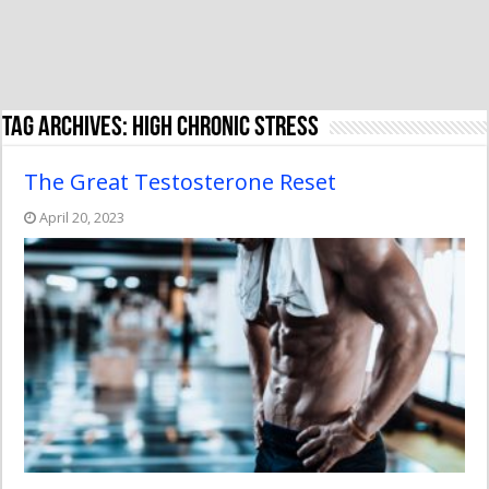
Tag Archives:
high chronic stress
The Great Testosterone Reset
April 20, 2023