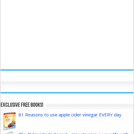
Exclusive FREE Books!
81 Reasons to use apple cider vinegar EVERY day