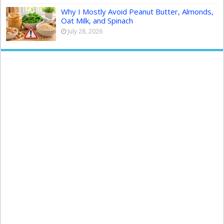
Why I Mostly Avoid Peanut Butter, Almonds,
Oat Milk, and Spinach
July 28, 2026