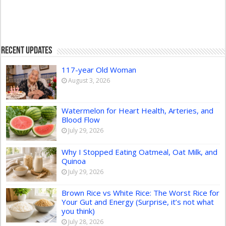
Recent Updates
117-year Old Woman
August 3, 2026
Watermelon for Heart Health, Arteries, and
Blood Flow
July 29, 2026
Why I Stopped Eating Oatmeal, Oat Milk, and
Quinoa
July 29, 2026
Brown Rice vs White Rice: The Worst Rice for
Your Gut and Energy (Surprise, it’s not what
you think)
July 28, 2026