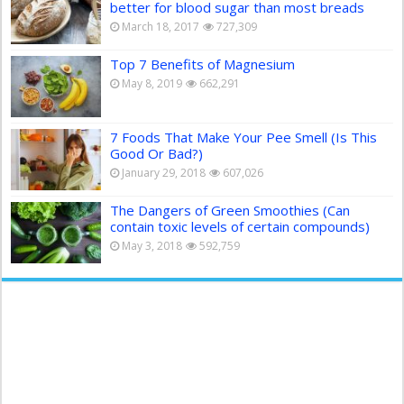
better for blood sugar than most breads
March 18, 2017
727,309
Top 7 Benefits of Magnesium
May 8, 2019
662,291
7 Foods That Make Your Pee Smell (Is This
Good Or Bad?)
January 29, 2018
607,026
The Dangers of Green Smoothies (Can
contain toxic levels of certain compounds)
May 3, 2018
592,759