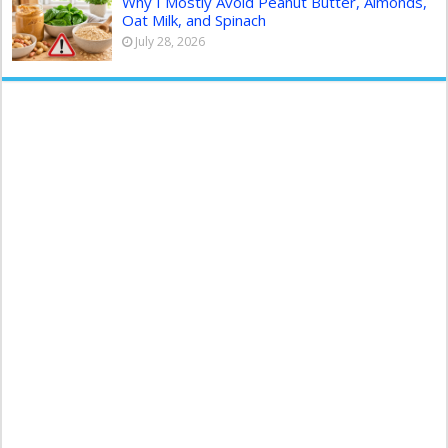
Why I Mostly Avoid Peanut Butter, Almonds,
Oat Milk, and Spinach
July 28, 2026