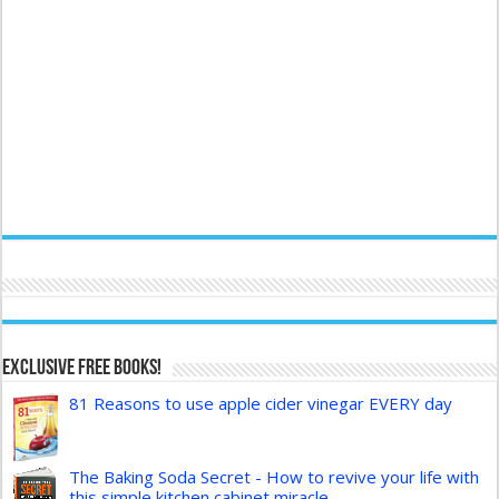
Exclusive FREE Books!
81 Reasons to use apple cider vinegar EVERY day
The Baking Soda Secret - How to revive your life with
this simple kitchen cabinet miracle