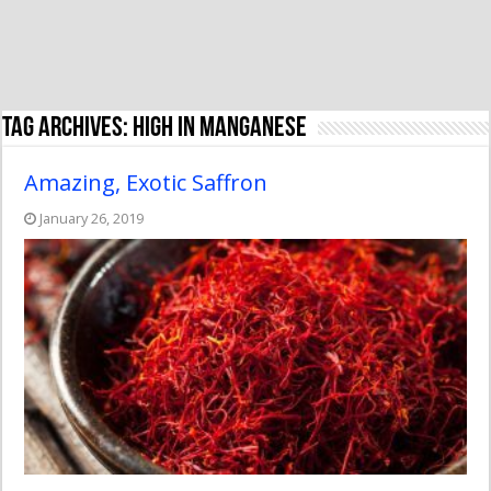
Tag Archives:
high in manganese
Amazing, Exotic Saffron
January 26, 2019