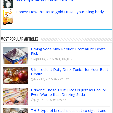
Honey: How this liquid gold HEALS your ailing body
Most Popular Articles
Baking Soda May Reduce Premature Death
Risk
April 14, 2016
1,302,052
3 Ingredient Daily Drink Tonics for Your Best
Health
May 17, 2016
792,042
Drinking These Fruit Juices is Just as Bad, or
Even Worse than Drinking Soda
July 27, 2018
729,481
THIS type of bread is easiest to digest and