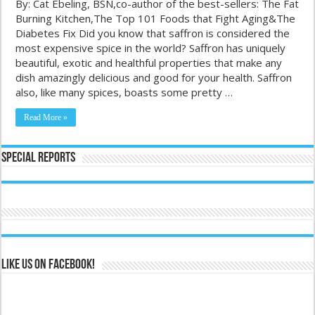
By: Cat Ebeling, BSN,co-author of the best-sellers: The Fat
Burning Kitchen,The Top 101 Foods that Fight Aging&The
Diabetes Fix Did you know that saffron is considered the
most expensive spice in the world? Saffron has uniquely
beautiful, exotic and healthful properties that make any
dish amazingly delicious and good for your health. Saffron
also, like many spices, boasts some pretty …
Read More »
Special Reports
Like us on Facebook!