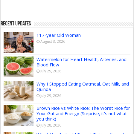
Recent Updates
117-year Old Woman
August 3, 2026
Watermelon for Heart Health, Arteries, and
Blood Flow
July 29, 2026
Why I Stopped Eating Oatmeal, Oat Milk, and
Quinoa
July 29, 2026
Brown Rice vs White Rice: The Worst Rice for
Your Gut and Energy (Surprise, it’s not what
you think)
July 28, 2026