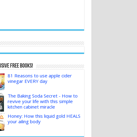
sive FREE Books!
81 Reasons to use apple cider
vinegar EVERY day
The Baking Soda Secret - How to
revive your life with this simple
kitchen cabinet miracle
Honey: How this liquid gold HEALS
your ailing body