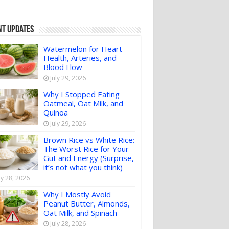
nt Updates
Watermelon for Heart
Health, Arteries, and
Blood Flow
July 29, 2026
Why I Stopped Eating
Oatmeal, Oat Milk, and
Quinoa
July 29, 2026
Brown Rice vs White Rice:
The Worst Rice for Your
Gut and Energy (Surprise,
it’s not what you think)
ly 28, 2026
Why I Mostly Avoid
Peanut Butter, Almonds,
Oat Milk, and Spinach
July 28, 2026