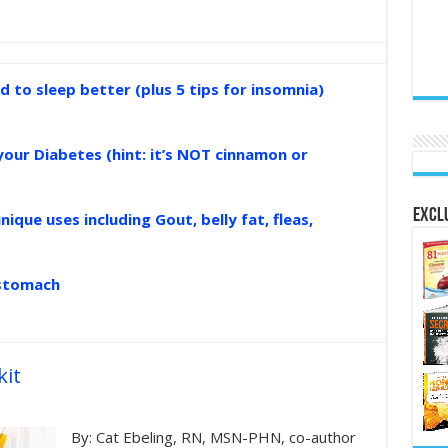
d to sleep better (plus 5 tips for insomnia)
your Diabetes (hint: it’s NOT cinnamon or
Exclu
nique uses including Gout, belly fat, fleas,
 stomach
kit
By: Cat Ebeling, RN, MSN-PHN, co-author