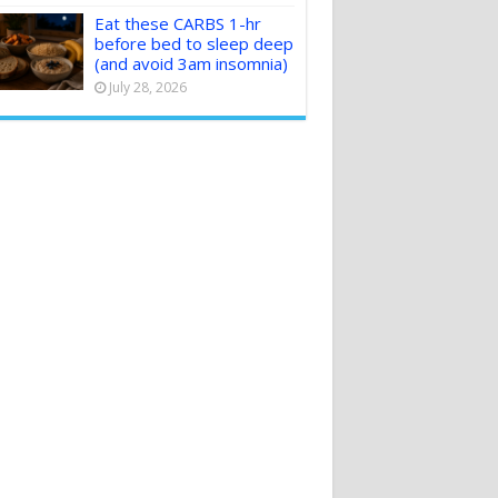
Eat these CARBS 1-hr
before bed to sleep deep
(and avoid 3am insomnia)
July 28, 2026