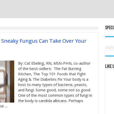
Speci
s Sneaky Fungus Can Take Over Your
By: Cat Ebeling, RN, MSN-PHN, co-author
Like 
of the best-sellers: The Fat Burning
Kitchen, The Top 101 Foods that Fight
Aging & The Diabetes Fix Your body is a
host to many types of bacteria, yeasts,
and fungi. Some good, some not so good.
One of the most common types of fungi in
the body is candida albicans. Perhaps
ybe …