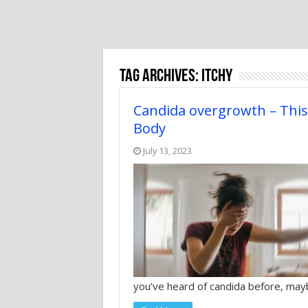
Tag Archives:
itchy
Candida overgrowth – Thi
Body
July 13, 2023
you’ve heard of candida before, ma