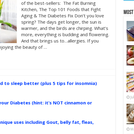
of the best-sellers: The Fat Burning
Kitchen, The Top 101 Foods that Fight
Most
Aging & The Diabetes Fix Don’t you love
spring? The days get longer, the sun is
warmer, and the birds are chirping. What’s
more, everything is budding and flowering.
And that brings us to…allergies. If you
njoying the beauty of …
d to sleep better (plus 5 tips for insomnia)
Ju
your Diabetes (hint: it’s NOT cinnamon or
nique uses including Gout, belly fat, fleas,
Ma