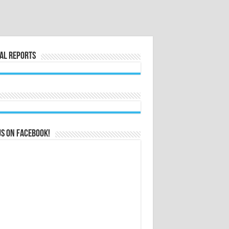
al Reports
us on Facebook!