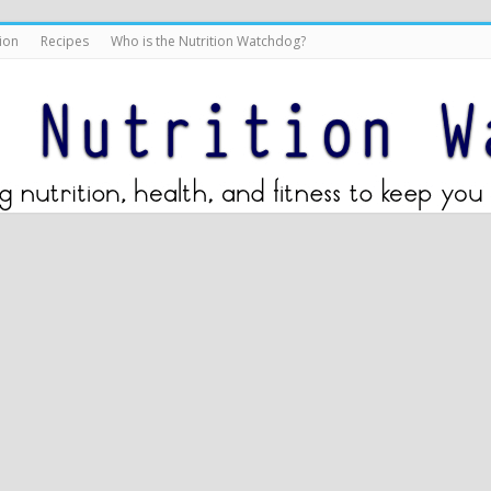
ion
Recipes
Who is the Nutrition Watchdog?