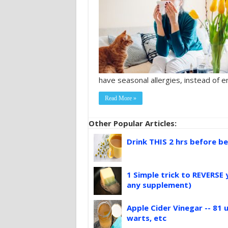
have seasonal allergies, instead of e
Read More »
Other Popular Articles:
Drink THIS 2 hrs before be
1 Simple trick to REVERSE 
any supplement)
Apple Cider Vinegar -- 81 u
warts, etc