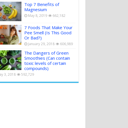
Top 7 Benefits of
Magnesium
May 8, 2019
662,182
7 Foods That Make Your
Pee Smell (Is This Good
Or Bad?)
January 29, 2018
606,989
The Dangers of Green
Smoothies (Can contain
toxic levels of certain
compounds)
y 3, 2018
592,729