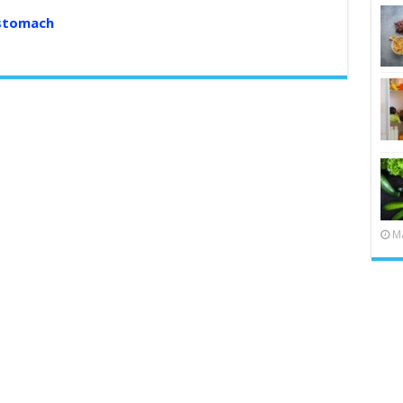
 stomach
Ma