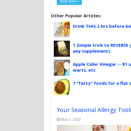
Read More »
Other Popular Articles:
Drink THIS 2 hrs before be
1 Simple trick to REVERSE 
any supplement)
Apple Cider Vinegar -- 81 u
warts, etc
7 "fatty" foods for a flat
Your Seasonal Allergy Tool
May 5, 2023