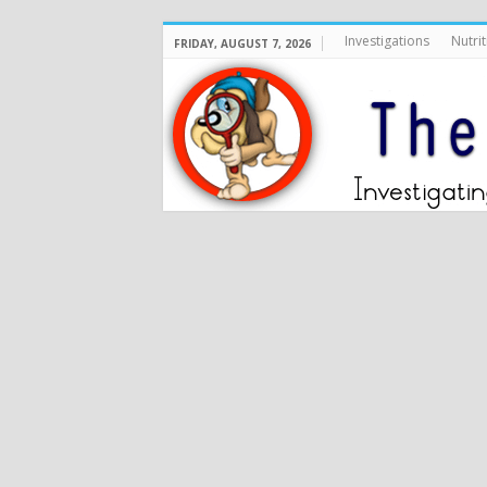
Investigations
Nutrit
FRIDAY, AUGUST 7, 2026