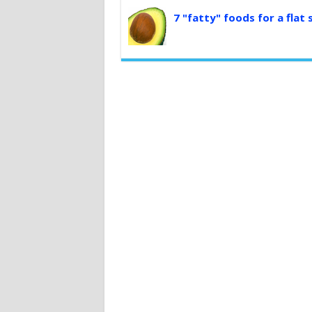
7 "fatty" foods for a flat