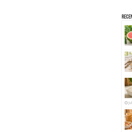
Rece
Ju