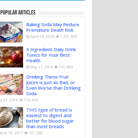
 Popular Articles
Baking Soda May Reduce
Premature Death Risk
April 14, 2016
1,301,939
3 Ingredient Daily Drink
Tonics for Your Best
Health
May 17, 2016
791,984
Drinking These Fruit
Juices is Just as Bad, or
Even Worse than Drinking
Soda
ly 27, 2018
729,444
THIS type of bread is
easiest to digest and
better for blood sugar
than most breads
rch 18, 2017
727,268