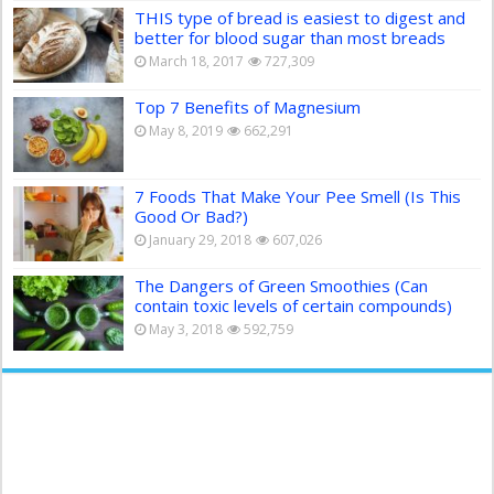
THIS type of bread is easiest to digest and
better for blood sugar than most breads
March 18, 2017
727,309
Top 7 Benefits of Magnesium
May 8, 2019
662,291
7 Foods That Make Your Pee Smell (Is This
Good Or Bad?)
January 29, 2018
607,026
The Dangers of Green Smoothies (Can
contain toxic levels of certain compounds)
May 3, 2018
592,759