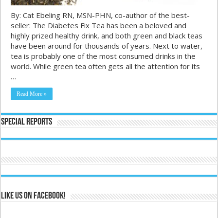
By: Cat Ebeling RN, MSN-PHN, co-author of the best-
seller: The Diabetes Fix Tea has been a beloved and
highly prized healthy drink, and both green and black teas
have been around for thousands of years. Next to water,
tea is probably one of the most consumed drinks in the
world. While green tea often gets all the attention for its
…
Read More »
Special Reports
Like us on Facebook!