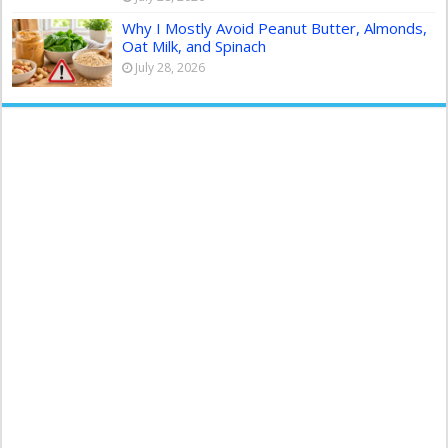
Why I Mostly Avoid Peanut Butter, Almonds,
Oat Milk, and Spinach
July 28, 2026