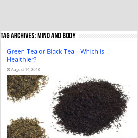
Tag Archives:
mind and body
Green Tea or Black Tea—Which is
Healthier?
August 14, 2018