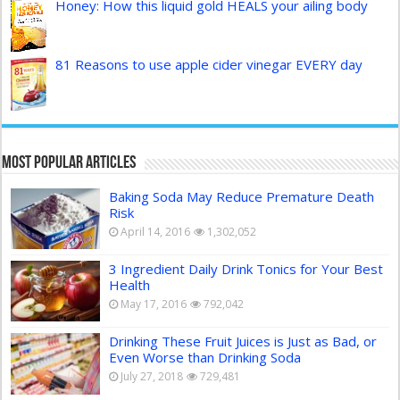
Honey: How this liquid gold HEALS your ailing body
81 Reasons to use apple cider vinegar EVERY day
Most Popular Articles
Baking Soda May Reduce Premature Death
Risk
April 14, 2016
1,302,052
3 Ingredient Daily Drink Tonics for Your Best
Health
May 17, 2016
792,042
Drinking These Fruit Juices is Just as Bad, or
Even Worse than Drinking Soda
July 27, 2018
729,481