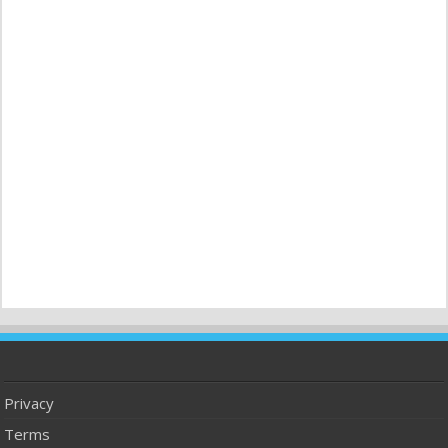
Privacy
Terms