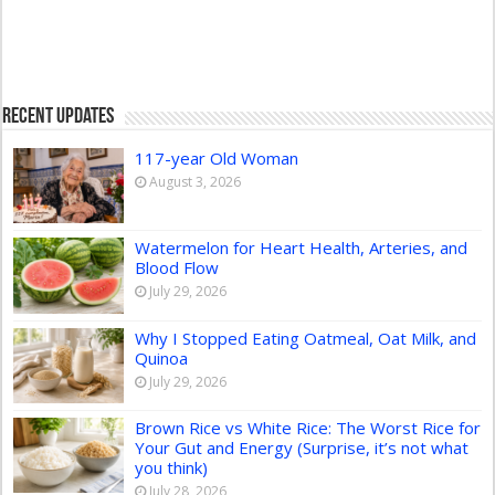
Recent Updates
117-year Old Woman
August 3, 2026
Watermelon for Heart Health, Arteries, and
Blood Flow
July 29, 2026
Why I Stopped Eating Oatmeal, Oat Milk, and
Quinoa
July 29, 2026
Brown Rice vs White Rice: The Worst Rice for
Your Gut and Energy (Surprise, it’s not what
you think)
July 28, 2026