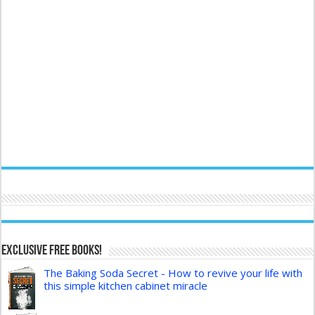
Exclusive FREE Books!
The Baking Soda Secret - How to revive your life with
this simple kitchen cabinet miracle