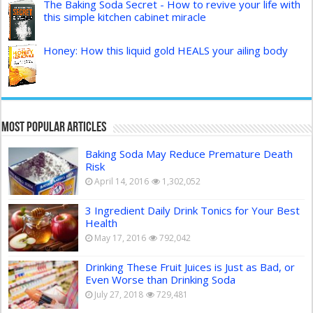
The Baking Soda Secret - How to revive your life with
this simple kitchen cabinet miracle
Honey: How this liquid gold HEALS your ailing body
Most Popular Articles
Baking Soda May Reduce Premature Death
Risk
April 14, 2016
1,302,052
3 Ingredient Daily Drink Tonics for Your Best
Health
May 17, 2016
792,042
Drinking These Fruit Juices is Just as Bad, or
Even Worse than Drinking Soda
July 27, 2018
729,481