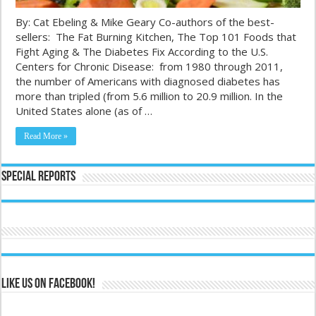
By: Cat Ebeling & Mike Geary Co-authors of the best-
sellers: The Fat Burning Kitchen, The Top 101 Foods that
Fight Aging & The Diabetes Fix According to the U.S.
Centers for Chronic Disease: from 1980 through 2011,
the number of Americans with diagnosed diabetes has
more than tripled (from 5.6 million to 20.9 million. In the
United States alone (as of …
Read More »
Special Reports
Like us on Facebook!