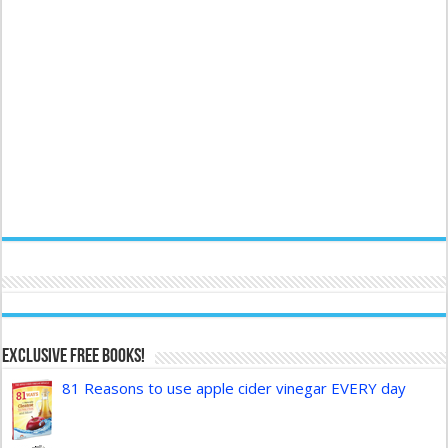
Exclusive FREE Books!
81 Reasons to use apple cider vinegar EVERY day