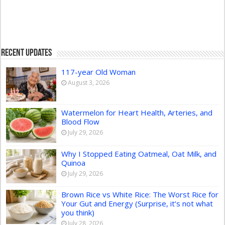
Recent Updates
117-year Old Woman
August 3, 2026
Watermelon for Heart Health, Arteries, and
Blood Flow
July 29, 2026
Why I Stopped Eating Oatmeal, Oat Milk, and
Quinoa
July 29, 2026
Brown Rice vs White Rice: The Worst Rice for
Your Gut and Energy (Surprise, it’s not what
you think)
July 28, 2026