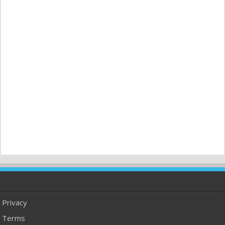
Privacy
Terms