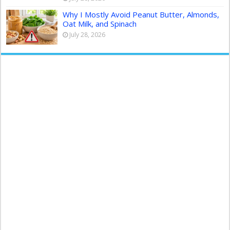
Why I Mostly Avoid Peanut Butter, Almonds,
Oat Milk, and Spinach
July 28, 2026