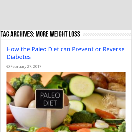
Tag Archives:
more weight loss
How the Paleo Diet can Prevent or Reverse
Diabetes
February 27, 2017