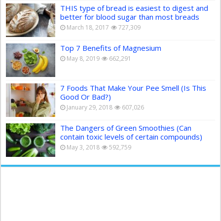
THIS type of bread is easiest to digest and
better for blood sugar than most breads
March 18, 2017
727,309
Top 7 Benefits of Magnesium
May 8, 2019
662,291
7 Foods That Make Your Pee Smell (Is This
Good Or Bad?)
January 29, 2018
607,026
The Dangers of Green Smoothies (Can
contain toxic levels of certain compounds)
May 3, 2018
592,759