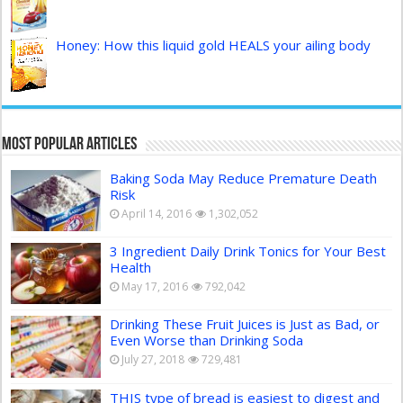
Honey: How this liquid gold HEALS your ailing body
Most Popular Articles
Baking Soda May Reduce Premature Death
Risk
April 14, 2016
1,302,052
3 Ingredient Daily Drink Tonics for Your Best
Health
May 17, 2016
792,042
Drinking These Fruit Juices is Just as Bad, or
Even Worse than Drinking Soda
July 27, 2018
729,481
THIS type of bread is easiest to digest and