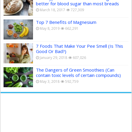
better for blood sugar than most breads
March 18, 2017
727,309
Top 7 Benefits of Magnesium
May 8, 2019
662,291
7 Foods That Make Your Pee Smell (Is This
Good Or Bad?)
January 29, 2018
607,026
The Dangers of Green Smoothies (Can
contain toxic levels of certain compounds)
May 3, 2018
592,759