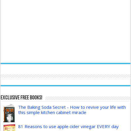
Exclusive FREE Books!
The Baking Soda Secret - How to revive your life with
this simple kitchen cabinet miracle
81 Reasons to use apple cider vinegar EVERY day