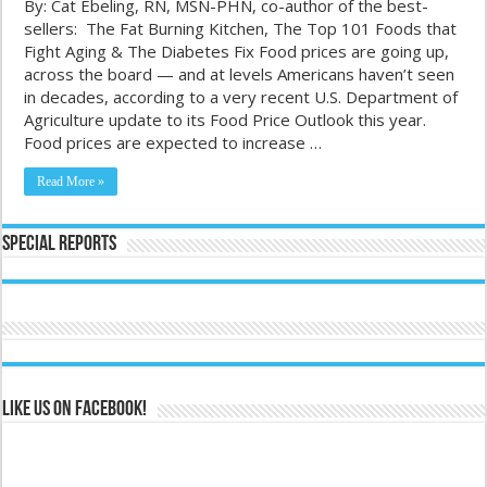
By: Cat Ebeling, RN, MSN-PHN, co-author of the best-
sellers: The Fat Burning Kitchen, The Top 101 Foods that
Fight Aging & The Diabetes Fix Food prices are going up,
across the board — and at levels Americans haven’t seen
in decades, according to a very recent U.S. Department of
Agriculture update to its Food Price Outlook this year.
Food prices are expected to increase …
Read More »
Special Reports
Like us on Facebook!