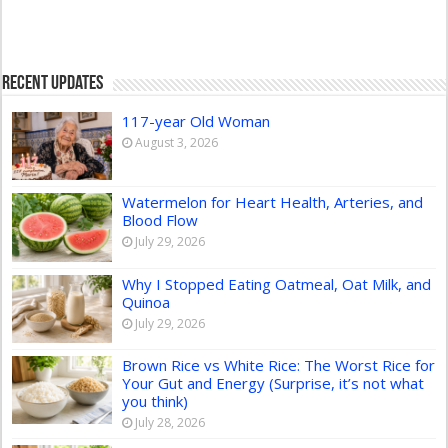
Recent Updates
117-year Old Woman
August 3, 2026
Watermelon for Heart Health, Arteries, and
Blood Flow
July 29, 2026
Why I Stopped Eating Oatmeal, Oat Milk, and
Quinoa
July 29, 2026
Brown Rice vs White Rice: The Worst Rice for
Your Gut and Energy (Surprise, it’s not what
you think)
July 28, 2026