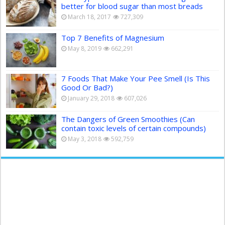
better for blood sugar than most breads
March 18, 2017
727,309
Top 7 Benefits of Magnesium
May 8, 2019
662,291
7 Foods That Make Your Pee Smell (Is This
Good Or Bad?)
January 29, 2018
607,026
The Dangers of Green Smoothies (Can
contain toxic levels of certain compounds)
May 3, 2018
592,759