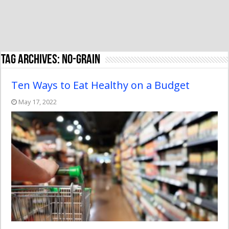
Tag Archives:
no-grain
Ten Ways to Eat Healthy on a Budget
May 17, 2022