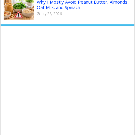
Why I Mostly Avoid Peanut Butter, Almonds,
Oat Milk, and Spinach
July 28, 2026