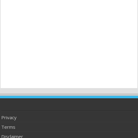
Privacy
Terms
Disclaimer