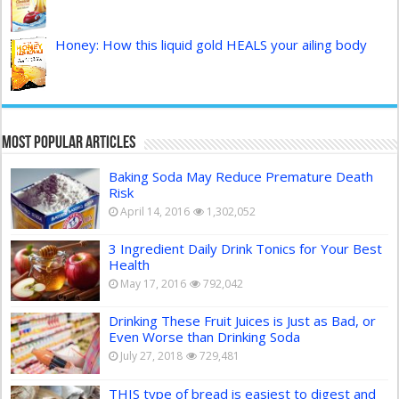
Honey: How this liquid gold HEALS your ailing body
Most Popular Articles
Baking Soda May Reduce Premature Death
Risk
April 14, 2016
1,302,052
3 Ingredient Daily Drink Tonics for Your Best
Health
May 17, 2016
792,042
Drinking These Fruit Juices is Just as Bad, or
Even Worse than Drinking Soda
July 27, 2018
729,481
THIS type of bread is easiest to digest and