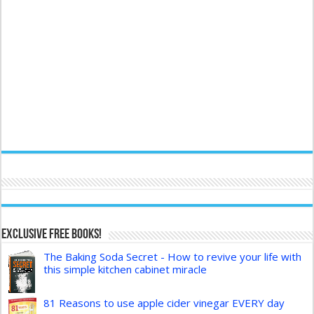
Exclusive FREE Books!
The Baking Soda Secret - How to revive your life with
this simple kitchen cabinet miracle
81 Reasons to use apple cider vinegar EVERY day