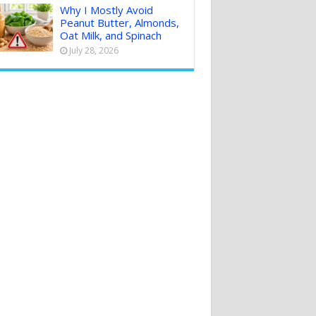
Why I Mostly Avoid
Peanut Butter, Almonds,
Oat Milk, and Spinach
July 28, 2026