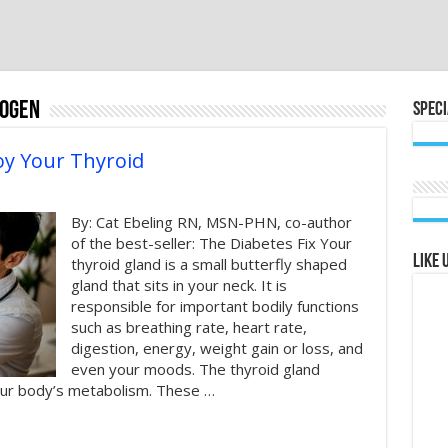
rogen
Speci
oy Your Thyroid
By: Cat Ebeling RN, MSN-PHN, co-author
of the best-seller: The Diabetes Fix Your
Like 
thyroid gland is a small butterfly shaped
gland that sits in your neck. It is
responsible for important bodily functions
such as breathing rate, heart rate,
digestion, energy, weight gain or loss, and
even your moods. The thyroid gland
ur body’s metabolism. These …