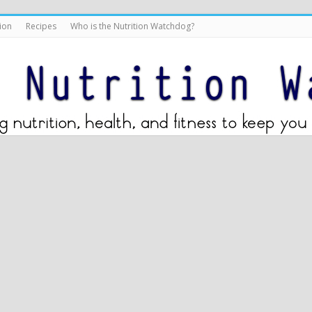
ion
Recipes
Who is the Nutrition Watchdog?