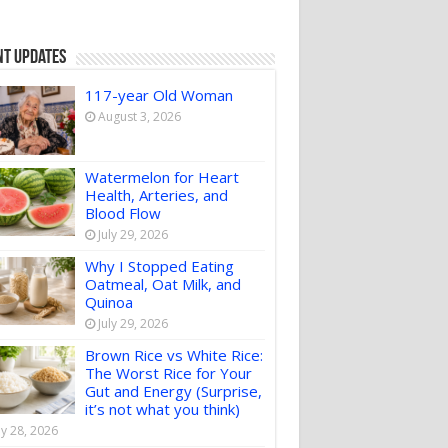
nt Updates
117-year Old Woman
August 3, 2026
Watermelon for Heart
Health, Arteries, and
Blood Flow
July 29, 2026
Why I Stopped Eating
Oatmeal, Oat Milk, and
Quinoa
July 29, 2026
Brown Rice vs White Rice:
The Worst Rice for Your
Gut and Energy (Surprise,
it’s not what you think)
ly 28, 2026