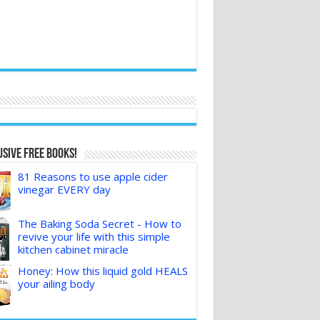
sive FREE Books!
81 Reasons to use apple cider
vinegar EVERY day
The Baking Soda Secret - How to
revive your life with this simple
kitchen cabinet miracle
Honey: How this liquid gold HEALS
your ailing body