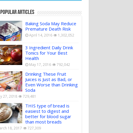
 Popular Articles
Baking Soda May Reduce
Premature Death Risk
April 14, 2016
1,302,052
3 Ingredient Daily Drink
Tonics for Your Best
Health
May 17, 2016
792,042
Drinking These Fruit
Juices is Just as Bad, or
Even Worse than Drinking
Soda
ly 27, 2018
729,481
THIS type of bread is
easiest to digest and
better for blood sugar
than most breads
rch 18, 2017
727,309