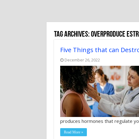
Tag Archives:
overproduce est
Five Things that can Destr
December 26, 2022
produces hormones that regulate yo
Read More »