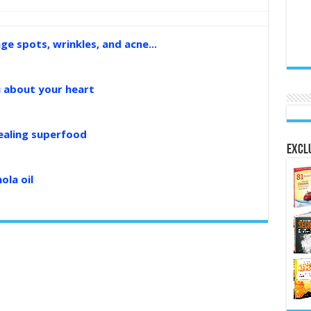
age spots, wrinkles, and acne...
u about your heart
healing superfood
Exclu
ola oil