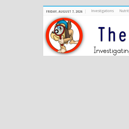
Investigations
Nutrit
FRIDAY, AUGUST 7, 2026