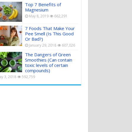
Top 7 Benefits of
Magnesium
May 8, 2019
662,291
7 Foods That Make Your
Pee Smell (Is This Good
Or Bad?)
January 29, 2018
607,026
The Dangers of Green
Smoothies (Can contain
toxic levels of certain
compounds)
y 3, 2018
592,759