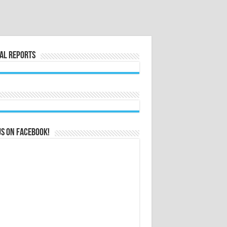
al Reports
us on Facebook!