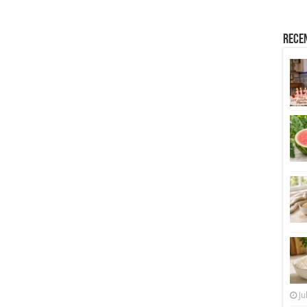
Rece
Ju