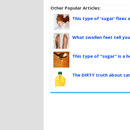
Other Popular Articles:
This type of 'sugar' fixes 
What swollen feet tell yo
This type of "sugar" is a 
The DIRTY truth about can