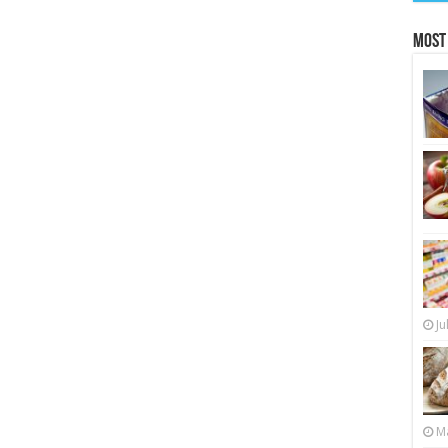
Most
Ju
Ma