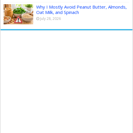
Why I Mostly Avoid Peanut Butter, Almonds,
Oat Milk, and Spinach
July 28, 2026