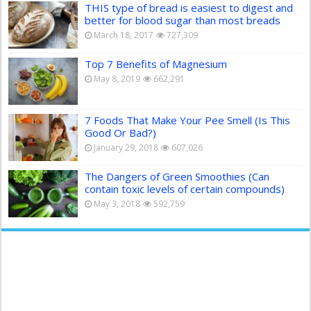
THIS type of bread is easiest to digest and
better for blood sugar than most breads
March 18, 2017
727,309
Top 7 Benefits of Magnesium
May 8, 2019
662,291
7 Foods That Make Your Pee Smell (Is This
Good Or Bad?)
January 29, 2018
607,026
The Dangers of Green Smoothies (Can
contain toxic levels of certain compounds)
May 3, 2018
592,759