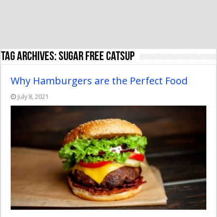
Tag Archives:
sugar free catsup
Why Hamburgers are the Perfect Food
July 8, 2021