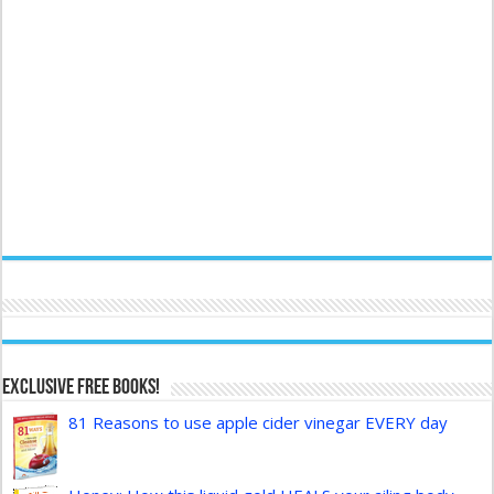
Exclusive FREE Books!
81 Reasons to use apple cider vinegar EVERY day