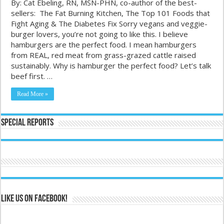
By: Cat Ebeling, RN, MSN-PHN, co-author of the best-
sellers: The Fat Burning Kitchen, The Top 101 Foods that
Fight Aging & The Diabetes Fix Sorry vegans and veggie-
burger lovers, you’re not going to like this. I believe
hamburgers are the perfect food. I mean hamburgers
from REAL, red meat from grass-grazed cattle raised
sustainably. Why is hamburger the perfect food? Let’s talk
beef first. …
Read More »
Special Reports
Like us on Facebook!