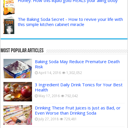
Honey: How this liquid gold HEALS your ailing body
The Baking Soda Secret - How to revive your life with
this simple kitchen cabinet miracle
Most Popular Articles
Baking Soda May Reduce Premature Death
Risk
April 14, 2016
1,302,052
3 Ingredient Daily Drink Tonics for Your Best
Health
May 17, 2016
792,042
Drinking These Fruit Juices is Just as Bad, or
Even Worse than Drinking Soda
July 27, 2018
729,481