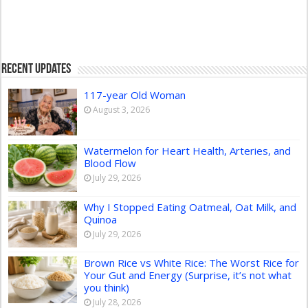
Recent Updates
117-year Old Woman
August 3, 2026
Watermelon for Heart Health, Arteries, and
Blood Flow
July 29, 2026
Why I Stopped Eating Oatmeal, Oat Milk, and
Quinoa
July 29, 2026
Brown Rice vs White Rice: The Worst Rice for
Your Gut and Energy (Surprise, it’s not what
you think)
July 28, 2026