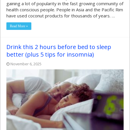
gaining a lot of popularity in the fast growing community of
health conscious people. People in Asia and the Pacific Rim
have used coconut products for thousands of years. …
Read More »
Drink this 2 hours before bed to sleep
better (plus 5 tips for insomnia)
November 6, 2025