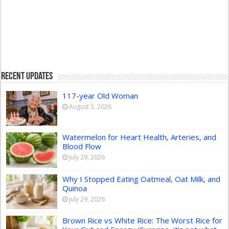
Recent Updates
117-year Old Woman
August 3, 2026
Watermelon for Heart Health, Arteries, and
Blood Flow
July 29, 2026
Why I Stopped Eating Oatmeal, Oat Milk, and
Quinoa
July 29, 2026
Brown Rice vs White Rice: The Worst Rice for