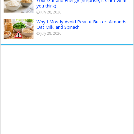
Your Gut and Energy (Surprise, it’s not what
you think)
July 28, 2026
Why I Mostly Avoid Peanut Butter, Almonds,
Oat Milk, and Spinach
July 28, 2026