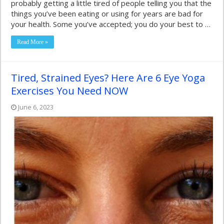
probably getting a little tired of people telling you that the
things you’ve been eating or using for years are bad for
your health. Some you’ve accepted; you do your best to …
Read More »
Tired, Strained Eyes? Here Are 6 Eye Yoga
Exercises You Need NOW
June 6, 2023