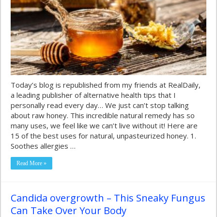
Today’s blog is republished from my friends at RealDaily,
a leading publisher of alternative health tips that I
personally read every day… We just can’t stop talking
about raw honey. This incredible natural remedy has so
many uses, we feel like we can’t live without it! Here are
15 of the best uses for natural, unpasteurized honey. 1.
Soothes allergies …
Read More »
Candida overgrowth – This Sneaky Fungus
Can Take Over Your Body