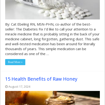
By: Cat Ebeling RN, MSN-PHN, co-author of the best-
seller: The Diabetes Fix I’d like to call your attention to a
miracle medicine that is probably sitting in the back of your
medicine cabinet, long forgotten, gathering dust. This safe
and well-tested medication has been around for literally
thousands of years. This simple medication can be
considered as one of the …
Read More »
15 Health Benefits of Raw Honey
August 17, 2024