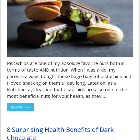
Pistachios are one of my absolute favorite nuts both in
terms of taste AND nutrition. When I was a kid, my
parents always bought these huge bags of pistachios and
I loved snacking on them all day long. Later on, as a
Nutritionist, I learned that pistachios are also one of the
most beneficial nuts for your health, as they …
Read More »
8 Surprising Health Benefits of Dark
Chocolate