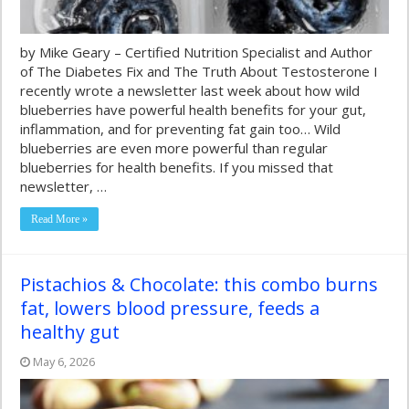
by Mike Geary – Certified Nutrition Specialist and Author
of The Diabetes Fix and The Truth About Testosterone I
recently wrote a newsletter last week about how wild
blueberries have powerful health benefits for your gut,
inflammation, and for preventing fat gain too… Wild
blueberries are even more powerful than regular
blueberries for health benefits. If you missed that
newsletter, …
Read More »
Pistachios & Chocolate: this combo burns
fat, lowers blood pressure, feeds a
healthy gut
May 6, 2026