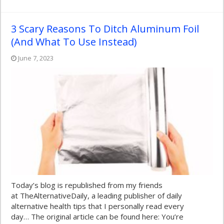
3 Scary Reasons To Ditch Aluminum Foil
(And What To Use Instead)
June 7, 2023
Today’s blog is republished from my friends
at TheAlternativeDaily, a leading publisher of daily
alternative health tips that I personally read every
day… The original article can be found here: You’re