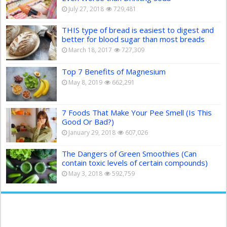
July 27, 2018
729,481
THIS type of bread is easiest to digest and
better for blood sugar than most breads
March 18, 2017
727,309
Top 7 Benefits of Magnesium
May 8, 2019
662,291
7 Foods That Make Your Pee Smell (Is This
Good Or Bad?)
January 29, 2018
607,026
The Dangers of Green Smoothies (Can
contain toxic levels of certain compounds)
May 3, 2018
592,759