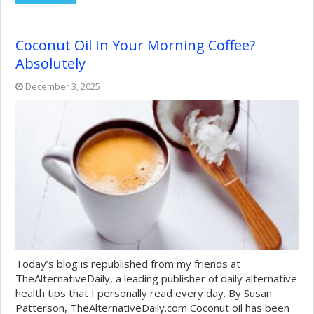
Coconut Oil In Your Morning Coffee?
Absolutely
December 3, 2025
Today’s blog is republished from my friends at
TheAlternativeDaily, a leading publisher of daily alternative
health tips that I personally read every day. By Susan
Patterson, TheAlternativeDaily.com Coconut oil has been