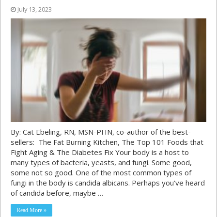
July 13, 2023
By: Cat Ebeling, RN, MSN-PHN, co-author of the best-
sellers: The Fat Burning Kitchen, The Top 101 Foods that
Fight Aging & The Diabetes Fix Your body is a host to
many types of bacteria, yeasts, and fungi. Some good,
some not so good. One of the most common types of
fungi in the body is candida albicans. Perhaps you’ve heard
of candida before, maybe …
Read More »