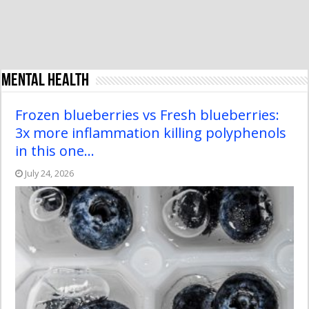
Mental Health
Frozen blueberries vs Fresh blueberries:
3x more inflammation killing polyphenols
in this one…
July 24, 2026