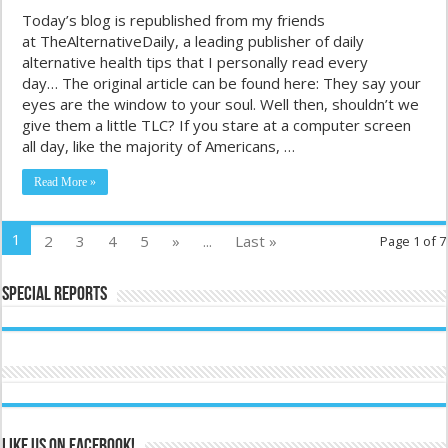
Today’s blog is republished from my friends
at TheAlternativeDaily, a leading publisher of daily
alternative health tips that I personally read every
day… The original article can be found here: They say your
eyes are the window to your soul. Well then, shouldn’t we
give them a little TLC? If you stare at a computer screen
all day, like the majority of Americans, …
Read More »
1
2
3
4
5
»
...
Last »
Page 1 of 7
Special Reports
Like us on Facebook!