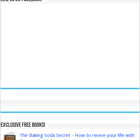
Exclusive FREE Books!
The Baking Soda Secret - How to revive your life with