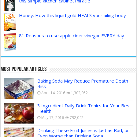
this simple kitchen cabinet miracle
Honey: How this liquid gold HEALS your ailing body
81 Reasons to use apple cider vinegar EVERY day
Most Popular Articles
Baking Soda May Reduce Premature Death
Risk
April 14, 2016
1,302,052
3 Ingredient Daily Drink Tonics for Your Best
Health
May 17, 2016
792,042
Drinking These Fruit Juices is Just as Bad, or
Even Worse than Drinking Soda