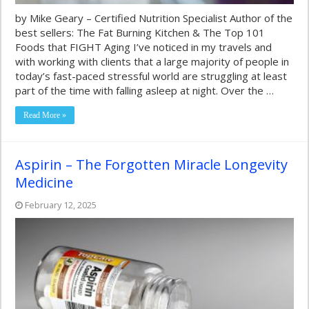
by Mike Geary – Certified Nutrition Specialist Author of the
best sellers: The Fat Burning Kitchen & The Top 101
Foods that FIGHT Aging I’ve noticed in my travels and
with working with clients that a large majority of people in
today’s fast-paced stressful world are struggling at least
part of the time with falling asleep at night. Over the …
Read More »
Aspirin – The Forgotten Miracle Longevity
Medicine
February 12, 2025