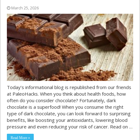
March 25, 2026
Today’s informational blog is republished from our friends
at PaleoHacks. When you think about health foods, how
often do you consider chocolate? Fortunately, dark
chocolate is a superfood! When you consume the right
type of dark chocolate, you can look forward to surprising
benefits, like boosting your antioxidants, lowering blood
pressure and even reducing your risk of cancer. Read on …
Read More »