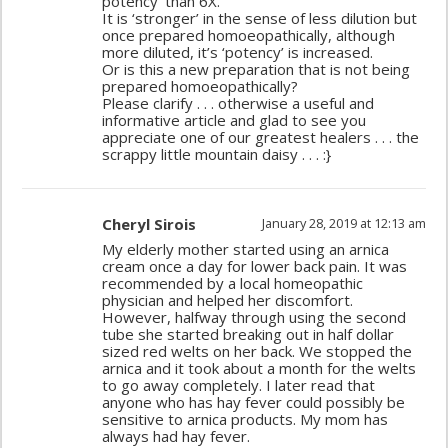
potency’ than 6X.
It is ‘stronger’ in the sense of less dilution but
once prepared homoeopathically, although
more diluted, it’s ‘potency’ is increased.
Or is this a new preparation that is not being
prepared homoeopathically?
Please clarify . . . otherwise a useful and
informative article and glad to see you
appreciate one of our greatest healers . . . the
scrappy little mountain daisy . . . :}
Cheryl Sirois
January 28, 2019 at 12:13 am
My elderly mother started using an arnica
cream once a day for lower back pain. It was
recommended by a local homeopathic
physician and helped her discomfort.
However, halfway through using the second
tube she started breaking out in half dollar
sized red welts on her back. We stopped the
arnica and it took about a month for the welts
to go away completely. I later read that
anyone who has hay fever could possibly be
sensitive to arnica products. My mom has
always had hay fever.