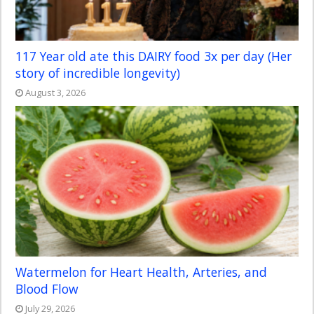
117 Year old ate this DAIRY food 3x per day (Her
story of incredible longevity)
August 3, 2026
Watermelon for Heart Health, Arteries, and
Blood Flow
July 29, 2026