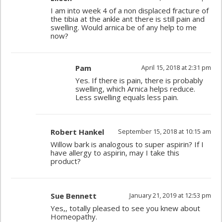
I am into week 4 of a non displaced fracture of
the tibia at the ankle ant there is still pain and
swelling. Would arnica be of any help to me
now?
Pam
April 15, 2018 at 2:31 pm
Yes. If there is pain, there is probably
swelling, which Arnica helps reduce.
Less swelling equals less pain.
Robert Hankel
September 15, 2018 at 10:15 am
Willow bark is analogous to super aspirin? If I
have allergy to aspirin, may I take this
product?
Sue Bennett
January 21, 2019 at 12:53 pm
Yes,, totally pleased to see you knew about
Homeopathy.