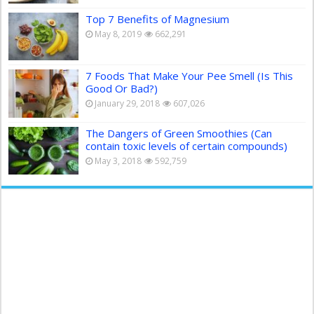
Top 7 Benefits of Magnesium
May 8, 2019
662,291
7 Foods That Make Your Pee Smell (Is This
Good Or Bad?)
January 29, 2018
607,026
The Dangers of Green Smoothies (Can
contain toxic levels of certain compounds)
May 3, 2018
592,759