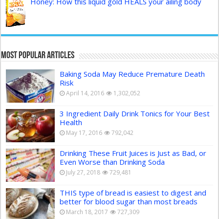
Honey: How this liquid gold HEALS your ailing body
Most Popular Articles
Baking Soda May Reduce Premature Death
Risk
April 14, 2016
1,302,052
3 Ingredient Daily Drink Tonics for Your Best
Health
May 17, 2016
792,042
Drinking These Fruit Juices is Just as Bad, or
Even Worse than Drinking Soda
July 27, 2018
729,481
THIS type of bread is easiest to digest and
better for blood sugar than most breads
March 18, 2017
727,309