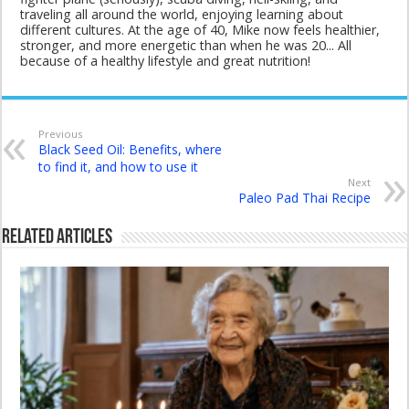
traveling all around the world, enjoying learning about
different cultures. At the age of 40, Mike now feels healthier,
stronger, and more energetic than when he was 20... All
because of a healthy lifestyle and great nutrition!
Previous
Black Seed Oil: Benefits, where
to find it, and how to use it
Next
Paleo Pad Thai Recipe
Related Articles