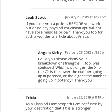
Leah Scott
January 25, 2019 at 12:27 pm
If you take Arnica pellets BEFORE you work
out or do any physical exucusion ypu will not
have sore muscles or pain. Thank you too for
such a wonderful article about Arnica.
Angela Kirby
February 28, 2022 at 8:30 am
Could you please clarify your
breakdown of strengths. I, too, was
confused. Which is stronger, the X, or
the C? Is the lower the number going
up in potency, or the higher the number
going up in potency? Thank you.
Tricia
January 25, 2019 at 8:19 pm
As a Classical Homoeopath I am confused by
your description that 1X is a ‘stronger