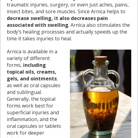
traumatic injuries, surgery, or even just aches, pains,
insect bites, and sore muscles. Since Arnica helps to
decrease swelling, it also decreases pain
associated with swelling
. Arnica also stimulates the
body’s healing processes and actually speeds up the
time it takes injuries to heal.
Arnica is available in a
variety of different
forms,
including
topical oils, creams,
gels, and ointments
;
as well as oral capsules
and sublingual.
Generally, the topical
forms work best for
superficial injuries and
inflammation, and the
oral capsules or tablets
work for deeper