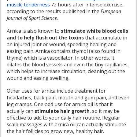
muscle tenderness
72 hours after intense exercise,
according to the results published in the
European
Journal of Sport Science
.
Arnica is also known to
stimulate white blood cells
and to help flush out the toxins
that accumulate in
an injured joint or wound, speeding healing and
easing pain. Arnica contains thymol (also found in
thyme) which is a vasodilator. In other words, it
dilates the blood vessels and even the tiny capillaries,
which helps to increase circulation, cleaning out the
wound and easing swelling.
Other uses for arnica include treatment for
headaches, back pain, mouth and gum pain, and even
leg cramps. One odd use for arnica oil is that it
actually can
stimulate hair growth
, so it may be
effective to add to your daily hair routine. Regular
scalp massages with arnica oil can actually stimulate
the hair follicles to grow new, healthy hair.