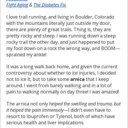
Fight Aging
&
The Diabetes Fix
I love trail running, and living in Boulder, Colorado
with the mountains literally just outside my door,
there are plenty of great trails. Thing is, they are
pretty rocky and steep. I was running down a steep
rocky trail the other day, and just happened to put
my foot down on a rock the wrong way, and BOOM—
sprained my ankle!
It was a long walk back home, and given the current
controversy about whether to ice injuries, I decided
not to ice it, but to take some
arnica
that I keep
around. I went from barely walking and in a lot of
pain to walking normally on day three! I was amazed!
The arnica not only
helped the swelling and trauma, but
it helped the pain immensely
—I didn’t even have to
resort to Ibuprofen or Tylenol, both of which have
serious health and liver implications.