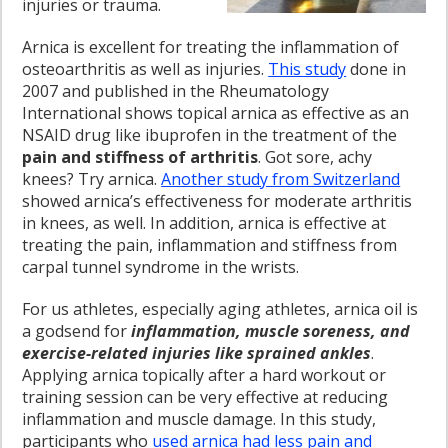
injuries or trauma.
Arnica is excellent for treating the inflammation of
osteoarthritis as well as injuries.
This study
done in
2007 and published in the Rheumatology
International shows topical arnica as effective as an
NSAID drug like ibuprofen in the treatment of the
pain and stiffness of arthritis
. Got sore, achy
knees? Try arnica.
Another study from Switzerland
showed arnica’s effectiveness for moderate arthritis
in knees, as well. In addition, arnica is effective at
treating the pain, inflammation and stiffness from
carpal tunnel syndrome in the wrists.
For us athletes, especially aging athletes, arnica oil is
a godsend for
inflammation, muscle soreness, and
exercise-related injuries like sprained ankles
.
Applying arnica topically after a hard workout or
training session can be very effective at reducing
inflammation and muscle damage. In this study,
participants who
used arnica had less pain and