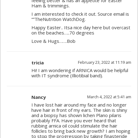
feeling better & has an appetite for Easter
Ham & trimmings.
I am interested to check it out. Source email is
“”TheNutrition WatchDog.
Happy Easter.. Itsa nice day here but overcast
on the beaches…..70 degrees
Love & Hugs…….Bob
tricia
February 23, 2022 at 11:19 am
Hi! I am wondering if ARNICA would be helpful
with IT syndrome (Illiotibial band).
Nancy
March 4, 2022 at 5:41 am
I have lost hair around my face and no longer
have hair in front of my ears. The skin is shiny
and a biopsy has shown lichen Plano pilaris
probably FFA. Have you ever heard that
rubbing arnica oil could stimulate the hair
follicles to bring back new growth? I am hoping
to stop the progression by taking finasteride