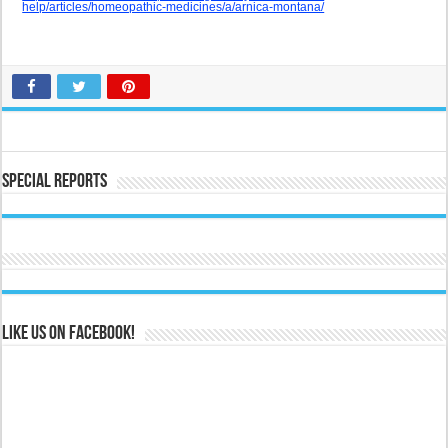
help/articles/homeopathic-medicines/a/arnica-montana/
Special Reports
Like us on Facebook!