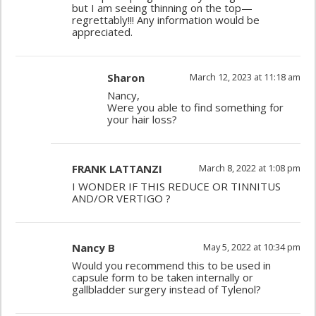
but I am seeing thinning on the top—
regrettably!!! Any information would be
appreciated.
Sharon
March 12, 2023 at 11:18 am
Nancy,
Were you able to find something for
your hair loss?
FRANK LATTANZI
March 8, 2022 at 1:08 pm
I WONDER IF THIS REDUCE OR TINNITUS
AND/OR VERTIGO ?
Nancy B
May 5, 2022 at 10:34 pm
Would you recommend this to be used in
capsule form to be taken internally or
gallbladder surgery instead of Tylenol?