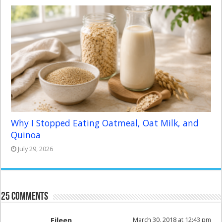
Why I Stopped Eating Oatmeal, Oat Milk, and
Quinoa
July 29, 2026
25 comments
Eileen
March 30, 2018 at 12:43 pm