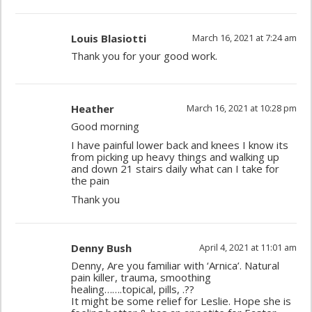
Louis Blasiotti
March 16, 2021 at 7:24 am
Thank you for your good work.
Heather
March 16, 2021 at 10:28 pm
Good morning
I have painful lower back and knees I know its
from picking up heavy things and walking up
and down 21 stairs daily what can I take for
the pain
Thank you
Denny Bush
April 4, 2021 at 11:01 am
Denny, Are you familiar with ‘Arnica’. Natural
pain killer, trauma, smoothing
healing…….topical, pills, .??
It might be some relief for Leslie. Hope she is