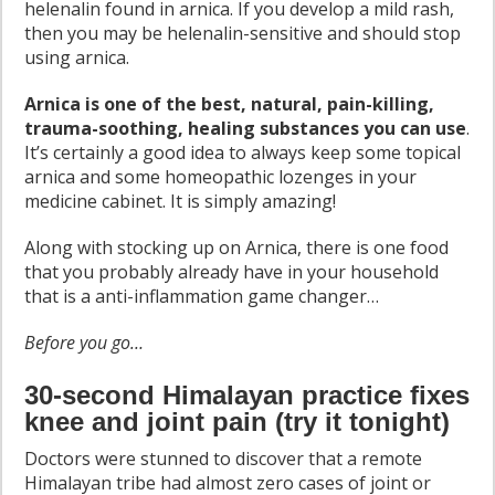
helenalin found in arnica. If you develop a mild rash,
then you may be helenalin-sensitive and should stop
using arnica.
Arnica is one of the best, natural, pain-killing,
trauma-soothing, healing substances you can use
.
It’s certainly a good idea to always keep some topical
arnica and some homeopathic lozenges in your
medicine cabinet. It is simply amazing!
Along with stocking up on Arnica, there is one food
that you probably already have in your household
that is a anti-inflammation game changer…
Before you go…
30-second Himalayan practice fixes
knee and joint pain (try it tonight)
Doctors were stunned to discover that a remote
Himalayan tribe had almost zero cases of joint or