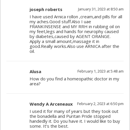
joseph roberts
January 31, 2023 at 8:50 am
I have used Arnica rollon ,cream,and pills for all
my aches.Good stuff.Also I uae
FRANKINSENSE and MY RRH in rubbing oil on
my feet,legs and hands for neurophy caused
by diabetes,caused by AGENT ORANGE.
Apply a small amount,massage it in
good.Really works.Also use ARNICA after the
oil.
Alusa
February 1, 2023 at 5:48 am
How do you find a homeopathic doctor in my
area?
Wendy A Arceneaux
February 2, 2023 at 6:50 pm
I used it for many of years but they took out
the bonadella and Puritan Pride stopped
handedly it. Do you have it. I would like to buy
some. It’s the best.