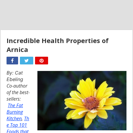
Incredible Health Properties of
Arnica
By: Cat
Ebeling
Co-author
of the best-
sellers:
The Fat
Burning
Kitchen
,
Th
e Top 101
Foods that