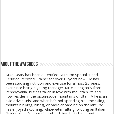
About The Watchdog
Mike Geary has been a Certified Nutrition Specialist and
Certified Personal Trainer for over 15 years now. He has
been studying nutrition and exercise for almost 25 years,
ever since being a young teenager. Mike is originally from
Pennsylvania, but has fallen in love with mountain life and
now resides in the picturesque mountains of Utah. Mike is an
avid adventurist and when he’s not spending his time skiing,
mountain biking, hiking, or paddleboarding on the lake, he
has enjoyed skydiving, whitewater rafting, piloting an Italian
fighter plane (seriously), scuba diving, heli-skiing, and