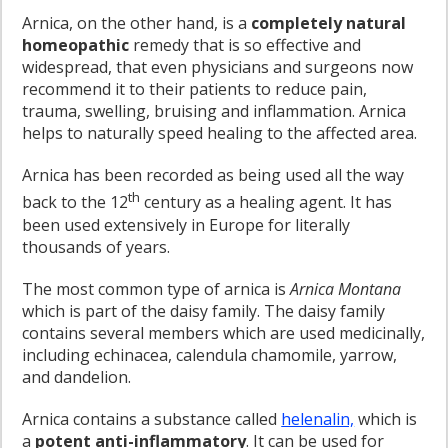
Arnica, on the other hand, is a
completely natural
homeopathic
remedy that is so effective and
widespread, that even physicians and surgeons now
recommend it to their patients to reduce pain,
trauma, swelling, bruising and inflammation. Arnica
helps to naturally speed healing to the affected area.
Arnica has been recorded as being used all the way
th
back to the 12
century as a healing agent. It has
been used extensively in Europe for literally
thousands of years.
The most common type of arnica is
Arnica Montana
which is part of the daisy family. The daisy family
contains several members which are used medicinally,
including echinacea, calendula chamomile, yarrow,
and dandelion.
Arnica contains a substance called
helenalin,
which is
a
potent anti-inflammatory
. It can be used for