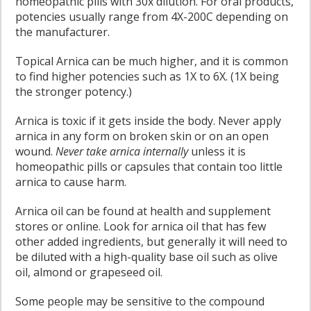
homeopathic pills with 30x dilution. For oral products,
potencies usually range from 4X-200C depending on
the manufacturer.
Topical Arnica can be much higher, and it is common
to find higher potencies such as 1X to 6X. (1X being
the stronger potency.)
Arnica is toxic if it gets inside the body. Never apply
arnica in any form on broken skin or on an open
wound.
Never take arnica internally
unless it is
homeopathic pills or capsules that contain too little
arnica to cause harm.
Arnica oil can be found at health and supplement
stores or online. Look for arnica oil that has few
other added ingredients, but generally it will need to
be diluted with a high-quality base oil such as olive
oil, almond or grapeseed oil.
Some people may be sensitive to the compound