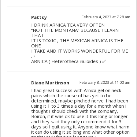
Pattsy
February 4, 2023 at 7:28 am
I DRINK ARNICA TEA VERY OFTEN
“NOT THE MONTANA” BECAUSE I LEARN
THAT
IT IS TOXIC , THE MEXICAN ARNICA IS THE
ONE
I TAKE AND IT WORKS WONDERFUL FOR ME
. ?
ARNICA ( Heterotheca inuloides ) ✅
Diane Martinson
February 8, 2023 at 11:00 am
I had great success with Arnica gel on neck
pains which the cause of has yet to be
determined, maybe pinched nerve. I had been
using it 1 to 3 times a day for a month when I
thought I should check with the company,
Boiron, if it was ok to use it this long or longer
and they said they only recommend it for 3
days so I quit using it. Anyone know what harm
it can do using it so long and what other option
might work for pain long term?