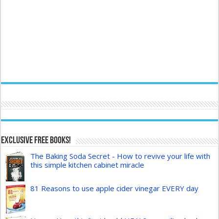
Exclusive FREE Books!
The Baking Soda Secret - How to revive your life with
this simple kitchen cabinet miracle
81 Reasons to use apple cider vinegar EVERY day