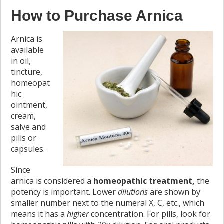
How to Purchase Arnica
Arnica is
available
in oil,
tincture,
homeopat
hic
ointment,
cream,
salve and
pills or
capsules.
Since
arnica is considered a
homeopathic treatment,
the
potency is important. Lower
dilutions
are shown by
smaller number next to the numeral X, C, etc., which
means it has a
higher
concentration. For pills, look for