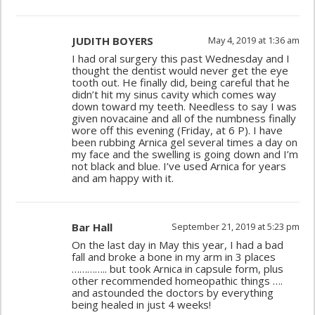
JUDITH BOYERS
May 4, 2019 at 1:36 am
I had oral surgery this past Wednesday and I
thought the dentist would never get the eye
tooth out. He finally did, being careful that he
didn’t hit my sinus cavity which comes way
down toward my teeth. Needless to say I was
given novacaine and all of the numbness finally
wore off this evening (Friday, at 6 P). I have
been rubbing Arnica gel several times a day on
my face and the swelling is going down and I’m
not black and blue. I’ve used Arnica for years
and am happy with it.
Bar Hall
September 21, 2019 at 5:23 pm
On the last day in May this year, I had a bad
fall and broke a bone in my arm in 3 places
………….. but took Arnica in capsule form, plus
other recommended homeopathic things ….
and astounded the doctors by everything
being healed in just 4 weeks!