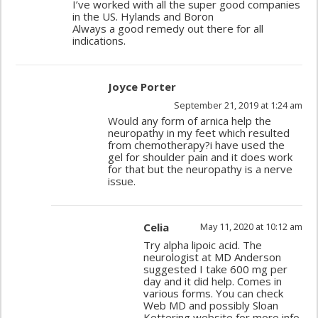
I’ve worked with all the super good companies
in the US. Hylands and Boron
Always a good remedy out there for all
indications.
Joyce Porter
September 21, 2019 at 1:24 am
Would any form of arnica help the
neuropathy in my feet which resulted
from chemotherapy?i have used the
gel for shoulder pain and it does work
for that but the neuropathy is a nerve
issue.
Celia
May 11, 2020 at 10:12 am
Try alpha lipoic acid. The
neurologist at MD Anderson
suggested I take 600 mg per
day and it did help. Comes in
various forms. You can check
Web MD and possibly Sloan
Kettering website for more info.