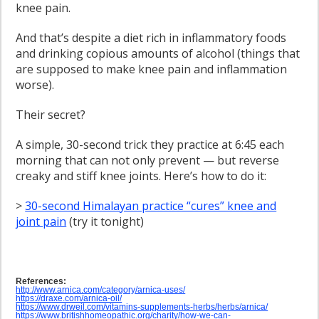
knee pain.
And that’s despite a diet rich in inflammatory foods
and drinking copious amounts of alcohol (things that
are supposed to make knee pain and inflammation
worse).
Their secret?
A simple, 30-second trick they practice at 6:45 each
morning that can not only prevent — but reverse
creaky and stiff knee joints. Here’s how to do it:
>
30-second Himalayan practice “cures” knee and
joint pain
(try it tonight)
References:
http://www.arnica.com/category/arnica-uses/
https://draxe.com/arnica-oil/
https://www.drweil.com/vitamins-supplements-herbs/herbs/arnica/
https://www.britishhomeopathic.org/charity/how-we-can-