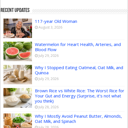
Recent Updates
117-year Old Woman
August 3, 2026
Watermelon for Heart Health, Arteries, and
Blood Flow
July 29, 2026
Why I Stopped Eating Oatmeal, Oat Milk, and
Quinoa
July 29, 2026
Brown Rice vs White Rice: The Worst Rice for
Your Gut and Energy (Surprise, it’s not what
you think)
July 28, 2026
Why I Mostly Avoid Peanut Butter, Almonds,
Oat Milk, and Spinach
July 28, 2026