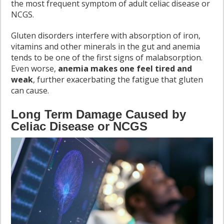
the most frequent symptom of adult celiac disease or
NCGS.
Gluten disorders interfere with absorption of iron,
vitamins and other minerals in the gut and anemia
tends to be one of the first signs of malabsorption.
Even worse,
anemia makes one feel tired and
weak
, further exacerbating the fatigue that gluten
can cause.
Long Term Damage Caused by
Celiac Disease or NCGS