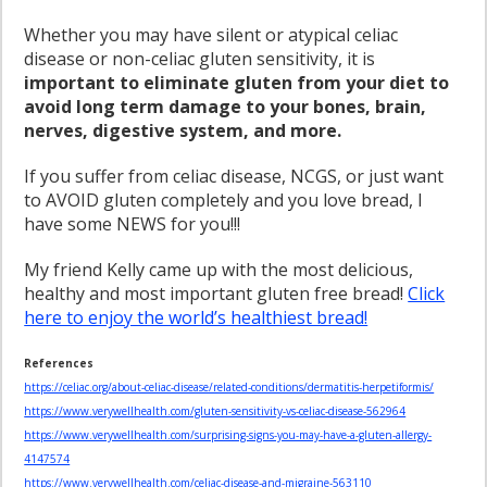
Whether you may have silent or atypical celiac
disease or non-celiac gluten sensitivity, it is
important to eliminate gluten from your diet to
avoid long term damage to your bones, brain,
nerves, digestive system, and more.
If you suffer from celiac disease, NCGS, or just want
to AVOID gluten completely and you love bread, I
have some NEWS for you!!!
My friend Kelly came up with the most delicious,
healthy and most important gluten free bread!
Click
here to enjoy the world’s healthiest bread!
References
https://celiac.org/about-celiac-disease/related-conditions/dermatitis-herpetiformis/
https://www.verywellhealth.com/gluten-sensitivity-vs-celiac-disease-562964
https://www.verywellhealth.com/surprising-signs-you-may-have-a-gluten-allergy-
4147574
https://www.verywellhealth.com/celiac-disease-and-migraine-563110