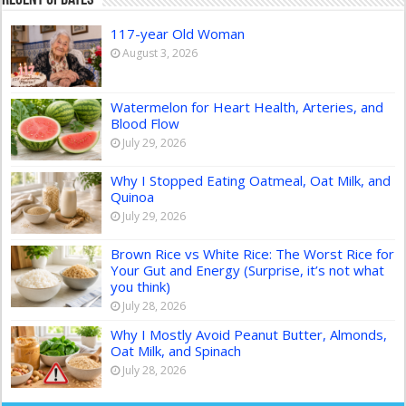
117-year Old Woman
August 3, 2026
Watermelon for Heart Health, Arteries, and
Blood Flow
July 29, 2026
Why I Stopped Eating Oatmeal, Oat Milk, and
Quinoa
July 29, 2026
Brown Rice vs White Rice: The Worst Rice for
Your Gut and Energy (Surprise, it’s not what
you think)
July 28, 2026
Why I Mostly Avoid Peanut Butter, Almonds,
Oat Milk, and Spinach
July 28, 2026