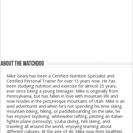
About The Watchdog
Mike Geary has been a Certified Nutrition Specialist and
Certified Personal Trainer for over 15 years now. He has
been studying nutrition and exercise for almost 25 years,
ever since being a young teenager. Mike is originally from
Pennsylvania, but has fallen in love with mountain life and
now resides in the picturesque mountains of Utah. Mike is an
avid adventurist and when he’s not spending his time skiing,
mountain biking, hiking, or paddleboarding on the lake, he
has enjoyed skydiving, whitewater rafting, piloting an Italian
fighter plane (seriously), scuba diving, heli-skiing, and
traveling all around the world, enjoying learning about
different cultures. At the age of 40, Mike now feels healthier,