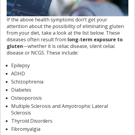
If the above health symptoms don’t get your
attention about the possibility of eliminating gluten
from your diet, take a look at the list below. These
diseases often result from
long-term exposure to
gluten
—whether it is celiac disease, silent celiac
disease or NCGS. These include:
Epilepsy
ADHD
Schizophrenia
Diabetes
Osteoporosis
Multiple Sclerosis and Amyotrophic Lateral
Sclerosis
Thyroid Disorders
Fibromyalgia