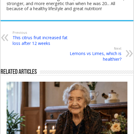
stronger, and more energetic than when he was 20... All
because of a healthy lifestyle and great nutrition!
Previous
This citrus fruit increased fat
loss after 12 weeks
Next
Lemons vs Limes, which is
healthier?
Related Articles