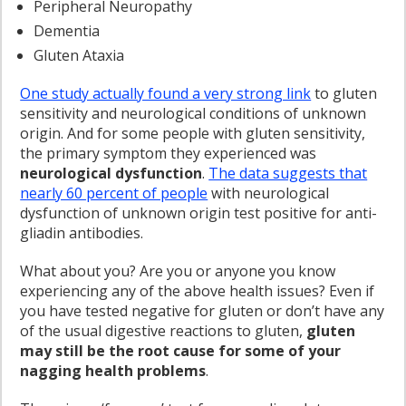
Peripheral Neuropathy
Dementia
Gluten Ataxia
One study actually found a very strong link
to gluten
sensitivity and neurological conditions of unknown
origin. And for some people with gluten sensitivity,
the primary symptom they experienced was
neurological dysfunction
.
The data suggests that
nearly 60 percent of people
with neurological
dysfunction of unknown origin test positive for anti-
gliadin antibodies.
What about you? Are you or anyone you know
experiencing any of the above health issues? Even if
you have tested negative for gluten or don’t have any
of the usual digestive reactions to gluten,
gluten
may still be the root cause for some of your
nagging health problems
.