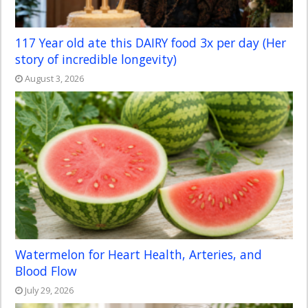
117 Year old ate this DAIRY food 3x per day (Her
story of incredible longevity)
August 3, 2026
Watermelon for Heart Health, Arteries, and
Blood Flow
July 29, 2026