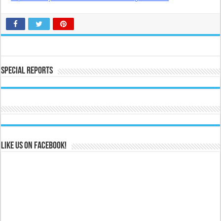
Special Reports
Like us on Facebook!