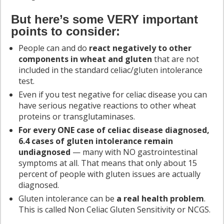
But here’s some VERY important
points to consider:
People can and do
react negatively to other
components in wheat and gluten
that are not
included in the standard celiac/gluten intolerance
test.
Even if you test negative for celiac disease you can
have serious negative reactions to other wheat
proteins or transglutaminases.
For every ONE case of celiac disease diagnosed,
6.4 cases of gluten intolerance remain
undiagnosed
— many with NO gastrointestinal
symptoms at all. That means that only about 15
percent of people with gluten issues are actually
diagnosed.
Gluten intolerance can be
a real health problem
.
This is called Non Celiac Gluten Sensitivity or NCGS.