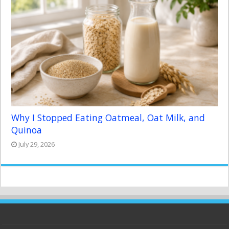
Why I Stopped Eating Oatmeal, Oat Milk, and
Quinoa
July 29, 2026