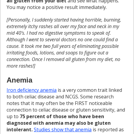
all gluten from your diet
and see what happens.
You may notice a positive result immediately.
[Personally, I suddenly started having horrible, burning,
extremely itchy rashes all over my face and neck in my
mid 40’s. I had no digestive symptoms to speak of.
Although I went to several doctors no one could find a
cause. It took me two full years of eliminating possible
irritating foods, lotions, and soaps to figure out a
connection. Once I removed all gluten from my diet, no
more rashes!]
Anemia
Iron deficiency anemia
is a very common trait linked
to both celiac disease and NCGS. Some research
notes that it may often be the FIRST noticeable
connection to celiac disease or gluten sensitivity, and
up to
75 percent of those who have been
diagnosed with anemia may also be gluten
intolerant.
Studies show that anemia
is reported as