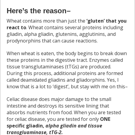
Here’s the reason–
Wheat contains more than just the
‘gluten’ that you
react to
. Wheat contains several proteins including
gliadin, alpha gliadin, glutenins, agglutinins, and
prodynorphins that can cause reactions.
When wheat is eaten, the body begins to break down
these proteins in the digestive tract. Enzymes called
tissue transglutaminases (tTGs) are produced.
During this process, additional proteins are formed
called deamidated gliadins and gliadorphins. Yes, I
know that is a lot to ‘digest’, but stay with me on this–
Celiac disease does major damage to the small
intestine and destroys its sensitive lining that
absorbs nutrients from food. When you are tested
for celiac disease, you are tested for only
ONE
specific gliadin,
alpha gliadin and tissue
transgluaminase, tTG-2.