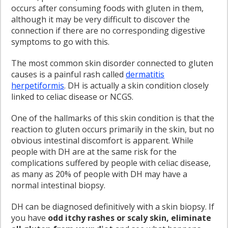
occurs after consuming foods with gluten in them,
although it may be very difficult to discover the
connection if there are no corresponding digestive
symptoms to go with this.
The most common skin disorder connected to gluten
causes is a painful rash called
dermatitis
herpetiformis
. DH is actually a skin condition closely
linked to celiac disease or NCGS.
One of the hallmarks of this skin condition is that the
reaction to gluten occurs primarily in the skin, but no
obvious intestinal discomfort is apparent. While
people with DH are at the same risk for the
complications suffered by people with celiac disease,
as many as 20% of people with DH may have a
normal intestinal biopsy.
DH can be diagnosed definitively with a skin biopsy. If
you have
odd itchy rashes or scaly skin, eliminate