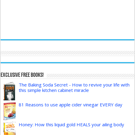
Exclusive FREE Books!
The Baking Soda Secret - How to revive your life with
this simple kitchen cabinet miracle
81 Reasons to use apple cider vinegar EVERY day
Honey: How this liquid gold HEALS your ailing body