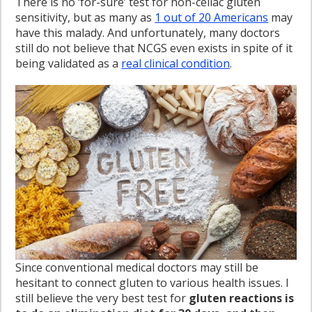
There is no ‘for-sure’ test for non-celiac gluten
sensitivity, but as many as
1 out of 20 Americans
may
have this malady. And unfortunately, many doctors
still do not believe that NCGS even exists in spite of it
being validated as a
real clinical condition
.
Since conventional medical doctors may still be
hesitant to connect gluten to various health issues. I
still believe the very best test for
gluten reactions is