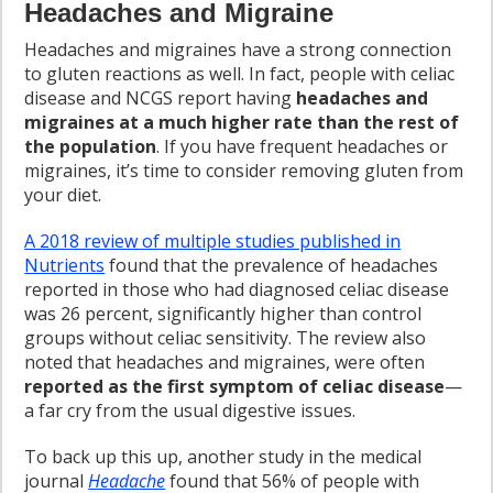
Headaches and Migraine
Headaches and migraines have a strong connection
to gluten reactions as well. In fact, people with celiac
disease and NCGS report having
headaches and
migraines at a much higher rate than the rest of
the population
. If you have frequent headaches or
migraines, it’s time to consider removing gluten from
your diet.
A 2018 review of multiple studies published in
Nutrients
found that the prevalence of headaches
reported in those who had diagnosed celiac disease
was 26 percent, significantly higher than control
groups without celiac sensitivity. The review also
noted that headaches and migraines, were often
reported as the first symptom of celiac disease
—
a far cry from the usual digestive issues.
To back up this up, another study in the medical
journal
Headache
found that 56% of people with