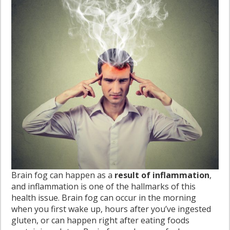
Brain fog can happen as a
result of inflammation
,
and inflammation is one of the hallmarks of this
health issue. Brain fog can occur in the morning
when you first wake up, hours after you’ve ingested
gluten, or can happen right after eating foods