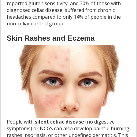
reported gluten sensitivity, and 30% of those with
diagnosed celiac disease, suffered from chronic
headaches compared to only 14% of people in the
non-celiac control group.
Skin Rashes and Eczema
People with
silent celiac disease
(no digestive
symptoms) or NCGS can also develop painful burning
rashes, psoriasis, or other undefined dermatitis. This