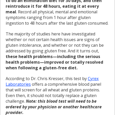
to do an elimination diet for 30 days, and then
reintroduce it for 48 hours, eating it at every
meal
. Record all physical, mental and emotional
symptoms ranging from 1 hour after gluten
ingestion to 48 hours after the last gluten consumed.
The majority of studies here have investigated
whether or not certain health issues are signs of
gluten intolerance, and whether or not they can be
addressed by going gluten free. And it turns out,
these health problems—including the serious
health problems—improved or totally resolved
when following a gluten-free diet.
According to Dr. Chris Kresser, this test by
Cyrex
Laboratories
offers a comprehensive blood panel
that will screen for all wheat and gluten proteins.
Even then, it should not totally replace a gluten
challenge.
Note: this blood test will need to be
ordered by your physician or another healthcare
provider.