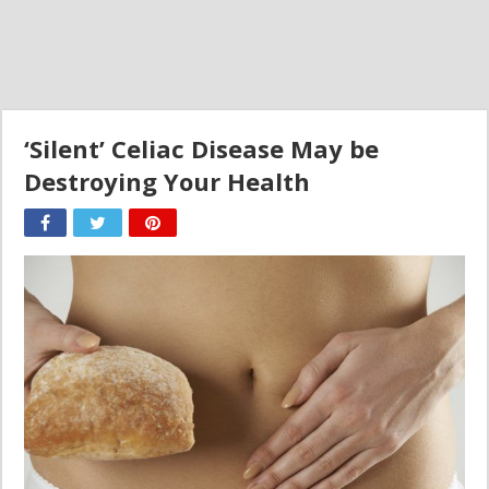
‘Silent’ Celiac Disease May be
Destroying Your Health