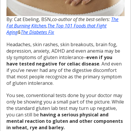
By: Cat Ebeling, BSN,
co-author of the best-sellers:
The
Fat Burning Kitchen
,
The Top 101 Foods that Fight
Aging
&
The Diabetes Fix
Headaches, skin rashes, skin breakouts, brain fog,
depression, anxiety, ADHD and even anemia may be
sly symptoms of gluten intolerance–
even if you
have tested negative for celiac disease
. And even
if you’ve never had any of the digestive discomfort
that most people recognize as the primary symptom
of gluten intolerance.
You see, conventional tests done by your doctor may
only be showing you a small part of the picture. While
the standard gluten lab test may turn up negative,
you can still be
having a serious physical and
mental reaction to gluten and other components
in wheat, rye and barley.