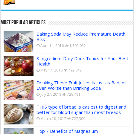
Most Popular Articles
Baking Soda May Reduce Premature Death
Risk
April 14, 2016
1,302,052
3 Ingredient Daily Drink Tonics for Your Best
Health
May 17, 2016
792,042
Drinking These Fruit Juices is Just as Bad, or
Even Worse than Drinking Soda
July 27, 2018
729,481
THIS type of bread is easiest to digest and
better for blood sugar than most breads
March 18, 2017
727,309
Top 7 Benefits of Magnesium