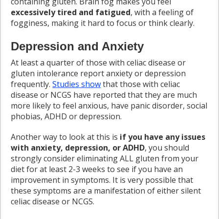
containing gluten. Brain fog makes you feel
excessively tired and fatigued
, with a feeling of
fogginess, making it hard to focus or think clearly.
Depression and Anxiety
At least a quarter of those with celiac disease or
gluten intolerance report anxiety or depression
frequently.
Studies show
that those with celiac
disease or NCGS have reported that they are much
more likely to feel anxious, have panic disorder, social
phobias, ADHD or depression.
Another way to look at this is
if you have any issues
with anxiety, depression, or ADHD
, you should
strongly consider eliminating ALL gluten from your
diet for at least 2-3 weeks to see if you have an
improvement in symptoms. It is very possible that
these symptoms are a manifestation of either silent
celiac disease or NCGS.