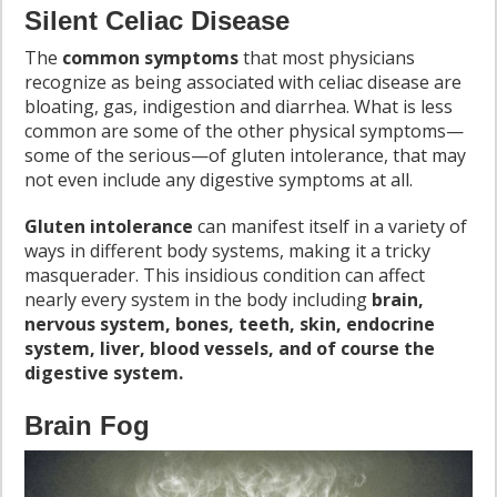
Silent Celiac Disease
The
common symptoms
that most physicians
recognize as being associated with celiac disease are
bloating, gas, indigestion and diarrhea. What is less
common are some of the other physical symptoms—
some of the serious—of gluten intolerance, that may
not even include any digestive symptoms at all.
Gluten intolerance
can manifest itself in a variety of
ways in different body systems, making it a tricky
masquerader. This insidious condition can affect
nearly every system in the body including
brain,
nervous system, bones, teeth, skin, endocrine
system, liver, blood vessels, and of course the
digestive system.
Brain Fog