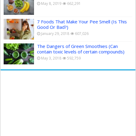
May 8, 2019
662,291
7 Foods That Make Your Pee Smell (Is This
Good Or Bad?)
January 29, 2018
607,026
The Dangers of Green Smoothies (Can
contain toxic levels of certain compounds)
May 3, 2018
592,759