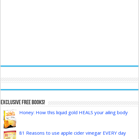
Exclusive FREE Books!
Honey: How this liquid gold HEALS your ailing body
81 Reasons to use apple cider vinegar EVERY day