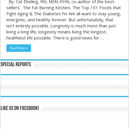
By: Cat Ebeling, RN, MSN-PHN, co-author of the best-
sellers: The Fat Burning Kitchen, The Top 101 Foods that
Fight Aging & The Diabetes Fix We all want to stay young,
energetic, and healthy forever. But unfortunately, that
isn’t entirely possible. Longevity is much more than just
living a long life, longevity means living the longest,
healthiest life possible. There is good news for …
Read More »
Special Reports
Like us on Facebook!