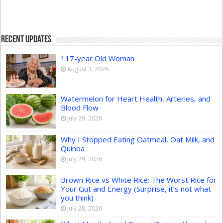
Recent Updates
117-year Old Woman
August 3, 2026
Watermelon for Heart Health, Arteries, and
Blood Flow
July 29, 2026
Why I Stopped Eating Oatmeal, Oat Milk, and
Quinoa
July 29, 2026
Brown Rice vs White Rice: The Worst Rice for
Your Gut and Energy (Surprise, it’s not what
you think)
July 28, 2026