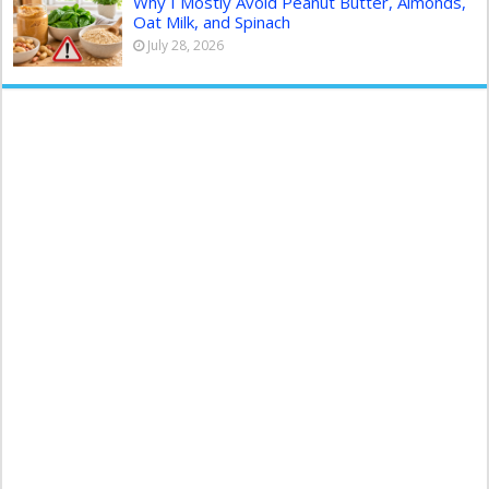
Why I Mostly Avoid Peanut Butter, Almonds,
Oat Milk, and Spinach
July 28, 2026