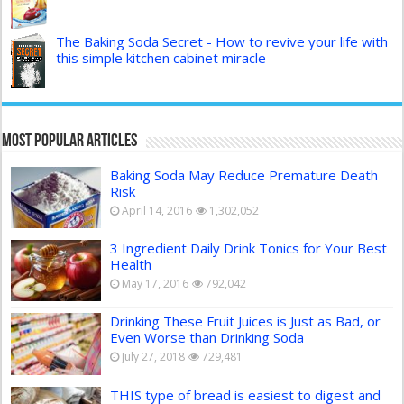
The Baking Soda Secret - How to revive your life with
this simple kitchen cabinet miracle
Most Popular Articles
Baking Soda May Reduce Premature Death
Risk
April 14, 2016
1,302,052
3 Ingredient Daily Drink Tonics for Your Best
Health
May 17, 2016
792,042
Drinking These Fruit Juices is Just as Bad, or
Even Worse than Drinking Soda
July 27, 2018
729,481
THIS type of bread is easiest to digest and