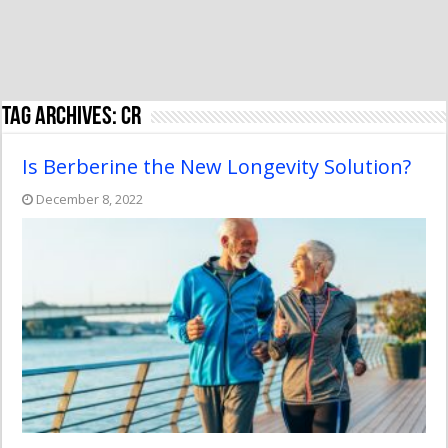
Tag Archives:
CR
Is Berberine the New Longevity Solution?
December 8, 2022