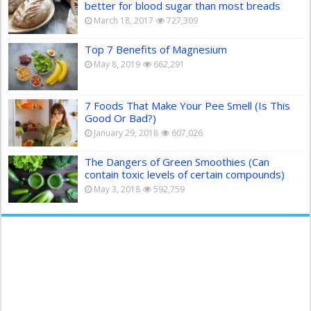
better for blood sugar than most breads
March 18, 2017
727,309
Top 7 Benefits of Magnesium
May 8, 2019
662,291
7 Foods That Make Your Pee Smell (Is This
Good Or Bad?)
January 29, 2018
607,026
The Dangers of Green Smoothies (Can
contain toxic levels of certain compounds)
May 3, 2018
592,759