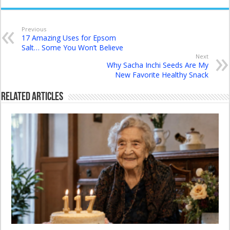
Previous
17 Amazing Uses for Epsom
Salt… Some You Won’t Believe
Next
Why Sacha Inchi Seeds Are My
New Favorite Healthy Snack
Related Articles