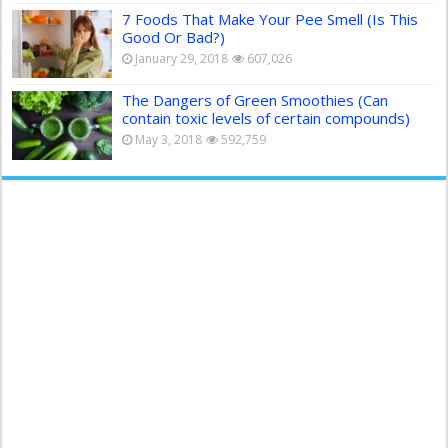
7 Foods That Make Your Pee Smell (Is This
Good Or Bad?)
January 29, 2018
607,026
The Dangers of Green Smoothies (Can
contain toxic levels of certain compounds)
May 3, 2018
592,759