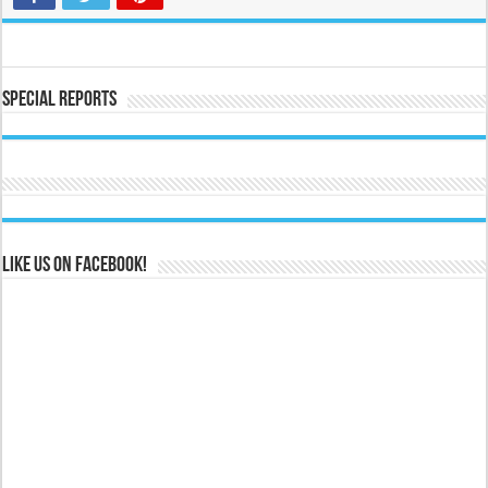
Special Reports
Like us on Facebook!