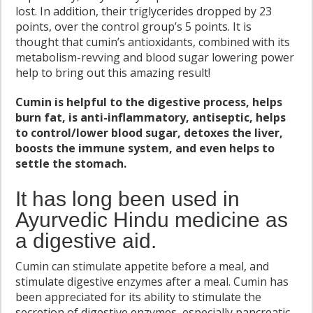
lost. In addition, their triglycerides dropped by 23
points, over the control group’s 5 points. It is
thought that cumin’s antioxidants, combined with its
metabolism-revving and blood sugar lowering power
help to bring out this amazing result!
Cumin is helpful to the digestive process, helps
burn fat, is anti-inflammatory, antiseptic, helps
to control/lower blood sugar, detoxes the liver,
boosts the immune system, and even helps to
settle the stomach.
It has long been used in
Ayurvedic Hindu medicine as
a digestive aid.
Cumin can stimulate appetite before a meal, and
stimulate digestive enzymes after a meal. Cumin has
been appreciated for its ability to stimulate the
secretion of digestive enzymes, especially pancreatic