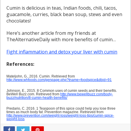
Cumin is delicious in teas, Indian foods, chili, tacos,
guacamole, curries, black bean soup, stews and even
chocolates!
Here’s another article from my friends at
TheAlternativeDaily with more benefits of cumin…
Fight inflammation and detox your liver with cumin
References:
Mateljohn, G., 2016. Cumin. Retrieved from
http://www.whfoods.com/genpage.php?tname=foodspice&dbid=91
Johnson, E., 2015. 8 Common uses of cumin seeds and their benefits.
BeWell Buzz.com. Retrieved from
http://www.bewellbuzz.com/body-
buzz/nutrition/8-cumin-health-benefits/
Predario, C. 2016. 1 Teaspoon of this spice could help you lose three
times as much body fat. Prevention magazine. Retrieved from
http://www.prevention.com/weight-loss/weight-loss-tips/cumin-spice-
weight-loss