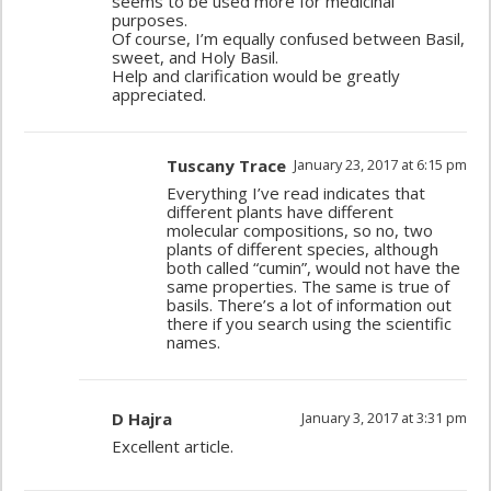
seems to be used more for medicinal
purposes.
Of course, I’m equally confused between Basil,
sweet, and Holy Basil.
Help and clarification would be greatly
appreciated.
Tuscany Trace
January 23, 2017 at 6:15 pm
Everything I’ve read indicates that
different plants have different
molecular compositions, so no, two
plants of different species, although
both called “cumin”, would not have the
same properties. The same is true of
basils. There’s a lot of information out
there if you search using the scientific
names.
D Hajra
January 3, 2017 at 3:31 pm
Excellent article.