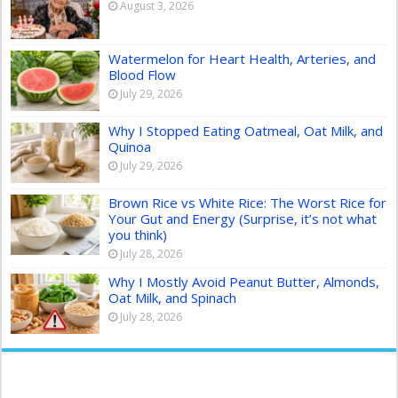
August 3, 2026
Watermelon for Heart Health, Arteries, and
Blood Flow
July 29, 2026
Why I Stopped Eating Oatmeal, Oat Milk, and
Quinoa
July 29, 2026
Brown Rice vs White Rice: The Worst Rice for
Your Gut and Energy (Surprise, it’s not what
you think)
July 28, 2026
Why I Mostly Avoid Peanut Butter, Almonds,
Oat Milk, and Spinach
July 28, 2026