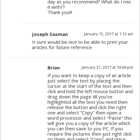
day as you recommend? What do I mix
it with??
Thank you!!!
Joseph Saxman
January 15, 2017 at 1:13 am
It sure would be nice to be able to print your
articles for future reference
Brian
January 31, 2017 at 10:04 pm
If you want to keep a copy of an article
just select the text by placing the
cursor at the start of the text and then
click and hold the left mouse button and
drag down the page till you’ve
highlighted all the text you need then
release the button and click the right
one and select “Copy” then open a
word processor and select “Paste” this
will give you a copy of the article which
you can then save to you PC. If you
require the pictures then just right click
on them and select “Copy” and place