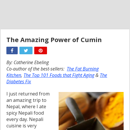
The Amazing Power of Cumin
By: Catherine Ebeling
Co-author of the best-sellers:
The Fat Burning
Kitchen
,
The Top 101 Foods that Fight Aging
&
The
Diabetes Fix
I just returned from
an amazing trip to
Nepal, where I ate
spicy Nepali food
every day. Nepali
cuisine is very