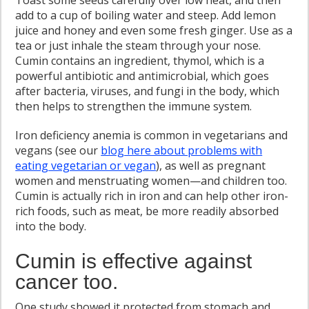
Toast some seeds carefully over low heat, and then
add to a cup of boiling water and steep. Add lemon
juice and honey and even some fresh ginger. Use as a
tea or just inhale the steam through your nose.
Cumin contains an ingredient, thymol, which is a
powerful antibiotic and antimicrobial, which goes
after bacteria, viruses, and fungi in the body, which
then helps to strengthen the immune system.
Iron deficiency anemia is common in vegetarians and
vegans (see our
blog here about problems with
eating vegetarian or vegan
), as well as pregnant
women and menstruating women—and children too.
Cumin is actually rich in iron and can help other iron-
rich foods, such as meat, be more readily absorbed
into the body.
Cumin is effective against
cancer too.
One study showed it protected from stomach and