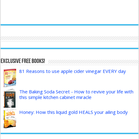
Exclusive FREE Books!
81 Reasons to use apple cider vinegar EVERY day
The Baking Soda Secret - How to revive your life with
this simple kitchen cabinet miracle
Honey: How this liquid gold HEALS your ailing body