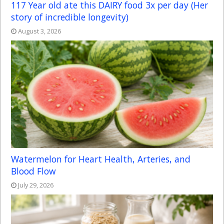
117 Year old ate this DAIRY food 3x per day (Her
story of incredible longevity)
August 3, 2026
Watermelon for Heart Health, Arteries, and
Blood Flow
July 29, 2026