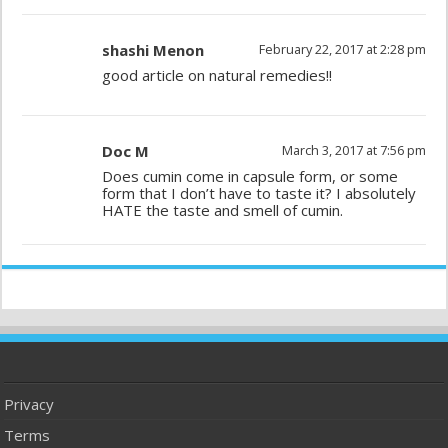
shashi Menon
February 22, 2017 at 2:28 pm
good article on natural remedies!!
Doc M
March 3, 2017 at 7:56 pm
Does cumin come in capsule form, or some
form that I don’t have to taste it? I absolutely
HATE the taste and smell of cumin.
Privacy
Terms