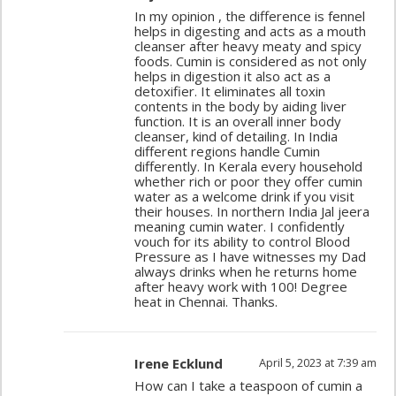
In my opinion , the difference is fennel
helps in digesting and acts as a mouth
cleanser after heavy meaty and spicy
foods. Cumin is considered as not only
helps in digestion it also act as a
detoxifier. It eliminates all toxin
contents in the body by aiding liver
function. It is an overall inner body
cleanser, kind of detailing. In India
different regions handle Cumin
differently. In Kerala every household
whether rich or poor they offer cumin
water as a welcome drink if you visit
their houses. In northern India Jal jeera
meaning cumin water. I confidently
vouch for its ability to control Blood
Pressure as I have witnesses my Dad
always drinks when he returns home
after heavy work with 100! Degree
heat in Chennai. Thanks.
Irene Ecklund
April 5, 2023 at 7:39 am
How can I take a teaspoon of cumin a