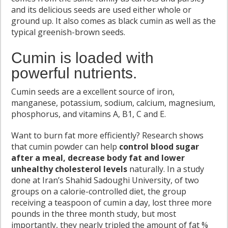
and its delicious seeds are used either whole or
ground up. It also comes as black cumin as well as the
typical greenish-brown seeds.
Cumin is loaded with
powerful nutrients.
Cumin seeds are a excellent source of iron,
manganese, potassium, sodium, calcium, magnesium,
phosphorus, and vitamins A, B1, C and E.
Want to burn fat more efficiently? Research shows
that cumin powder can help
control blood sugar
after a meal, decrease body fat and lower
unhealthy cholesterol levels
naturally. In a study
done at Iran’s Shahid Sadoughi University, of two
groups on a calorie-controlled diet, the group
receiving a teaspoon of cumin a day, lost three more
pounds in the three month study, but most
importantly, they nearly tripled the amount of fat %