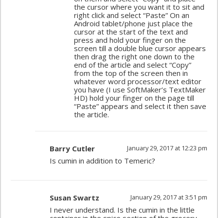
the cursor where you want it to sit and
right click and select “Paste” On an
Android tablet/phone just place the
cursor at the start of the text and
press and hold your finger on the
screen till a double blue cursor appears
then drag the right one down to the
end of the article and select “Copy”
from the top of the screen then in
whatever word processor/text editor
you have (I use SoftMaker’s TextMaker
HD) hold your finger on the page till
“Paste” appears and select it then save
the article.
Barry Cutler
January 29, 2017 at 12:23 pm
Is cumin in addition to Temeric?
Susan Swartz
January 29, 2017 at 3:51 pm
I never understand. Is the cumin in the little