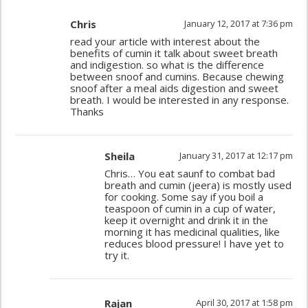
Chris
January 12, 2017 at 7:36 pm
read your article with interest about the
benefits of cumin it talk about sweet breath
and indigestion. so what is the difference
between snoof and cumins. Because chewing
snoof after a meal aids digestion and sweet
breath. I would be interested in any response.
Thanks
Sheila
January 31, 2017 at 12:17 pm
Chris… You eat saunf to combat bad
breath and cumin (jeera) is mostly used
for cooking. Some say if you boil a
teaspoon of cumin in a cup of water,
keep it overnight and drink it in the
morning it has medicinal qualities, like
reduces blood pressure! I have yet to
try it.
Rajan
April 30, 2017 at 1:58 pm