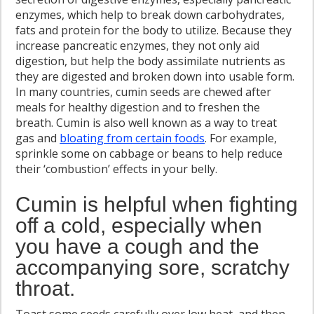
enzymes, which help to break down carbohydrates,
fats and protein for the body to utilize. Because they
increase pancreatic enzymes, they not only aid
digestion, but help the body assimilate nutrients as
they are digested and broken down into usable form.
In many countries, cumin seeds are chewed after
meals for healthy digestion and to freshen the
breath. Cumin is also well known as a way to treat
gas and
bloating from certain foods
. For example,
sprinkle some on cabbage or beans to help reduce
their ‘combustion’ effects in your belly.
Cumin is helpful when fighting
off a cold, especially when
you have a cough and the
accompanying sore, scratchy
throat.