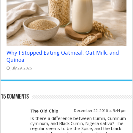
Why I Stopped Eating Oatmeal, Oat Milk, and
Quinoa
July 29, 2026
15 comments
The Old Chip
December 22, 2016 at 9:44 pm
Is there a difference between Cumin, Cuminum
cyminum, and Black Cumin, Nigella sativa? The
regular seems to be the Spice, and the black