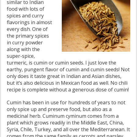
similar to Indian
food with lots of
spices and curry
flavorings in almost
every dish. One of
the primary spices
in curry powder
along with the
super-spice,
turmeric, is cumin or cumin seeds. I just love the
earthy, pungent flavor of cumin and cumin seeds! Not
only does it taste great in Indian and Asian dishes,
but it’s also delicious in Mexican food as well. No chili
recipe is complete without a generous dose of cumin!
Cumin has been in use for hundreds of years to not
only spice up and preserve food, but also as a
medicinal herb. Cuminum cyminum comes from a
plant which grows readily in the Middle East, China,
Syria, Chile, Turkey, and all over the Mediterranean. It
comes from the same family as carrots and parsley