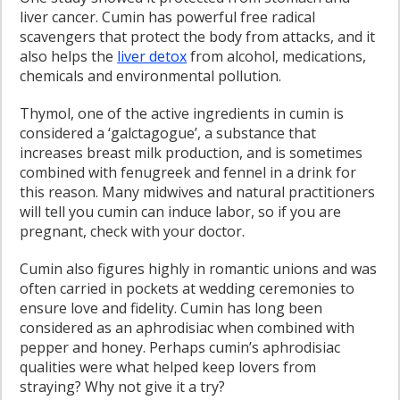
liver cancer. Cumin has powerful free radical
scavengers that protect the body from attacks, and it
also helps the
liver detox
from alcohol, medications,
chemicals and environmental pollution.
Thymol, one of the active ingredients in cumin is
considered a ‘galctagogue’, a substance that
increases breast milk production, and is sometimes
combined with fenugreek and fennel in a drink for
this reason. Many midwives and natural practitioners
will tell you cumin can induce labor, so if you are
pregnant, check with your doctor.
Cumin also figures highly in romantic unions and was
often carried in pockets at wedding ceremonies to
ensure love and fidelity. Cumin has long been
considered as an aphrodisiac when combined with
pepper and honey. Perhaps cumin’s aphrodisiac
qualities were what helped keep lovers from
straying? Why not give it a try?