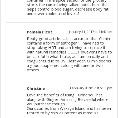
container in the spice section of the grocery
store, the cumin being talked about here that
helps control blood sugar, decrease body fat,
and lower cholesterol levels?
Pamela Picot
January 31, 2017 at 11:42 am
Really good article……Is it accurate that Cumin
contains a form of estrogen? I have had to
stop taking HRT and am trying to replace it
with natural remedies. ……….However,I have to
be careful in what I take, as I am on daily anti-
coagulants due to DVT last year. Cumin seems
a good supplement along with one or two
others.
Christine
February 8, 2017 at 5:55 pm
Love the benefits of using Turmeric! That
along with Ginger, Amazing! Be careful where
you purchase though.
Ours comes from Wakaya Island and has been
tested to by 5x’s as potent as most <3