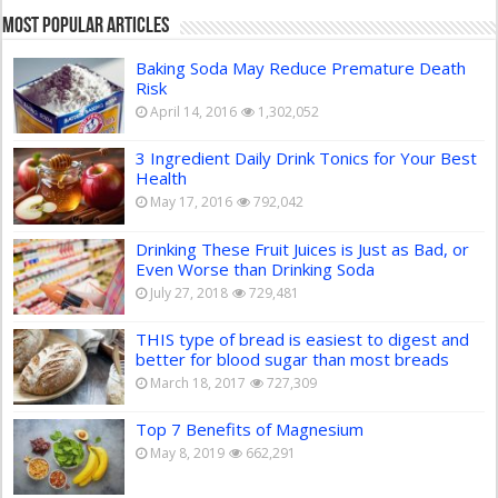
Most Popular Articles
Baking Soda May Reduce Premature Death
Risk
April 14, 2016
1,302,052
3 Ingredient Daily Drink Tonics for Your Best
Health
May 17, 2016
792,042
Drinking These Fruit Juices is Just as Bad, or
Even Worse than Drinking Soda
July 27, 2018
729,481
THIS type of bread is easiest to digest and
better for blood sugar than most breads
March 18, 2017
727,309
Top 7 Benefits of Magnesium
May 8, 2019
662,291