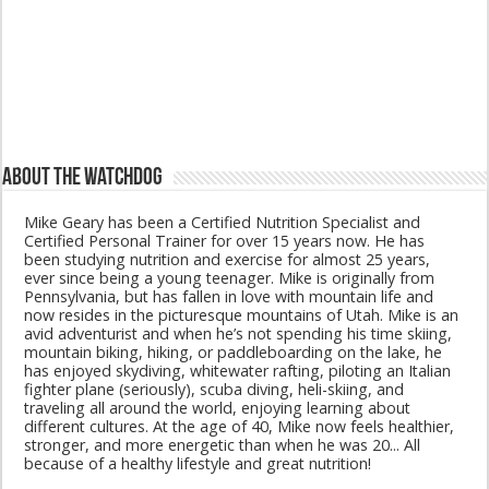
About The Watchdog
Mike Geary has been a Certified Nutrition Specialist and
Certified Personal Trainer for over 15 years now. He has
been studying nutrition and exercise for almost 25 years,
ever since being a young teenager. Mike is originally from
Pennsylvania, but has fallen in love with mountain life and
now resides in the picturesque mountains of Utah. Mike is an
avid adventurist and when he’s not spending his time skiing,
mountain biking, hiking, or paddleboarding on the lake, he
has enjoyed skydiving, whitewater rafting, piloting an Italian
fighter plane (seriously), scuba diving, heli-skiing, and
traveling all around the world, enjoying learning about
different cultures. At the age of 40, Mike now feels healthier,
stronger, and more energetic than when he was 20... All
because of a healthy lifestyle and great nutrition!