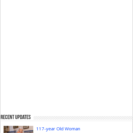
Recent Updates
117-year Old Woman