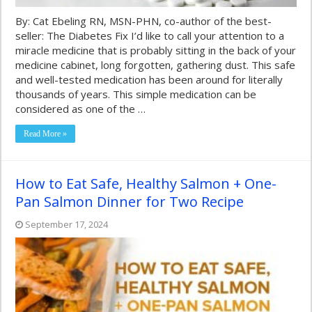
By: Cat Ebeling RN, MSN-PHN, co-author of the best-
seller: The Diabetes Fix I’d like to call your attention to a
miracle medicine that is probably sitting in the back of your
medicine cabinet, long forgotten, gathering dust. This safe
and well-tested medication has been around for literally
thousands of years. This simple medication can be
considered as one of the …
Read More »
How to Eat Safe, Healthy Salmon + One-
Pan Salmon Dinner for Two Recipe
September 17, 2024