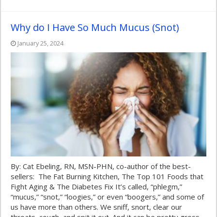
Why do I Have So Much Mucus (Snot)
January 25, 2024
By: Cat Ebeling, RN, MSN-PHN, co-author of the best-
sellers: The Fat Burning Kitchen, The Top 101 Foods that
Fight Aging & The Diabetes Fix It’s called, “phlegm,”
“mucus,” “snot,” “loogies,” or even “boogers,” and some of
us have more than others. We sniff, snort, clear our
throats, cough, and spit it out. And it can be pretty gross.