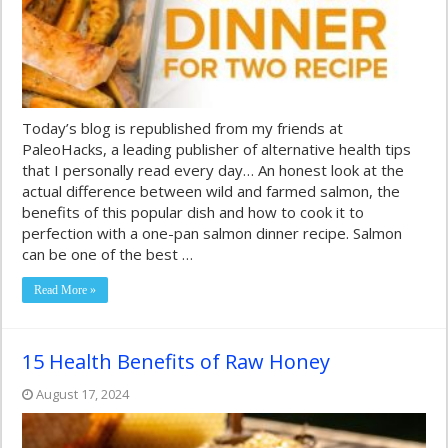
Today’s blog is republished from my friends at
PaleoHacks, a leading publisher of alternative health tips
that I personally read every day… An honest look at the
actual difference between wild and farmed salmon, the
benefits of this popular dish and how to cook it to
perfection with a one-pan salmon dinner recipe. Salmon
can be one of the best …
Read More »
15 Health Benefits of Raw Honey
August 17, 2024