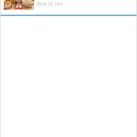
July 28, 2026