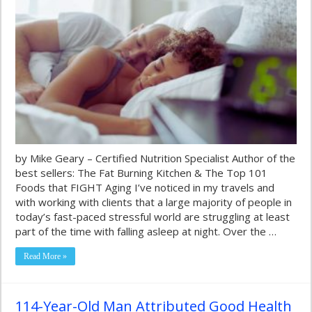
by Mike Geary – Certified Nutrition Specialist Author of the
best sellers: The Fat Burning Kitchen & The Top 101
Foods that FIGHT Aging I’ve noticed in my travels and
with working with clients that a large majority of people in
today’s fast-paced stressful world are struggling at least
part of the time with falling asleep at night. Over the …
Read More »
114-Year-Old Man Attributed Good Health