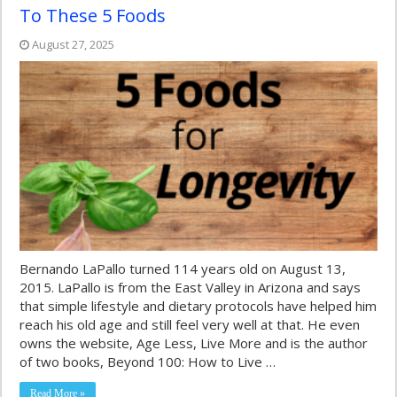
To These 5 Foods
August 27, 2025
Bernando LaPallo turned 114 years old on August 13,
2015. LaPallo is from the East Valley in Arizona and says
that simple lifestyle and dietary protocols have helped him
reach his old age and still feel very well at that. He even
owns the website, Age Less, Live More and is the author
of two books, Beyond 100: How to Live …
Read More »