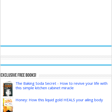
Exclusive FREE Books!
The Baking Soda Secret - How to revive your life with
this simple kitchen cabinet miracle
Honey: How this liquid gold HEALS your ailing body