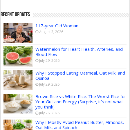
Recent Updates
117-year Old Woman
August 3, 2026
Watermelon for Heart Health, Arteries, and
Blood Flow
July 29, 2026
Why I Stopped Eating Oatmeal, Oat Milk, and
Quinoa
July 29, 2026
Brown Rice vs White Rice: The Worst Rice for
Your Gut and Energy (Surprise, it’s not what
you think)
July 28, 2026
Why I Mostly Avoid Peanut Butter, Almonds,
Oat Milk, and Spinach