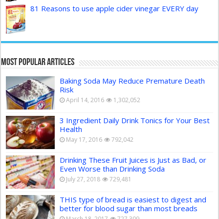
81 Reasons to use apple cider vinegar EVERY day
Most Popular Articles
Baking Soda May Reduce Premature Death
Risk
April 14, 2016
1,302,052
3 Ingredient Daily Drink Tonics for Your Best
Health
May 17, 2016
792,042
Drinking These Fruit Juices is Just as Bad, or
Even Worse than Drinking Soda
July 27, 2018
729,481
THIS type of bread is easiest to digest and
better for blood sugar than most breads
March 18, 2017
727,309