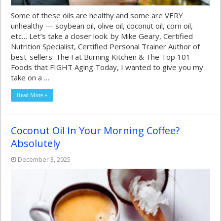
Some of these oils are healthy and some are VERY
unhealthy — soybean oil, olive oil, coconut oil, corn oil,
etc… Let’s take a closer look. by Mike Geary, Certified
Nutrition Specialist, Certified Personal Trainer Author of
best-sellers: The Fat Burning Kitchen & The Top 101
Foods that FIGHT Aging Today, I wanted to give you my
take on a …
Read More »
Coconut Oil In Your Morning Coffee?
Absolutely
December 3, 2025