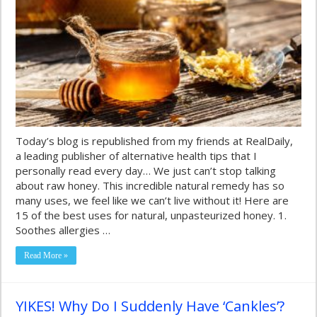
Today’s blog is republished from my friends at RealDaily,
a leading publisher of alternative health tips that I
personally read every day… We just can’t stop talking
about raw honey. This incredible natural remedy has so
many uses, we feel like we can’t live without it! Here are
15 of the best uses for natural, unpasteurized honey. 1.
Soothes allergies …
Read More »
YIKES! Why Do I Suddenly Have ‘Cankles’?