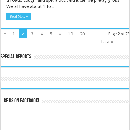
We all have about 1 to …
Read More »
2
«
1
3
4
5
»
10
20
...
Page 2 of 23
Last »
Special Reports
Like us on Facebook!