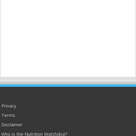
Privacy
Terms
Disclaimer
Who is the Nutrition Watchdog?