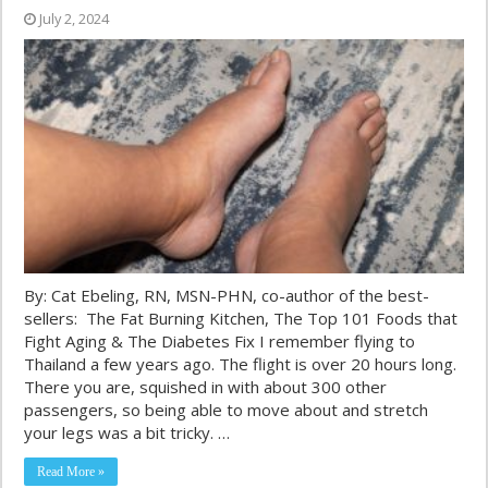
July 2, 2024
By: Cat Ebeling, RN, MSN-PHN, co-author of the best-
sellers: The Fat Burning Kitchen, The Top 101 Foods that
Fight Aging & The Diabetes Fix I remember flying to
Thailand a few years ago. The flight is over 20 hours long.
There you are, squished in with about 300 other
passengers, so being able to move about and stretch
your legs was a bit tricky. …
Read More »