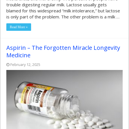
trouble digesting regular milk. Lactose usually gets
blamed for this widespread “milk intolerance,” but lactose
is only part of the problem. The other problem is a milk …
Read More »
Aspirin – The Forgotten Miracle Longevity
Medicine
February 12, 2025