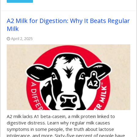
A2 Milk for Digestion: Why It Beats Regular
Milk
April 2, 2025
A2 milk lacks A1 beta-casein, a milk protein linked to
digestive distress. Learn why regular milk causes
symptoms in some people, the truth about lactose
intolerance, and more. Sixty-five percent of people have