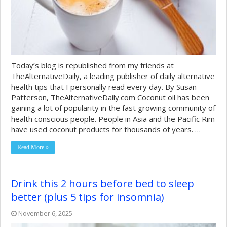
Today’s blog is republished from my friends at
TheAlternativeDaily, a leading publisher of daily alternative
health tips that I personally read every day. By Susan
Patterson, TheAlternativeDaily.com Coconut oil has been
gaining a lot of popularity in the fast growing community of
health conscious people. People in Asia and the Pacific Rim
have used coconut products for thousands of years. …
Read More »
Drink this 2 hours before bed to sleep
better (plus 5 tips for insomnia)
November 6, 2025