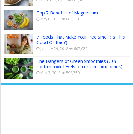
Top 7 Benefits of Magnesium
May 8, 2019
662,291
7 Foods That Make Your Pee Smell (Is This
Good Or Bad?)
January 29, 2018
607,026
The Dangers of Green Smoothies (Can
contain toxic levels of certain compounds)
May 3, 2018
592,759