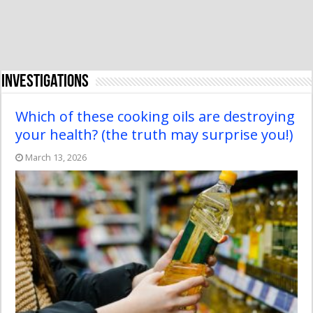
Investigations
Which of these cooking oils are destroying
your health? (the truth may surprise you!)
March 13, 2026