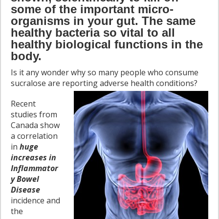
some of the important micro-
organisms in your gut. The same
healthy bacteria so vital to all
healthy biological functions in the
body.
Is it any wonder why so many people who consume
sucralose are reporting adverse health conditions
?
Recent
studies from
Canada show
a correlation
in
huge
increases in
Inflammator
y Bowel
Disease
incidence and
the