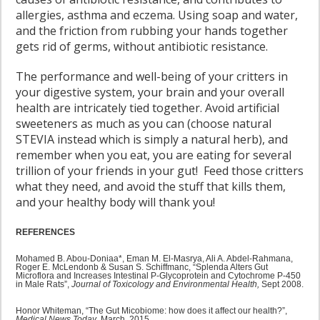
allergies, asthma and eczema. Using soap and water,
and the friction from rubbing your hands together
gets rid of germs, without antibiotic resistance.
The performance and well-being of your critters in
your digestive system, your brain and your overall
health are intricately tied together. Avoid artificial
sweeteners as much as you can (choose natural
STEVIA instead which is simply a natural herb), and
remember when you eat, you are eating for several
trillion of your friends in your gut! Feed those critters
what they need, and avoid the stuff that kills them,
and your healthy body will thank you!
REFERENCES
Mohamed B. Abou-Doniaa*, Eman M. El-Masrya, Ali A. Abdel-Rahmana,
Roger E. McLendonb & Susan S. Schiffmanc, “Splenda Alters Gut
Microflora and Increases Intestinal P-Glycoprotein and Cytochrome P-450
in Male Rats”,
Journal of Toxicology and Environmental Health,
Sept 2008.
Honor Whiteman, “The Gut Micobiome: how does it affect our health?”,
Medical News Today
, March, 2015.