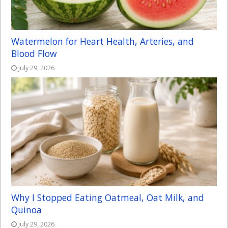
Watermelon for Heart Health, Arteries, and
Blood Flow
July 29, 2026
Why I Stopped Eating Oatmeal, Oat Milk, and
Quinoa
July 29, 2026