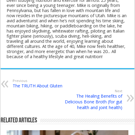
been studying nutrition and exercise for almost 25 years,
ever since being a young teenager. Mike is originally from
Pennsylvania, but has fallen in love with mountain life and
now resides in the picturesque mountains of Utah. Mike is an
avid adventurist and when he’s not spending his time skiing,
mountain biking, hiking, or paddleboarding on the lake, he
has enjoyed skydiving, whitewater rafting, piloting an Italian
fighter plane (seriously), scuba diving, heli-skiing, and
traveling all around the world, enjoying learning about
different cultures. At the age of 40, Mike now feels healthier,
stronger, and more energetic than when he was 20... All
because of a healthy lifestyle and great nutrition!
Previous
The TRUTH About Gluten
Next
The Healing Benefits of
Delicious Bone Broth (for gut
health and joint health)
Related Articles