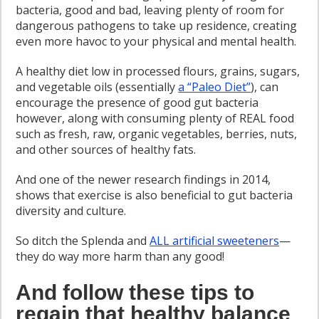
bacteria, good and bad, leaving plenty of room for
dangerous pathogens to take up residence, creating
even more havoc to your physical and mental health.
A healthy diet low in processed flours, grains, sugars,
and vegetable oils (essentially
a “Paleo Diet”
), can
encourage the presence of good gut bacteria
however, along with consuming plenty of REAL food
such as fresh, raw, organic vegetables, berries, nuts,
and other sources of healthy fats.
And one of the newer research findings in 2014,
shows that exercise is also beneficial to gut bacteria
diversity and culture.
So ditch the Splenda and
ALL artificial sweeteners
—
they do way more harm than any good!
And follow these tips to
regain that healthy balance