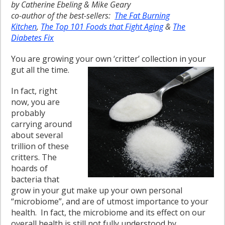
by Catherine Ebeling & Mike Geary
co-author of the best-sellers:
The Fat Burning
Kitchen
,
The Top 101 Foods that Fight Aging
&
The
Diabetes Fix
You are growing your own ‘critter’ collection in your
gut all the time.
In fact, right
now, you are
probably
carrying around
about several
trillion of these
critters. The
hoards of
bacteria that
grow in your gut make up your own personal
“microbiome”, and are of utmost importance to your
health. In fact, the microbiome and its effect on our
overall health is still not fully understood by