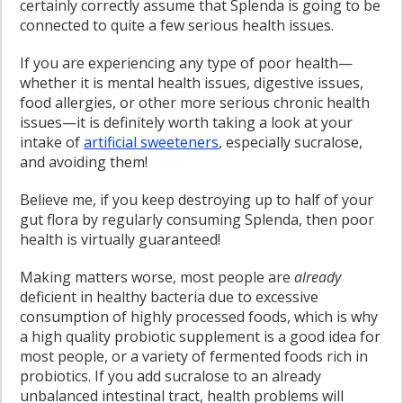
certainly correctly assume that Splenda is going to be
connected to quite a few serious health issues.
If you are experiencing any type of poor health—
whether it is mental health issues, digestive issues,
food allergies, or other more serious chronic health
issues—it is definitely worth taking a look at your
intake of
artificial sweeteners
, especially sucralose,
and avoiding them!
Believe me, if you keep destroying up to half of your
gut flora by regularly consuming Splenda, then poor
health is virtually guaranteed!
Making matters worse, most people are
already
deficient in healthy bacteria due to excessive
consumption of highly processed foods, which is why
a high quality probiotic supplement is a good idea for
most people, or a variety of fermented foods rich in
probiotics. If you add sucralose to an already
unbalanced intestinal tract, health problems will