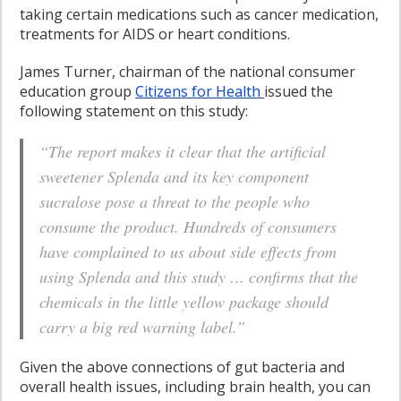
taking certain medications such as cancer medication,
treatments for AIDS or heart conditions.
James Turner, chairman of the national consumer
education group
Citizens for Health
issued the
following statement on this study:
“The report makes it clear that the artificial
sweetener Splenda and its key component
sucralose pose a threat to the people who
consume the product. Hundreds of consumers
have complained to us about side effects from
using Splenda and this study … confirms that the
chemicals in the little yellow package should
carry a big red warning label.”
Given the above connections of gut bacteria and
overall health issues, including brain health, you can