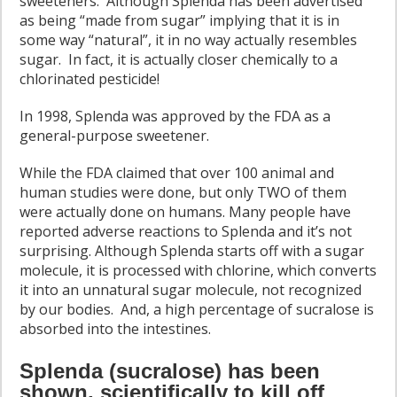
sweeteners. Although Splenda has been advertised
as being “made from sugar” implying that it is in
some way “natural”, it in no way actually resembles
sugar. In fact, it is actually closer chemically to a
chlorinated pesticide!
In 1998, Splenda was approved by the FDA as a
general-purpose sweetener.
While the FDA claimed that over 100 animal and
human studies were done, but only TWO of them
were actually done on humans. Many people have
reported adverse reactions to Splenda and it’s not
surprising. Although Splenda starts off with a sugar
molecule, it is processed with chlorine, which converts
it into an unnatural sugar molecule, not recognized
by our bodies. And, a high percentage of sucralose is
absorbed into the intestines.
Splenda (sucralose) has been
shown, scientifically to kill off