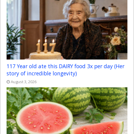
117 Year old ate this DAIRY food 3x per day (Her
story of incredible longevity)
August 3, 2026