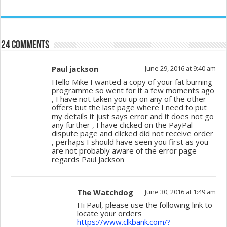
24 comments
Paul jackson
June 29, 2016 at 9:40 am
Hello Mike I wanted a copy of your fat burning
programme so went for it a few moments ago
, I have not taken you up on any of the other
offers but the last page where I need to put
my details it just says error and it does not go
any further , I have clicked on the PayPal
dispute page and clicked did not receive order
, perhaps I should have seen you first as you
are not probably aware of the error page
regards Paul Jackson
The Watchdog
June 30, 2016 at 1:49 am
Hi Paul, please use the following link to
locate your orders
https://www.clkbank.com/?