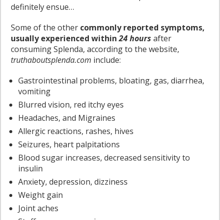
definitely ensue…
Some of the other
commonly reported symptoms,
usually experienced within
24 hours
after
consuming Splenda, according to the website,
truthaboutsplenda.com
include:
Gastrointestinal problems, bloating, gas, diarrhea,
vomiting
Blurred vision, red itchy eyes
Headaches, and Migraines
Allergic reactions, rashes, hives
Seizures, heart palpitations
Blood sugar increases, decreased sensitivity to
insulin
Anxiety, depression, dizziness
Weight gain
Joint aches