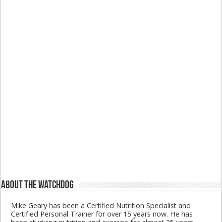
About The Watchdog
Mike Geary has been a Certified Nutrition Specialist and
Certified Personal Trainer for over 15 years now. He has