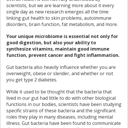
scientists, but we are learning more about it every
single day as new research emerges all the time
linking gut health to skin problems, autoimmune
disorders, brain function, fat metabolism, and more.
Your unique microbiome is essential not only for
good digestion, but also your ability to
synthesize vitamins, maintain good immune
function, prevent cancer and fight inflammation.
Gut bacteria also heavily influence whether you are
overweight, obese or slender, and whether or not
you get type 2 diabetes.
While it used to be thought that the bacteria that
lived in our gut had little to do with other biological
functions in our bodies, scientists have been studying
specific strains of these bacteria and the significant
roles they play in many diseases, including mental
illness. Gut bacteria have been found to communicate