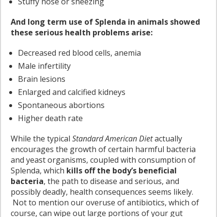
Stuffy nose or sneezing
And long term use of Splenda in animals showed
these serious health problems arise:
Decreased red blood cells, anemia
Male infertility
Brain lesions
Enlarged and calcified kidneys
Spontaneous abortions
Higher death rate
While the typical
Standard American Diet
actually
encourages the growth of certain harmful bacteria
and yeast organisms, coupled with consumption of
Splenda, which
kills off the body’s beneficial
bacteria
, the path to disease and serious, and
possibly deadly, health consequences seems likely.
Not to mention our overuse of antibiotics, which of
course, can wipe out large portions of your gut