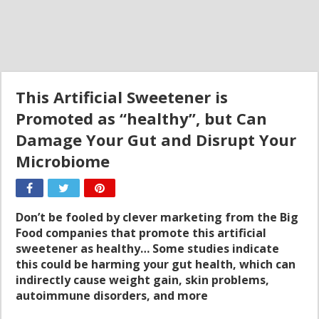
This Artificial Sweetener is
Promoted as “healthy”, but Can
Damage Your Gut and Disrupt Your
Microbiome
Don’t be fooled by clever marketing from the Big
Food companies that promote this artificial
sweetener as healthy… Some studies indicate
this could be harming your gut health, which can
indirectly cause weight gain, skin problems,
autoimmune disorders, and more