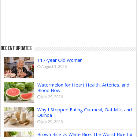
Recent Updates
117-year Old Woman
August 3, 2026
Watermelon for Heart Health, Arteries, and
Blood Flow
July 29, 2026
Why I Stopped Eating Oatmeal, Oat Milk, and
Quinoa
July 29, 2026
Brown Rice vs White Rice: The Worst Rice for