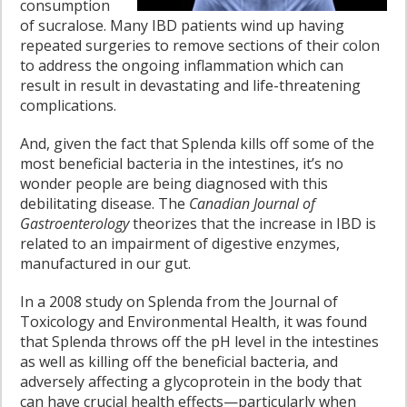
consumption
of sucralose. Many IBD patients wind up having
repeated surgeries to remove sections of their colon
to address the ongoing inflammation which can
result in result in devastating and life-threatening
complications.
And, given the fact that Splenda kills off some of the
most beneficial bacteria in the intestines, it’s no
wonder people are being diagnosed with this
debilitating disease. The
Canadian Journal of
Gastroenterology
theorizes that the increase in IBD is
related to an impairment of digestive enzymes,
manufactured in our gut.
In a 2008 study on Splenda from the Journal of
Toxicology and Environmental Health, it was found
that Splenda throws off the pH level in the intestines
as well as killing off the beneficial bacteria, and
adversely affecting a glycoprotein in the body that
can have crucial health effects—particularly when