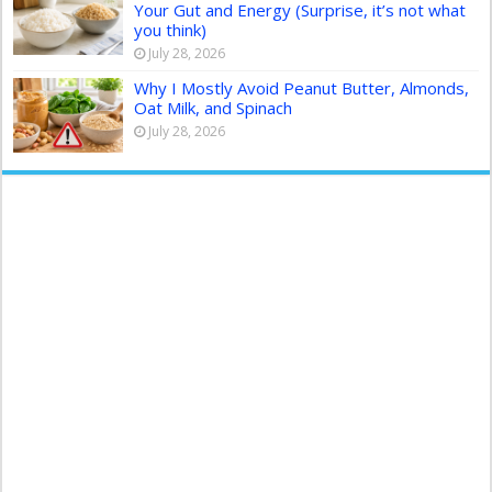
Your Gut and Energy (Surprise, it’s not what
you think)
July 28, 2026
Why I Mostly Avoid Peanut Butter, Almonds,
Oat Milk, and Spinach
July 28, 2026