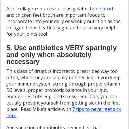
Also, collagen sources such as gelatin,
bone broth
and chicken feet broth are important foods to
incorporate into your daily or weekly nutrition as the
collagen helps heal leaky gut and is also very helpful
for your joints too!
5. Use antibiotics VERY sparingly
and only when absolutely
necessary
This class of drugs is incorrectly prescribed way too
often, when they are usually not needed. If you keep
your immune system strong through proper vitamin
D3 levels, proper probiotic balance in your gut,
enough restful sleep, and stress reduction, you can
usually prevent yourself from getting sick in the first
place. Read Mike’s article with
7 tips to never get sick
here
.
And speaking of antibiotics, remember that