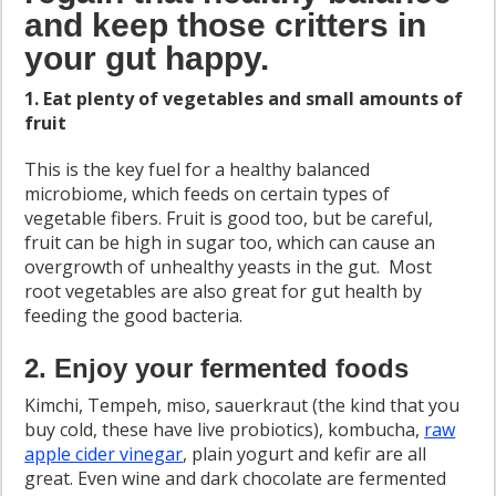
and keep those critters in
your gut happy.
1. Eat plenty of vegetables and small amounts of
fruit
This is the key fuel for a healthy balanced
microbiome, which feeds on certain types of
vegetable fibers. Fruit is good too, but be careful,
fruit can be high in sugar too, which can cause an
overgrowth of unhealthy yeasts in the gut. Most
root vegetables are also great for gut health by
feeding the good bacteria.
2. Enjoy your fermented foods
Kimchi, Tempeh, miso, sauerkraut (the kind that you
buy cold, these have live probiotics), kombucha,
raw
apple cider vinegar
, plain yogurt and kefir are all
great. Even wine and dark chocolate are fermented