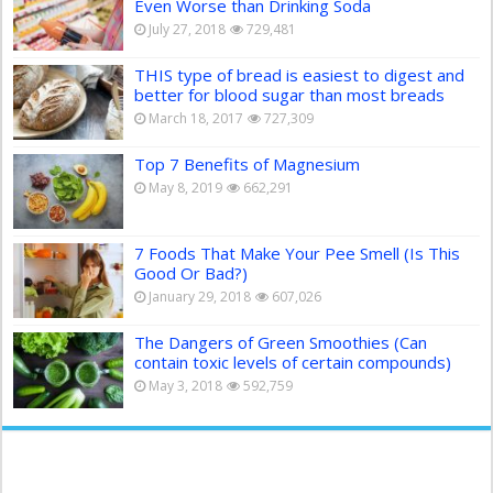
Even Worse than Drinking Soda
July 27, 2018
729,481
THIS type of bread is easiest to digest and
better for blood sugar than most breads
March 18, 2017
727,309
Top 7 Benefits of Magnesium
May 8, 2019
662,291
7 Foods That Make Your Pee Smell (Is This
Good Or Bad?)
January 29, 2018
607,026
The Dangers of Green Smoothies (Can
contain toxic levels of certain compounds)
May 3, 2018
592,759