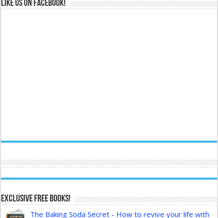
Like us on Facebook!
Exclusive FREE Books!
The Baking Soda Secret - How to revive your life with