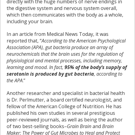
directly with the huge numbers of nerve endings in
the digestive system and nervous system overall,
which then communicates with the body as a whole,
including your brain.
In an article from Medical News Today, it was
reported that, “
According to the American Psychological
Association (APA), gut bacteria produce an array of
neurochemicals that the brain uses for the regulation of
physiological and mental processes, including memory,
learning and mood. In fact,
95% of the body’s supply of
serotonin is produced by gut bacteria
, according to
the APA
.”
Another researcher and specialist in bacterial health
is Dr. Perlmutter, a board certified neurologist, and
fellow of the American College of Nutrition. He has
published his own studies in several prestigious
peer-reviewed journals, as well as being the author
of two best-selling books–
Grain Brain
and
Brain
Maker
:
The Power of Gut Microbes to Heal and Protect