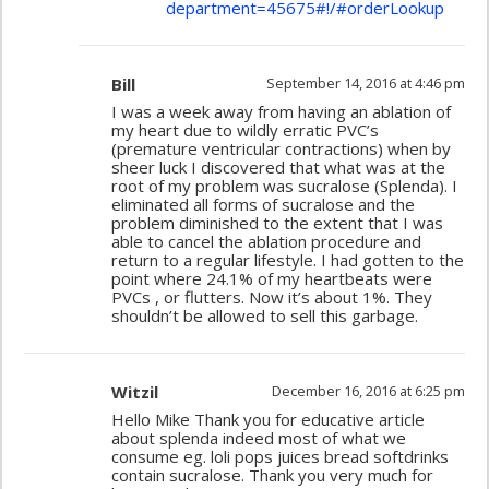
department=45675#!/#orderLookup
Bill
September 14, 2016 at 4:46 pm
I was a week away from having an ablation of
my heart due to wildly erratic PVC’s
(premature ventricular contractions) when by
sheer luck I discovered that what was at the
root of my problem was sucralose (Splenda). I
eliminated all forms of sucralose and the
problem diminished to the extent that I was
able to cancel the ablation procedure and
return to a regular lifestyle. I had gotten to the
point where 24.1% of my heartbeats were
PVCs , or flutters. Now it’s about 1%. They
shouldn’t be allowed to sell this garbage.
Witzil
December 16, 2016 at 6:25 pm
Hello Mike Thank you for educative article
about splenda indeed most of what we
consume eg. loli pops juices bread softdrinks
contain sucralose. Thank you very much for