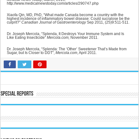
http://www.medicalnewstoday.com/articles/290747.php
Xiaofa Qin, MD, PhD, “What made Canada become a country with the
highest incidence of inflammatory bowel disease: Could sucralose be the
culprit?”
Canadian Journal of Gastroenterology
Sep 2011, (25)9:511-511.
Dr. Joseph Mercola, “Splenda, It Destroys Your Immune System and Is
Like Eating Insecticide”
Mercola.com,
November 2011.
Dr. Joseph Mercola, “Splenda: The ‘Other’ Sweetener That’s Made from
Sugar, but Is Closer to DDT”,
Mercola.com
, April 2011.
Special Reports