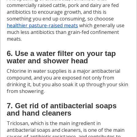
commercially raised cattle, pork and dairy are fed
antibiotics to encourage growth, and this is
something you end up consuming, so chooose
healthier pasture-raised meats
which generally use
much less antibiotics than grain-fed confinement
meats.
6. Use a water filter on your tap
water and shower head
Chlorine in water supplies is a major antibacterial
compound, and you are exposed not only from
drinking it, but you also soak it up through your skin
from showering.
7. Get rid of antibacterial soaps
and hand cleaners
Triclosan, which is the main ingredient in
antibacterial soaps and cleaners, is one of the main
causes of antibiotic resistance, and contributes to