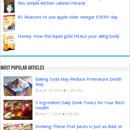
this simple kitchen cabinet miracle
81 Reasons to use apple cider vinegar EVERY day
Honey: How this liquid gold HEALS your ailing body
Most Popular Articles
Baking Soda May Reduce Premature Death
Risk
April 14, 2016
1,302,052
3 Ingredient Daily Drink Tonics for Your Best
Health
May 17, 2016
792,042
Drinking These Fruit Juices is Just as Bad, or