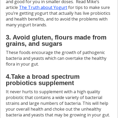
and good for you in smaller doses. Read Mike’s
article
The Truth about Yogurt
for tips to make sure
you’re getting yogurt that actually has live probiotics
and health benefits, and to avoid the problems with
many yogurt brands.
3. Avoid gluten, flours made from
grains, and sugars
These foods encourage the growth of pathogenic
bacteria and yeasts which can overtake the healthy
flora in your gut.
4.Take a broad spectrum
probiotics supplement
It never hurts to supplement with a high quality
probiotic that contains a wide variety of bacterial
strains and large numbers of bacteria. This will help
your overall health and choke out the unhealthy
bacteria and yeasts that may be growing in your gut.