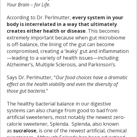
Your Brain – for Life.
According to Dr. Perlmutter,
every system in your
body is interrelated in a way that ultimately
creates either health or disease
. This becomes
extremely important because when gut microbiome
is off-balance, the lining of the gut can become
compromised, creating a ‘leaky’ gut and inflammation
—leading to a variety of health issues—including
Alzheimer’s, Multiple Sclerosis, and Parkinson’s.
Says Dr. Perlmutter, “
Our food choices have a dramatic
effect on the health viability and even the diversity of
those gut bacteria.
“
The healthy bacterial balance in our digestive
systems can also change from good to bad from
artificial sweeteners, most notably the newest zero-
calorie sweetener, Splenda. Splenda, also known
as
sucralose
, is one of the newest artificial, chemical