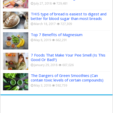
July 27, 2018
729,481
THIS type of bread is easiest to digest and
better for blood sugar than most breads
March 18, 2017
727,309
Top 7 Benefits of Magnesium
May 8, 2019
662,291
7 Foods That Make Your Pee Smell (Is This
Good Or Bad?)
January 29, 2018
607,026
The Dangers of Green Smoothies (Can
contain toxic levels of certain compounds)
May 3, 2018
592,759