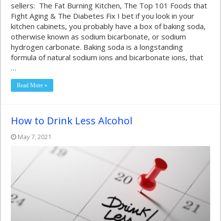
sellers: The Fat Burning Kitchen, The Top 101 Foods that
Fight Aging & The Diabetes Fix I bet if you look in your
kitchen cabinets, you probably have a box of baking soda,
otherwise known as sodium bicarbonate, or sodium
hydrogen carbonate. Baking soda is a longstanding
formula of natural sodium ions and bicarbonate ions, that
…
Read More »
How to Drink Less Alcohol
May 7, 2021