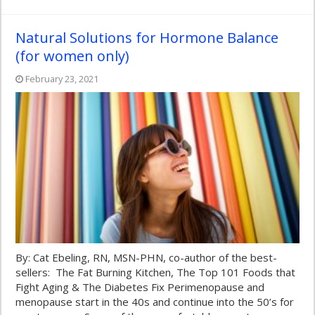
Natural Solutions for Hormone Balance
(for women only)
February 23, 2021
By: Cat Ebeling, RN, MSN-PHN, co-author of the best-
sellers: The Fat Burning Kitchen, The Top 101 Foods that
Fight Aging & The Diabetes Fix Perimenopause and
menopause start in the 40s and continue into the 50’s for