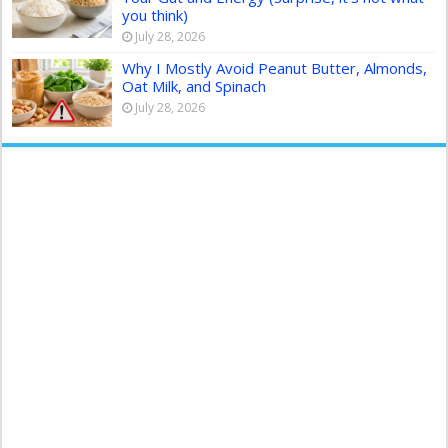
you think)
July 28, 2026
Why I Mostly Avoid Peanut Butter, Almonds,
Oat Milk, and Spinach
July 28, 2026