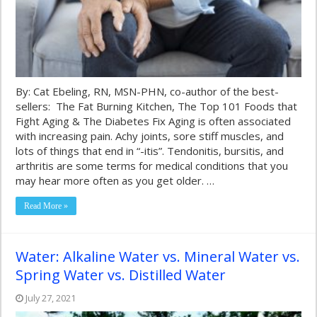
By: Cat Ebeling, RN, MSN-PHN, co-author of the best-
sellers: The Fat Burning Kitchen, The Top 101 Foods that
Fight Aging & The Diabetes Fix Aging is often associated
with increasing pain. Achy joints, sore stiff muscles, and
lots of things that end in “-itis”. Tendonitis, bursitis, and
arthritis are some terms for medical conditions that you
may hear more often as you get older. …
Read More »
Water: Alkaline Water vs. Mineral Water vs.
Spring Water vs. Distilled Water
July 27, 2021