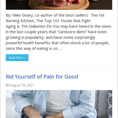
By: Mike Geary, co-author of the best-sellers: The Fat
Burning Kitchen, The Top 101 Foods that Fight
Aging & The Diabetes Fix You may have heard in the news
in the last couple years that “carnivore diets” have been
growing in popularity, and have some surprisingly
powerful health benefits that often shock a lot of people,
since this way of eating is so …
Read More »
Rid Yourself of Pain for Good
August 18, 2021