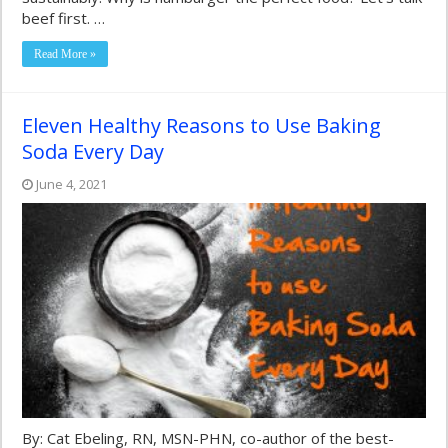
beef first. …
Read More »
Eleven Healthy Reasons to Use Baking
Soda Every Day
June 4, 2021
By: Cat Ebeling, RN, MSN-PHN, co-author of the best-