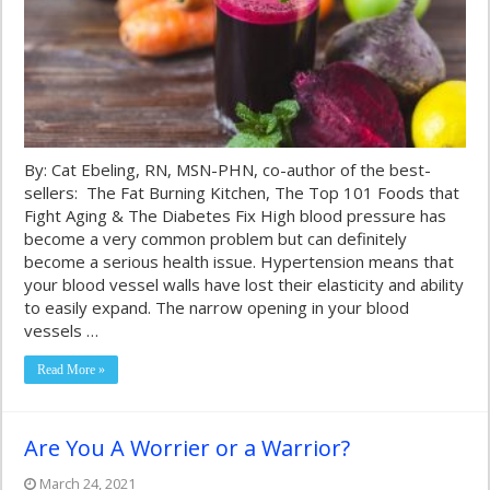
By: Cat Ebeling, RN, MSN-PHN, co-author of the best-
sellers: The Fat Burning Kitchen, The Top 101 Foods that
Fight Aging & The Diabetes Fix High blood pressure has
become a very common problem but can definitely
become a serious health issue. Hypertension means that
your blood vessel walls have lost their elasticity and ability
to easily expand. The narrow opening in your blood
vessels …
Read More »
Are You A Worrier or a Warrior?
March 24, 2021