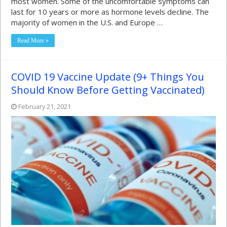
most women. Some of the uncomfortable symptoms can
last for 10 years or more as hormone levels decline. The
majority of women in the U.S. and Europe …
Read More »
COVID 19 Vaccine Update (9+ Things You
Should Know Before Getting Vaccinated)
February 21, 2021