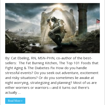
By: Cat Ebeling, RN, MSN-PHN, co-author of the best-
sellers: The Fat Burning Kitchen, The Top 101 Foods that
Fight Aging & The Diabetes Fix How do you handle
stressful events? Do you seek out adventure, excitement
and risky situations? Or do you sometimes lie awake at
night worrying, strategizing and planning? Most of us are
either worriers or warriors—and it turns out there’s
actually …
Read More »