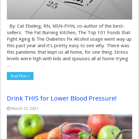
By: Cat Ebeling, RN, MSN-PHN, co-author of the best-
sellers: The Fat Burning Kitchen, The Top 101 Foods that
Fight Aging & The Diabetes Fix Alcohol usage went way up
this past year and it’s pretty easy to see why. There was
this pandemic that kept us all home, for one thing. Stress
levels were high with kids and spouses all at home trying
…
Read More »
Drink THIS for Lower Blood Pressure!
March 25, 2021