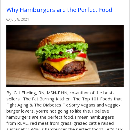
Why Hamburgers are the Perfect Food
July 8, 2021
By: Cat Ebeling, RN, MSN-PHN, co-author of the best-
sellers: The Fat Burning Kitchen, The Top 101 Foods that
Fight Aging & The Diabetes Fix Sorry vegans and veggie-
burger lovers, you’re not going to like this. I believe
hamburgers are the perfect food. I mean hamburgers
from REAL, red meat from grass-grazed cattle raised
sustainably. Why is hamburger the perfect food? Let’s talk