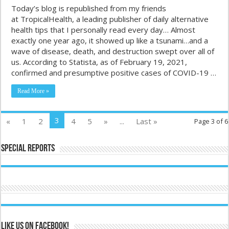
Today’s blog is republished from my friends
at TropicalHealth, a leading publisher of daily alternative
health tips that I personally read every day… Almost
exactly one year ago, it showed up like a tsunami…and a
wave of disease, death, and destruction swept over all of
us. According to Statista, as of February 19, 2021,
confirmed and presumptive positive cases of COVID-19 …
Read More »
3
«
1
2
4
5
»
...
Last »
Page 3 of 6
Special Reports
Like us on Facebook!