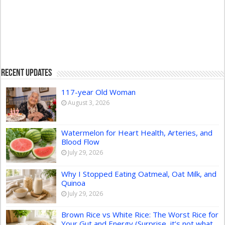
Recent Updates
117-year Old Woman
August 3, 2026
Watermelon for Heart Health, Arteries, and
Blood Flow
July 29, 2026
Why I Stopped Eating Oatmeal, Oat Milk, and
Quinoa
July 29, 2026
Brown Rice vs White Rice: The Worst Rice for
Your Gut and Energy (Surprise, it’s not what