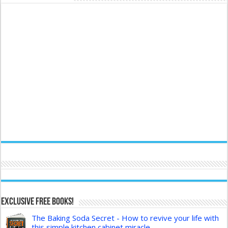
Exclusive FREE Books!
The Baking Soda Secret - How to revive your life with
this simple kitchen cabinet miracle