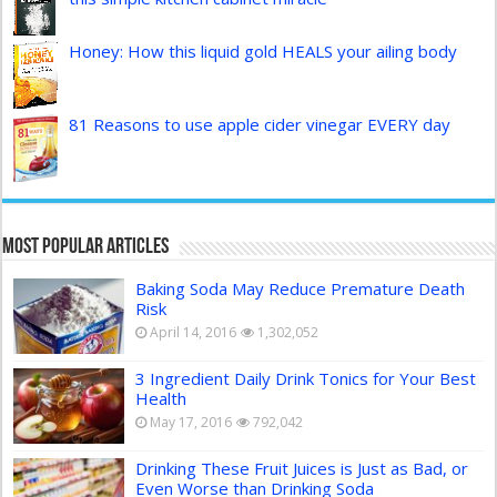
Honey: How this liquid gold HEALS your ailing body
81 Reasons to use apple cider vinegar EVERY day
Most Popular Articles
Baking Soda May Reduce Premature Death
Risk
April 14, 2016
1,302,052
3 Ingredient Daily Drink Tonics for Your Best
Health
May 17, 2016
792,042
Drinking These Fruit Juices is Just as Bad, or
Even Worse than Drinking Soda