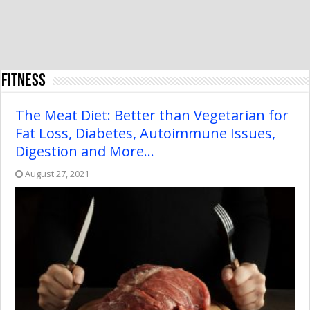
Fitness
The Meat Diet: Better than Vegetarian for
Fat Loss, Diabetes, Autoimmune Issues,
Digestion and More…
August 27, 2021