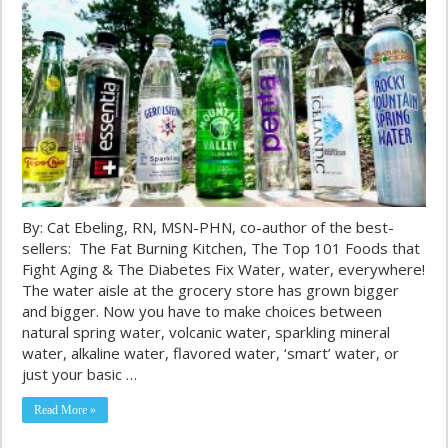
By: Cat Ebeling, RN, MSN-PHN, co-author of the best-
sellers: The Fat Burning Kitchen, The Top 101 Foods that
Fight Aging & The Diabetes Fix Water, water, everywhere!
The water aisle at the grocery store has grown bigger
and bigger. Now you have to make choices between
natural spring water, volcanic water, sparkling mineral
water, alkaline water, flavored water, ‘smart’ water, or
just your basic …
Read More »