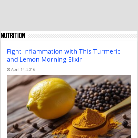
Nutrition
Fight Inflammation with This Turmeric
and Lemon Morning Elixir
April 14, 2016