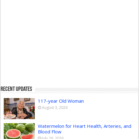
Recent Updates
117-year Old Woman
August 3, 2026
Watermelon for Heart Health, Arteries, and
Blood Flow
July 29, 2026