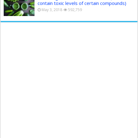
contain toxic levels of certain compounds)
May 3, 2018
592,759