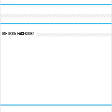
Like us on Facebook!