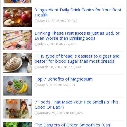
3 Ingredient Daily Drink Tonics for Your Best
Health
May 17, 2016
792,042
Drinking These Fruit Juices is Just as Bad, or
Even Worse than Drinking Soda
July 27, 2018
729,481
THIS type of bread is easiest to digest and
better for blood sugar than most breads
March 18, 2017
727,309
Top 7 Benefits of Magnesium
May 8, 2019
662,291
7 Foods That Make Your Pee Smell (Is This
Good Or Bad?)
January 29, 2018
607,026
The Dangers of Green Smoothies (Can