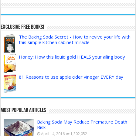
Exclusive FREE Books!
The Baking Soda Secret - How to revive your life with
this simple kitchen cabinet miracle
Honey: How this liquid gold HEALS your ailing body
81 Reasons to use apple cider vinegar EVERY day
Most Popular Articles
Baking Soda May Reduce Premature Death
Risk
April 14, 2016
1,302,052