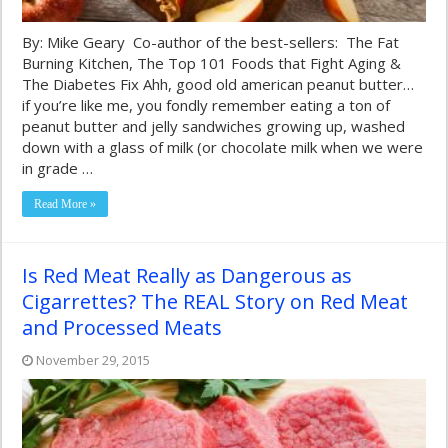
By: Mike Geary Co-author of the best-sellers: The Fat
Burning Kitchen, The Top 101 Foods that Fight Aging &
The Diabetes Fix Ahh, good old american peanut butter…
if you’re like me, you fondly remember eating a ton of
peanut butter and jelly sandwiches growing up, washed
down with a glass of milk (or chocolate milk when we were
in grade …
Read More »
Is Red Meat Really as Dangerous as
Cigarrettes? The REAL Story on Red Meat
and Processed Meats
November 29, 2015