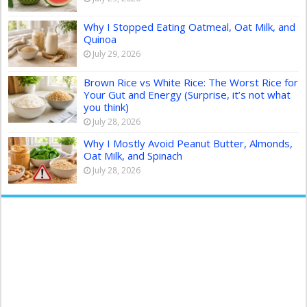
Why I Stopped Eating Oatmeal, Oat Milk, and
Quinoa
July 29, 2026
Brown Rice vs White Rice: The Worst Rice for
Your Gut and Energy (Surprise, it’s not what
you think)
July 28, 2026
Why I Mostly Avoid Peanut Butter, Almonds,
Oat Milk, and Spinach
July 28, 2026