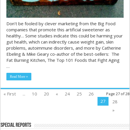
Don’t be fooled by clever marketing from the Big Food
companies that promote this artificial sweetener as
healthy… Some studies indicate this could be harming your
gut health, which can indirectly cause weight gain, skin
problems, autoimmune disorders, and more by Catherine
Ebeling & Mike Geary co-author of the best-sellers: The
Fat Burning Kitchen, The Top 101 Foods that Fight Aging
…
Read More »
« First
...
10
20
«
24
25
26
Page 27 of 28
27
28
»
Special Reports