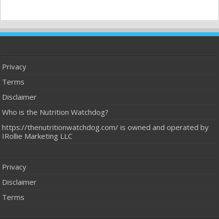
Privacy
Terms
Disclaimer
Who is the Nutrition Watchdog?
https://thenutritionwatchdog.com/ is owned and operated by
IRollie Marketing LLC
Privacy
Disclaimer
Terms