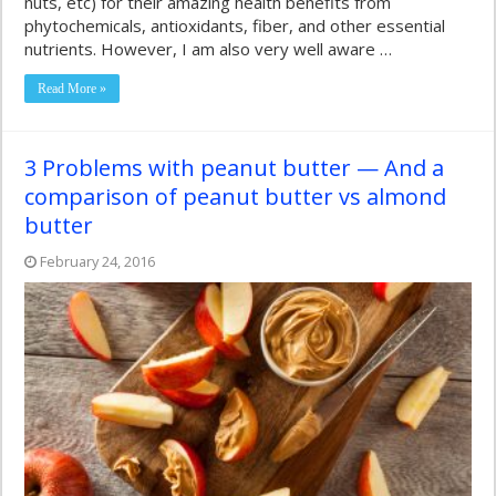
nuts, etc) for their amazing health benefits from
phytochemicals, antioxidants, fiber, and other essential
nutrients. However, I am also very well aware …
Read More »
3 Problems with peanut butter — And a
comparison of peanut butter vs almond
butter
February 24, 2016