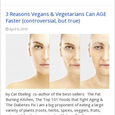
3 Reasons Vegans & Vegetarians Can AGE
Faster (controversial, but true)
April 9, 2016
by Cat Ebeling co-author of the best-sellers: The Fat
Burning Kitchen, The Top 101 Foods that Fight Aging &
The Diabetes Fix I am a big proponent of eating a large
variety of plants (roots, herbs, spices, veggies, fruits,