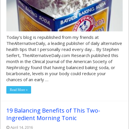
Today’s blog is republished from my friends at
TheAlternativeDaily, a leading publisher of daily alternative
health tips that I personally read every day… By Stephen
Seifert, TheAlternativeDaily.com Research published this
month in the Clinical Journal of the American Society of
Nephrology found that having balanced baking soda, or
bicarbonate, levels in your body could reduce your
chances of an early …
Read More »
19 Balancing Benefits of This Two-
Ingredient Morning Tonic
April 14, 2016