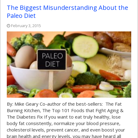
The Biggest Misunderstanding About the
Paleo Diet
February 3, 2015
By: Mike Geary Co-author of the best-sellers: The Fat
Burning Kitchen, The Top 101 Foods that Fight Aging &
The Diabetes Fix If you want to eat truly healthy, lose
body fat consistently, normalize your blood pressure,
cholesterol levels, prevent cancer, and even boost your
brain health and energy levels, you may have heard all