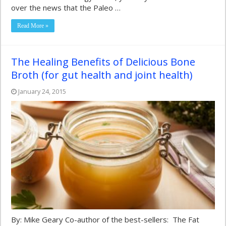
over the news that the Paleo …
Read More »
The Healing Benefits of Delicious Bone
Broth (for gut health and joint health)
January 24, 2015
By: Mike Geary Co-author of the best-sellers: The Fat