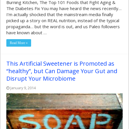
Burning Kitchen, The Top 101 Foods that Fight Aging &
The Diabetes Fix You may have heard the news recently…
I’m actually shocked that the mainstream media finally
picked up a story on REAL nutrition, instead of the typical
propaganda… but the word is out, and us Paleo followers
have known about …
Read More »
This Artificial Sweetener is Promoted as
“healthy”, but Can Damage Your Gut and
Disrupt Your Microbiome
January 9, 2014