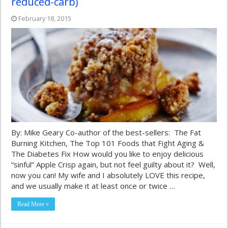
reduced-carb)
February 18, 2015
By: Mike Geary Co-author of the best-sellers: The Fat
Burning Kitchen, The Top 101 Foods that Fight Aging &
The Diabetes Fix How would you like to enjoy delicious
“sinful” Apple Crisp again, but not feel guilty about it? Well,
now you can! My wife and I absolutely LOVE this recipe,
and we usually make it at least once or twice …
Read More »