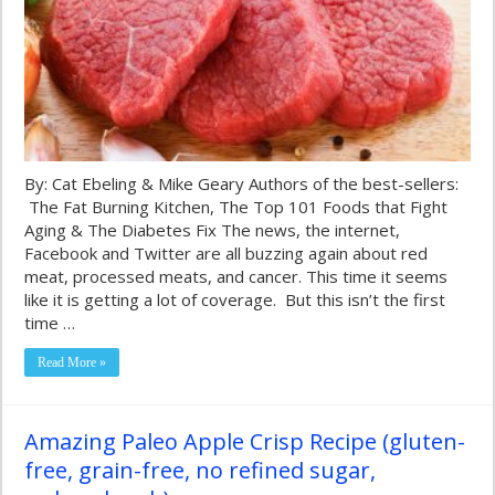
By: Cat Ebeling & Mike Geary Authors of the best-sellers:
The Fat Burning Kitchen, The Top 101 Foods that Fight
Aging & The Diabetes Fix The news, the internet,
Facebook and Twitter are all buzzing again about red
meat, processed meats, and cancer. This time it seems
like it is getting a lot of coverage. But this isn’t the first
time …
Read More »
Amazing Paleo Apple Crisp Recipe (gluten-
free, grain-free, no refined sugar,