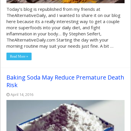
Today’s blog is republished from my friends at
TheAlternativeDaily, and I wanted to share it on our blog
here because its a really interesting way to get a couple
more superfoods into your daily diet, and fight
inflammation in your body… By Stephen Seifert,
TheAlternativeDaily.com Starting the day with your
morning routine may suit your needs just fine. A bit …
Read More »
Baking Soda May Reduce Premature Death
Risk
April 14, 2016