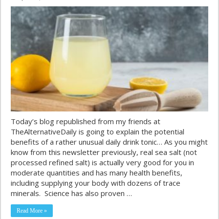
Today’s blog republished from my friends at
TheAlternativeDaily is going to explain the potential
benefits of a rather unusual daily drink tonic… As you might
know from this newsletter previously, real sea salt (not
processed refined salt) is actually very good for you in
moderate quantities and has many health benefits,
including supplying your body with dozens of trace
minerals. Science has also proven …
Read More »