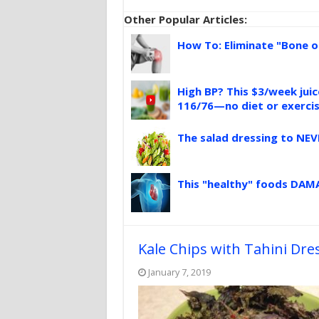
Other Popular Articles:
How To: Eliminate "Bone o
High BP? This $3/week jui
116/76—no diet or exerci
The salad dressing to NEV
This "healthy" foods DAMA
Kale Chips with Tahini Dre
January 7, 2019