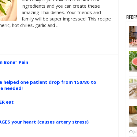
ingredients and you can create these
amazing Thai dishes. Your friends and
Rece
family will be super impressed! This recipe
ric, hot chilies, garlic and …
n Bone" Pain
ce helped one patient drop from 150/80 to
se needed!
ER eat
GES your heart (causes artery stress)
Ju