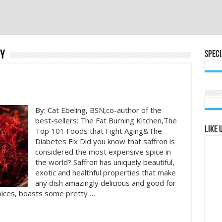
y
Speci
By: Cat Ebeling, BSN,co-author of the
best-sellers: The Fat Burning Kitchen,The
Like 
Top 101 Foods that Fight Aging&The
Diabetes Fix Did you know that saffron is
considered the most expensive spice in
the world? Saffron has uniquely beautiful,
exotic and healthful properties that make
any dish amazingly delicious and good for
spices, boasts some pretty …