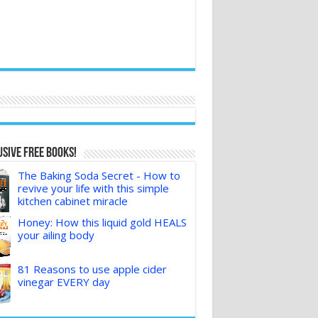
sive FREE Books!
The Baking Soda Secret - How to
revive your life with this simple
kitchen cabinet miracle
Honey: How this liquid gold HEALS
your ailing body
81 Reasons to use apple cider
vinegar EVERY day