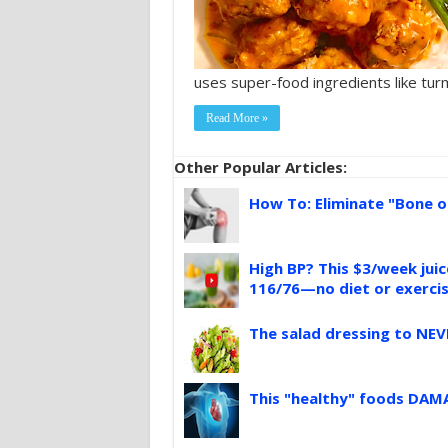
uses super-food ingredients like turme
Read More »
Other Popular Articles:
How To: Eliminate "Bone o
High BP? This $3/week jui
116/76—no diet or exerci
The salad dressing to NEV
This "healthy" foods DAMA