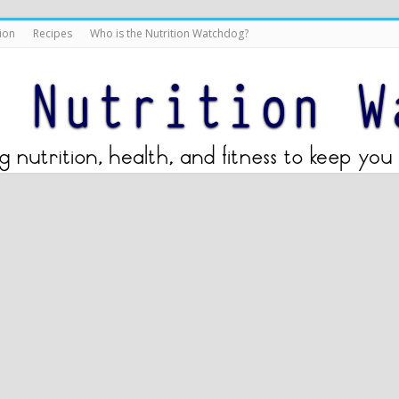
ion
Recipes
Who is the Nutrition Watchdog?