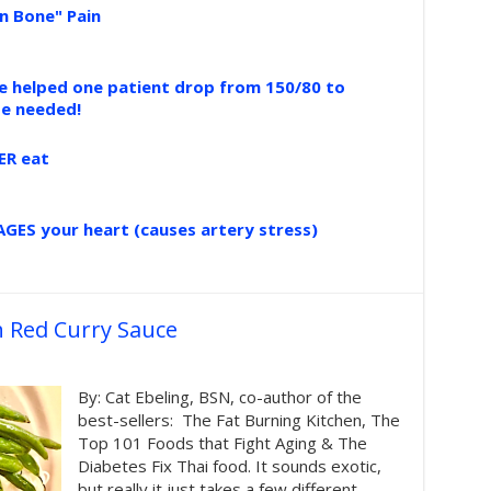
n Bone" Pain
ce helped one patient drop from 150/80 to
se needed!
ER eat
GES your heart (causes artery stress)
h Red Curry Sauce
By: Cat Ebeling, BSN, co-author of the
best-sellers: The Fat Burning Kitchen, The
Top 101 Foods that Fight Aging & The
Diabetes Fix Thai food. It sounds exotic,
but really it just takes a few different