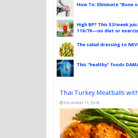
How To: Eliminate "Bone o
High BP? This $3/week jui
116/76—no diet or exerci
The salad dressing to NEV
This "healthy" foods DAMA
Thai Turkey Meatballs wit
December 11, 2018