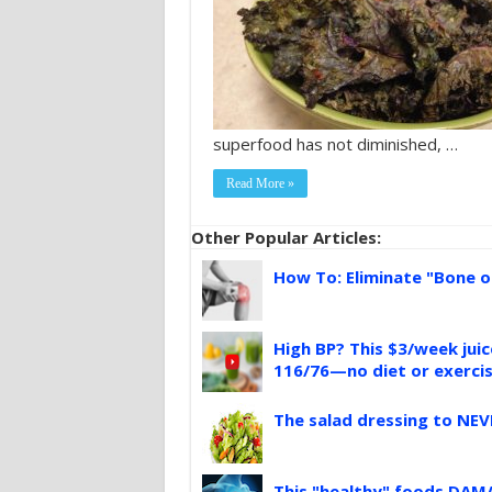
superfood has not diminished, …
Read More »
Other Popular Articles:
How To: Eliminate "Bone o
High BP? This $3/week jui
116/76—no diet or exerci
The salad dressing to NEV
This "healthy" foods DAMA