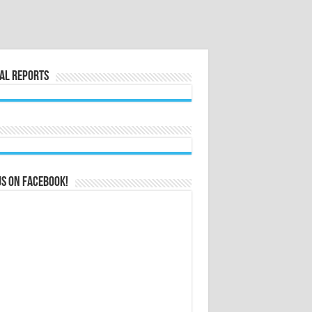
al Reports
us on Facebook!