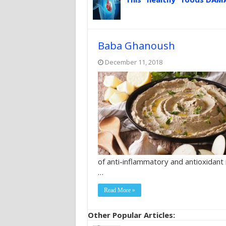
Baba Ghanoush
December 11, 2018
of anti-inflammatory and antioxidant
…
Read More »
Other Popular Articles: