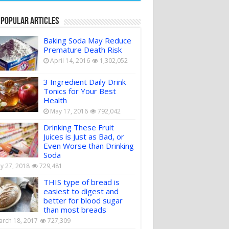
 Popular Articles
Baking Soda May Reduce
Premature Death Risk
April 14, 2016
1,302,052
3 Ingredient Daily Drink
Tonics for Your Best
Health
May 17, 2016
792,042
Drinking These Fruit
Juices is Just as Bad, or
Even Worse than Drinking
Soda
ly 27, 2018
729,481
THIS type of bread is
easiest to digest and
better for blood sugar
than most breads
rch 18, 2017
727,309