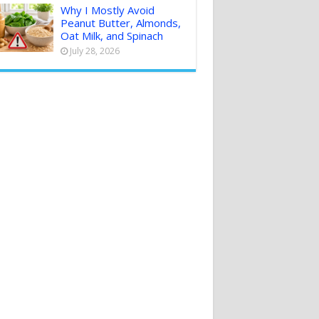
Why I Mostly Avoid
Peanut Butter, Almonds,
Oat Milk, and Spinach
July 28, 2026