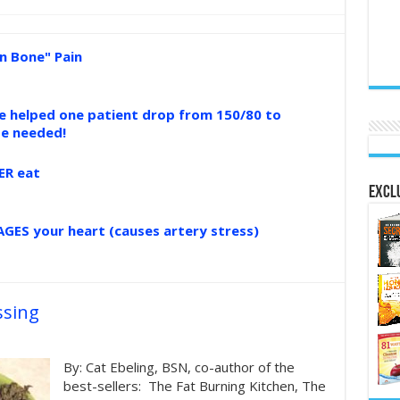
n Bone" Pain
ce helped one patient drop from 150/80 to
se needed!
ER eat
Exclu
GES your heart (causes artery stress)
ssing
By: Cat Ebeling, BSN, co-author of the
best-sellers: The Fat Burning Kitchen, The