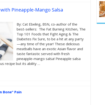
s with Pineapple-Mango Salsa
By: Cat Ebeling, BSN, co-author of the
best-sellers: The Fat Burning Kitchen, The
Top 101 Foods that Fight Aging & The
Diabetes Fix Sure, to be a hit at any party
—any time of the year! These delicious
meatballs have an exotic Asian flavor and
taste fantastic served with fresh
pineapple-mango salsa! Pineapple salsa
us recipe but its ability …
n Bone" Pain