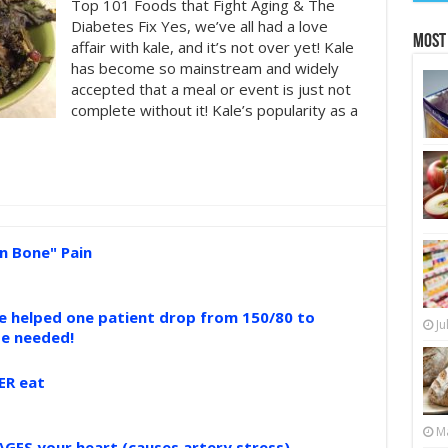
Top 101 Foods that Fight Aging & The
Diabetes Fix Yes, we’ve all had a love
Most
affair with kale, and it’s not over yet! Kale
has become so mainstream and widely
accepted that a meal or event is just not
complete without it! Kale’s popularity as a
n Bone" Pain
ce helped one patient drop from 150/80 to
Ju
se needed!
ER eat
Ma
GES your heart (causes artery stress)