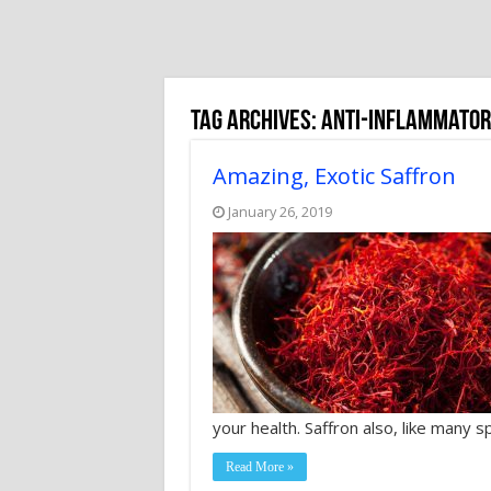
Tag Archives:
anti-inflammator
Amazing, Exotic Saffron
January 26, 2019
your health. Saffron also, like many 
Read More »