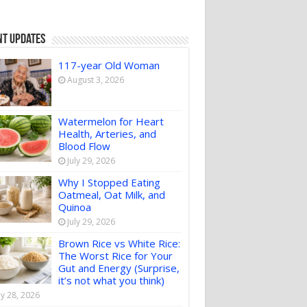
nt Updates
117-year Old Woman
August 3, 2026
Watermelon for Heart
Health, Arteries, and
Blood Flow
July 29, 2026
Why I Stopped Eating
Oatmeal, Oat Milk, and
Quinoa
July 29, 2026
Brown Rice vs White Rice:
The Worst Rice for Your
Gut and Energy (Surprise,
it’s not what you think)
ly 28, 2026