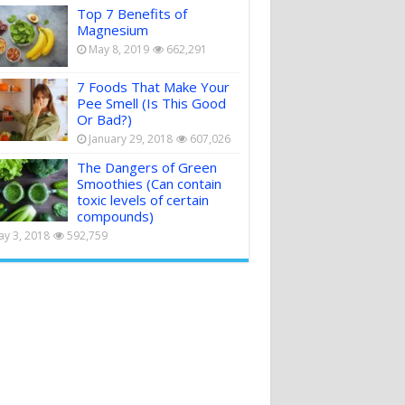
Top 7 Benefits of
Magnesium
May 8, 2019
662,291
7 Foods That Make Your
Pee Smell (Is This Good
Or Bad?)
January 29, 2018
607,026
The Dangers of Green
Smoothies (Can contain
toxic levels of certain
compounds)
y 3, 2018
592,759