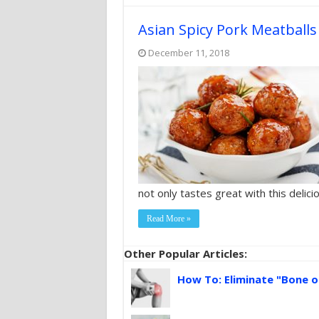
Asian Spicy Pork Meatball
December 11, 2018
not only tastes great with this delicio
Read More »
Other Popular Articles:
How To: Eliminate "Bone o