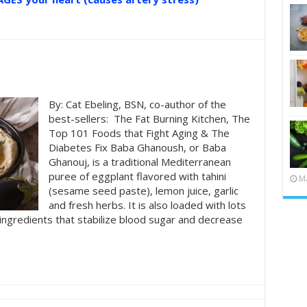
By: Cat Ebeling, BSN, co-author of the
best-sellers: The Fat Burning Kitchen, The
Top 101 Foods that Fight Aging & The
Diabetes Fix Baba Ghanoush, or Baba
Ghanouj, is a traditional Mediterranean
puree of eggplant flavored with tahini
Ma
(sesame seed paste), lemon juice, garlic
and fresh herbs. It is also loaded with lots
 ingredients that stabilize blood sugar and decrease