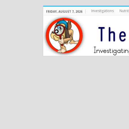
Investigations
Nutrit
FRIDAY, AUGUST 7, 2026