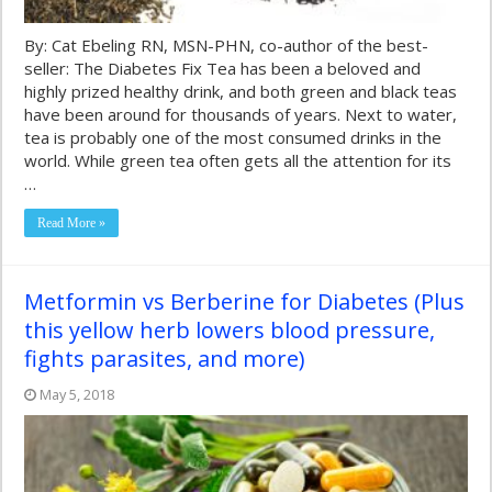
By: Cat Ebeling RN, MSN-PHN, co-author of the best-
seller: The Diabetes Fix Tea has been a beloved and
highly prized healthy drink, and both green and black teas
have been around for thousands of years. Next to water,
tea is probably one of the most consumed drinks in the
world. While green tea often gets all the attention for its
…
Read More »
Metformin vs Berberine for Diabetes (Plus
this yellow herb lowers blood pressure,
fights parasites, and more)
May 5, 2018