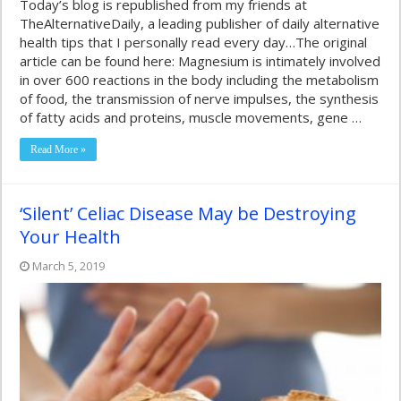
Today’s blog is republished from my friends at
TheAlternativeDaily, a leading publisher of daily alternative
health tips that I personally read every day…The original
article can be found here: Magnesium is intimately involved
in over 600 reactions in the body including the metabolism
of food, the transmission of nerve impulses, the synthesis
of fatty acids and proteins, muscle movements, gene …
Read More »
‘Silent’ Celiac Disease May be Destroying
Your Health
March 5, 2019