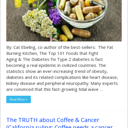
By: Cat Ebeling, co-author of the best-sellers: The Fat
Burning Kitchen, The Top 101 Foods that Fight
Aging & The Diabetes Fix Type 2 diabetes is fast
becoming a real epidemic in civilized countries. The
statistics show an ever-increasing trend of obesity,
diabetes and its related complications like heart disease,
kidney disease and peripheral neuropathy. Many experts
are convinced that this fast-growing tidal wave …
Read More »
The TRUTH about Coffee & Cancer
(California ruling: Coffee needs a cancer