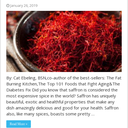
January 26, 2019
By: Cat Ebeling, BSN,co-author of the best-sellers: The Fat
Burning Kitchen,The Top 101 Foods that Fight Aging&The
Diabetes Fix Did you know that saffron is considered the
most expensive spice in the world? Saffron has uniquely
beautiful, exotic and healthful properties that make any
dish amazingly delicious and good for your health. Saffron
also, like many spices, boasts some pretty …
Read More »