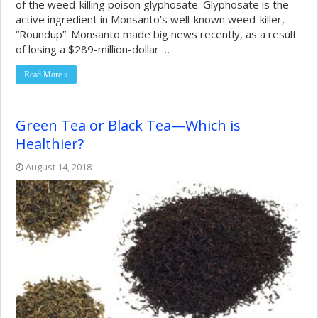
of the weed-killing poison glyphosate. Glyphosate is the
active ingredient in Monsanto’s well-known weed-killer,
“Roundup”. Monsanto made big news recently, as a result
of losing a $289-million-dollar …
Read More »
Green Tea or Black Tea—Which is
Healthier?
August 14, 2018