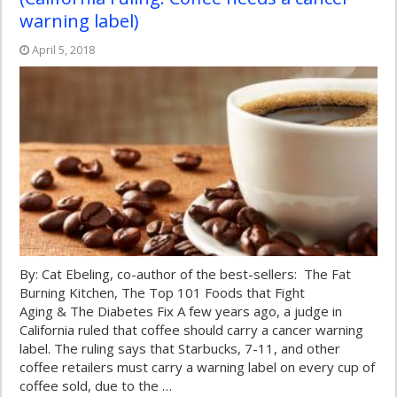
warning label)
April 5, 2018
By: Cat Ebeling, co-author of the best-sellers: The Fat
Burning Kitchen, The Top 101 Foods that Fight
Aging & The Diabetes Fix A few years ago, a judge in
California ruled that coffee should carry a cancer warning
label. The ruling says that Starbucks, 7-11, and other
coffee retailers must carry a warning label on every cup of
coffee sold, due to the …