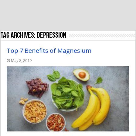
Tag Archives:
depression
Top 7 Benefits of Magnesium
May 8, 2019