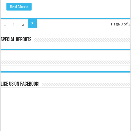
Read More »
3
«
1
2
Page 3 of 3
Special Reports
Like us on Facebook!