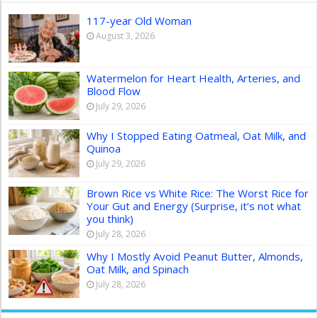
117-year Old Woman
August 3, 2026
Watermelon for Heart Health, Arteries, and
Blood Flow
July 29, 2026
Why I Stopped Eating Oatmeal, Oat Milk, and
Quinoa
July 29, 2026
Brown Rice vs White Rice: The Worst Rice for
Your Gut and Energy (Surprise, it’s not what
you think)
July 28, 2026
Why I Mostly Avoid Peanut Butter, Almonds,
Oat Milk, and Spinach
July 28, 2026