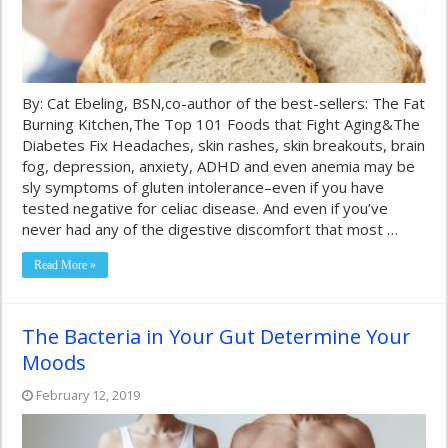
By: Cat Ebeling, BSN,co-author of the best-sellers: The Fat
Burning Kitchen,The Top 101 Foods that Fight Aging&The
Diabetes Fix Headaches, skin rashes, skin breakouts, brain
fog, depression, anxiety, ADHD and even anemia may be
sly symptoms of gluten intolerance–even if you have
tested negative for celiac disease. And even if you’ve
never had any of the digestive discomfort that most …
Read More »
The Bacteria in Your Gut Determine Your
Moods
February 12, 2019