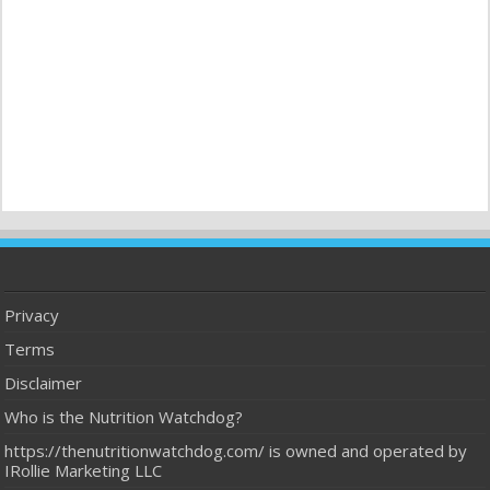
Privacy
Terms
Disclaimer
Who is the Nutrition Watchdog?
https://thenutritionwatchdog.com/ is owned and operated by
IRollie Marketing LLC