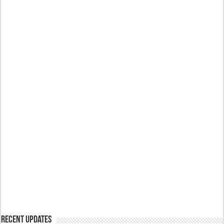
Recent Updates