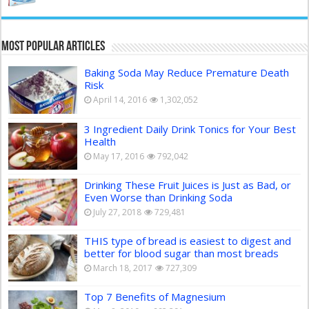
Most Popular Articles
Baking Soda May Reduce Premature Death
Risk
April 14, 2016
1,302,052
3 Ingredient Daily Drink Tonics for Your Best
Health
May 17, 2016
792,042
Drinking These Fruit Juices is Just as Bad, or
Even Worse than Drinking Soda
July 27, 2018
729,481
THIS type of bread is easiest to digest and
better for blood sugar than most breads
March 18, 2017
727,309
Top 7 Benefits of Magnesium