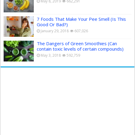
May 8, 2019
662,291
7 Foods That Make Your Pee Smell (Is This
Good Or Bad?)
January 29, 2018
607,026
The Dangers of Green Smoothies (Can
contain toxic levels of certain compounds)
May 3, 2018
592,759