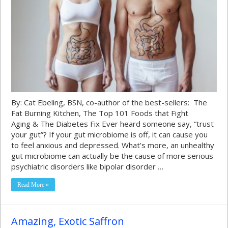
By: Cat Ebeling, BSN, co-author of the best-sellers: The
Fat Burning Kitchen, The Top 101 Foods that Fight
Aging & The Diabetes Fix Ever heard someone say, “trust
your gut”? If your gut microbiome is off, it can cause you
to feel anxious and depressed. What’s more, an unhealthy
gut microbiome can actually be the cause of more serious
psychiatric disorders like bipolar disorder …
Read More »
Amazing, Exotic Saffron