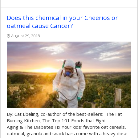
Does this chemical in your Cheerios or
oatmeal cause Cancer?
August 29, 2018
By: Cat Ebeling, co-author of the best-sellers: The Fat
Burning Kitchen, The Top 101 Foods that Fight
Aging & The Diabetes Fix Your kids’ favorite oat cereals,
oatmeal, granola and snack bars come with a heavy dose