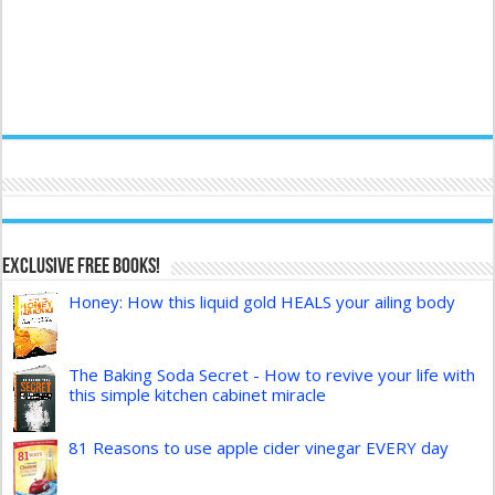
Exclusive FREE Books!
Honey: How this liquid gold HEALS your ailing body
The Baking Soda Secret - How to revive your life with
this simple kitchen cabinet miracle
81 Reasons to use apple cider vinegar EVERY day