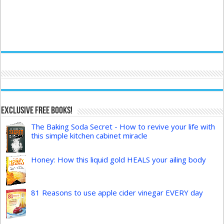
Exclusive FREE Books!
The Baking Soda Secret - How to revive your life with
this simple kitchen cabinet miracle
Honey: How this liquid gold HEALS your ailing body
81 Reasons to use apple cider vinegar EVERY day