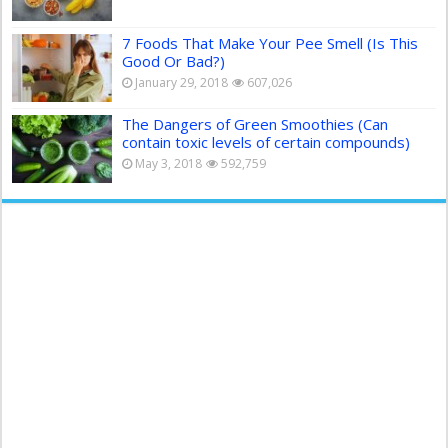
7 Foods That Make Your Pee Smell (Is This
Good Or Bad?)
January 29, 2018
607,026
The Dangers of Green Smoothies (Can
contain toxic levels of certain compounds)
May 3, 2018
592,759