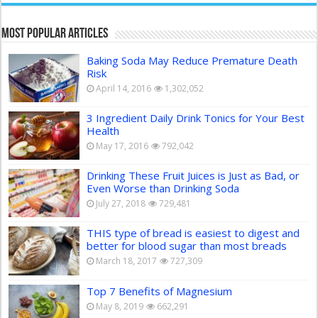
Most Popular Articles
Baking Soda May Reduce Premature Death
Risk
April 14, 2016
1,302,052
3 Ingredient Daily Drink Tonics for Your Best
Health
May 17, 2016
792,042
Drinking These Fruit Juices is Just as Bad, or
Even Worse than Drinking Soda
July 27, 2018
729,481
THIS type of bread is easiest to digest and
better for blood sugar than most breads
March 18, 2017
727,309
Top 7 Benefits of Magnesium
May 8, 2019
662,291