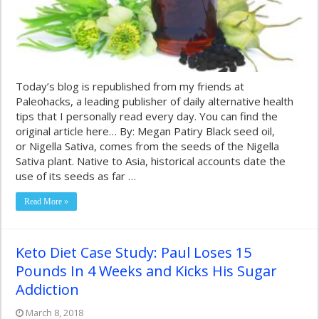
Today’s blog is republished from my friends at
Paleohacks, a leading publisher of daily alternative health
tips that I personally read every day. You can find the
original article here… By: Megan Patiry Black seed oil,
or Nigella Sativa, comes from the seeds of the Nigella
Sativa plant. Native to Asia, historical accounts date the
use of its seeds as far …
Read More »
Keto Diet Case Study: Paul Loses 15
Pounds In 4 Weeks and Kicks His Sugar
Addiction
March 8, 2018