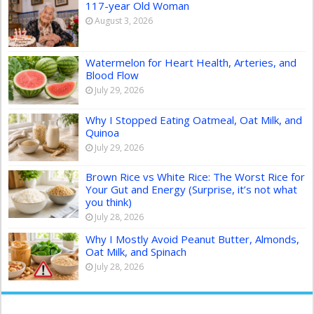
117-year Old Woman
August 3, 2026
Watermelon for Heart Health, Arteries, and
Blood Flow
July 29, 2026
Why I Stopped Eating Oatmeal, Oat Milk, and
Quinoa
July 29, 2026
Brown Rice vs White Rice: The Worst Rice for
Your Gut and Energy (Surprise, it’s not what
you think)
July 28, 2026
Why I Mostly Avoid Peanut Butter, Almonds,
Oat Milk, and Spinach
July 28, 2026