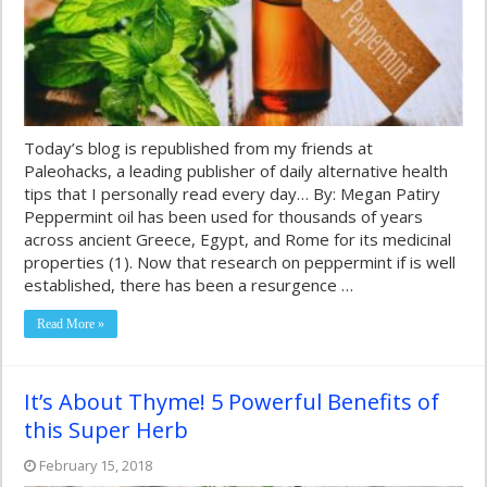
Today’s blog is republished from my friends at
Paleohacks, a leading publisher of daily alternative health
tips that I personally read every day… By: Megan Patiry
Peppermint oil has been used for thousands of years
across ancient Greece, Egypt, and Rome for its medicinal
properties (1). Now that research on peppermint if is well
established, there has been a resurgence …
Read More »
It’s About Thyme! 5 Powerful Benefits of
this Super Herb
February 15, 2018