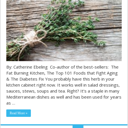
By: Catherine Ebeling Co-author of the best-sellers: The
Fat Burning Kitchen, The Top 101 Foods that Fight Aging
& The Diabetes Fix You probably have this herb in your
kitchen cabinet right now. It works well in salad dressings,
sauces, stews, soups and tea. Right? It’s a staple in many
Mediterranean dishes as well and has been used for years
as …
Read More »