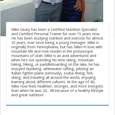
Mike Geary has been a Certified Nutrition Specialist
and Certified Personal Trainer for over 15 years now.
He has been studying nutrition and exercise for almost
25 years, ever since being a young teenager. Mike is
originally from Pennsylvania, but has fallen in love with
mountain life and now resides in the picturesque
mountains of Utah. Mike is an avid adventurist and
when he’s not spending his time skiing, mountain
biking, hiking, or paddleboarding on the lake, he has
enjoyed skydiving, whitewater rafting, piloting an
Italian fighter plane (seriously), scuba diving, heli-
skiing, and traveling all around the world, enjoying
learning about different cultures. At the age of 40,
Mike now feels healthier, stronger, and more energetic
than when he was 20... All because of a healthy lifestyle
and great nutrition!