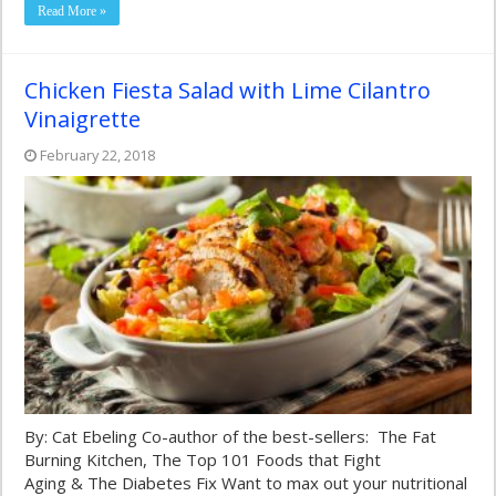
Read More »
Chicken Fiesta Salad with Lime Cilantro
Vinaigrette
February 22, 2018
By: Cat Ebeling Co-author of the best-sellers: The Fat
Burning Kitchen, The Top 101 Foods that Fight
Aging & The Diabetes Fix Want to max out your nutritional