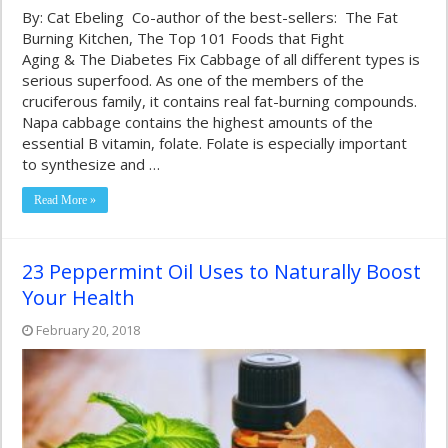
By: Cat Ebeling Co-author of the best-sellers: The Fat
Burning Kitchen, The Top 101 Foods that Fight
Aging & The Diabetes Fix Cabbage of all different types is
serious superfood. As one of the members of the
cruciferous family, it contains real fat-burning compounds.
Napa cabbage contains the highest amounts of the
essential B vitamin, folate. Folate is especially important
to synthesize and …
Read More »
23 Peppermint Oil Uses to Naturally Boost
Your Health
February 20, 2018