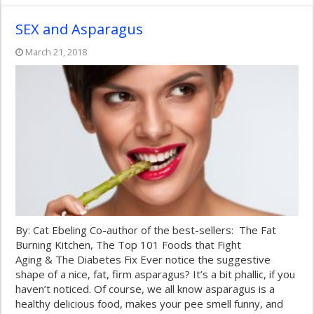
SEX and Asparagus
March 21, 2018
By: Cat Ebeling Co-author of the best-sellers: The Fat
Burning Kitchen, The Top 101 Foods that Fight
Aging & The Diabetes Fix Ever notice the suggestive
shape of a nice, fat, firm asparagus? It’s a bit phallic, if you
haven’t noticed. Of course, we all know asparagus is a
healthy delicious food, makes your pee smell funny, and