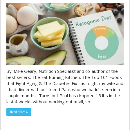
By: Mike Geary, Nutrition Specialist and co-author of the
best sellers: The Fat Burning Kitchen, The Top 101 Foods
that Fight Aging & The Diabetes Fix Last night my wife and
I had dinner with our friend Paul, who we hadn’t seen in a
couple months. Turns out Paul has dropped 15 lbs in the
last 4 weeks without working out at all, so …
Read More »