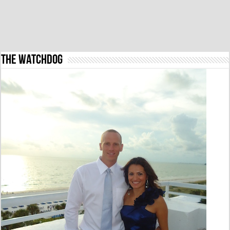
The Watchdog