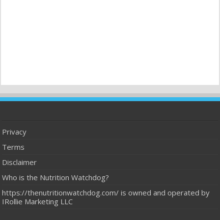
Privacy
Terms
Disclaimer
Who is the Nutrition Watchdog?
https://thenutritionwatchdog.com/ is owned and operated by
IRollie Marketing LLC