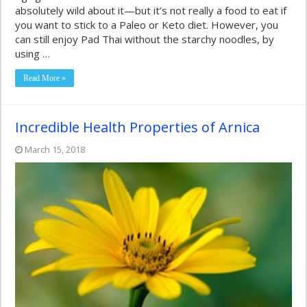
absolutely wild about it—but it’s not really a food to eat if
you want to stick to a Paleo or Keto diet. However, you
can still enjoy Pad Thai without the starchy noodles, by
using …
Read More »
Incredible Health Properties of Arnica
March 15, 2018