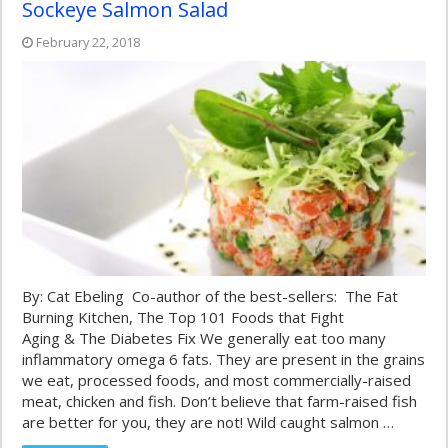
Sockeye Salmon Salad
February 22, 2018
By: Cat Ebeling Co-author of the best-sellers: The Fat
Burning Kitchen, The Top 101 Foods that Fight
Aging & The Diabetes Fix We generally eat too many
inflammatory omega 6 fats. They are present in the grains
we eat, processed foods, and most commercially-raised
meat, chicken and fish. Don’t believe that farm-raised fish
are better for you, they are not! Wild caught salmon …