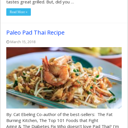
tastes great grilled. But, did you …
Read More »
Paleo Pad Thai Recipe
March 15, 2018
By: Cat Ebeling Co-author of the best-sellers: The Fat
Burning Kitchen, The Top 101 Foods that Fight
Aging & The Diabetes Fix Who doesn’t love Pad Thai? I’m