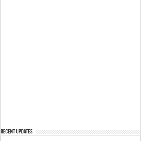
Recent Updates