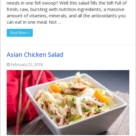
needs in one fell swoop? Well this salad fills the bill! Full of
fresh, raw, bursting with nutrition ingredients, a massive
amount of vitamins, minerals, and all the antioxidants you
can eat in one meal. Not …
Read More »
Asian Chicken Salad
February 22, 2018