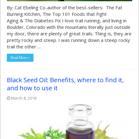
By: Cat Ebeling Co-author of the best-sellers: The Fat
Burning Kitchen, The Top 101 Foods that Fight
Aging & The Diabetes Fix I love trail running, and living in
Boulder, Colorado with the mountains literally just outside
my door, there are plenty of great trails. Thing is, they are
pretty rocky and steep. I was running down a steep rocky
trail the other …
Read More »
Black Seed Oil: Benefits, where to find it,
and how to use it
March 8, 2018