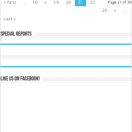
21
« First
...
10
«
19
20
22
Page 21 of 30
23
»
...
Last »
Special Reports
Like us on Facebook!